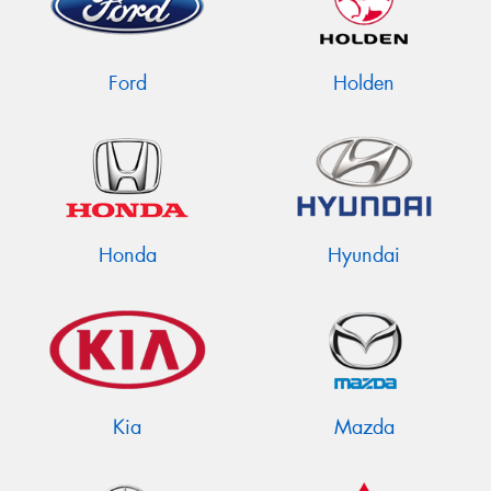
Ford
Holden
Honda
Hyundai
Kia
Mazda