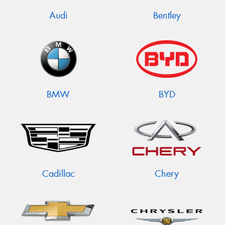
Audi
Bentley
BMW
BYD
Cadillac
Chery