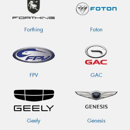
Forthing
Foton
FPV
GAC
Geely
Genesis