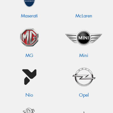
Maserati
McLaren
MG
Mini
Nio
Opel