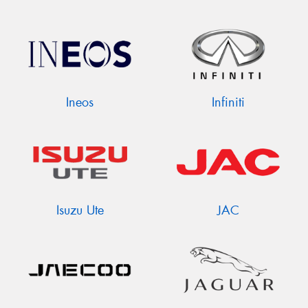
Ineos
Infiniti
Isuzu Ute
JAC