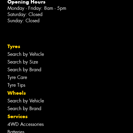
Opening Hours
Monday - Friday: 8am - 5pm
Saturday: Closed
Sunday: Closed
Tyres
Search by Vehicle
Search by Size
Search by Brand
Tyre Care
Tyre Tips
Wheels
Search by Vehicle
Search by Brand
Services
4WD Accessories
Batteries