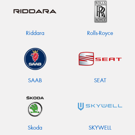
Riddara
Rolls-Royce
SAAB
SEAT
Skoda
SKYWELL