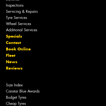
Inspections
Servicing & Repairs
Tyre Services
Wheel Services
Additional Services
Specials
Contact
Book Online
Fleet
News
Reviews
Size Index
Canstar Blue Awards
Budget Tyres
Cheap Tyres