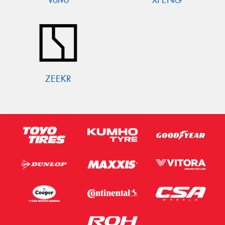
ZEEKR