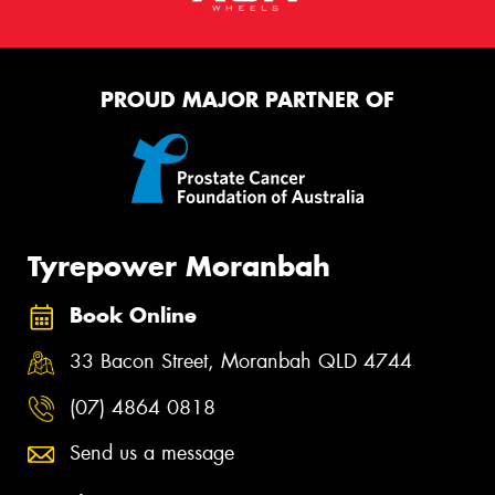
PROUD MAJOR PARTNER OF
Tyrepower Moranbah
Book Online
33 Bacon Street, Moranbah QLD 4744
(07) 4864 0818
Send us a message