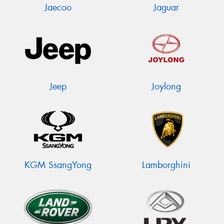
Jaecoo
Jaguar
Jeep
Joylong
KGM SsangYong
Lamborghini