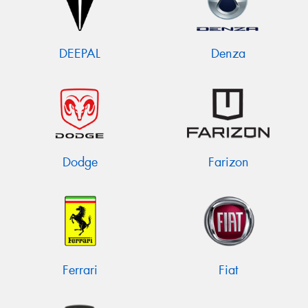
DEEPAL
Denza
Dodge
Farizon
Ferrari
Fiat