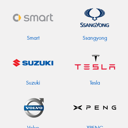
Smart
Ssangyong
Suzuki
Tesla
Volvo
XPENG