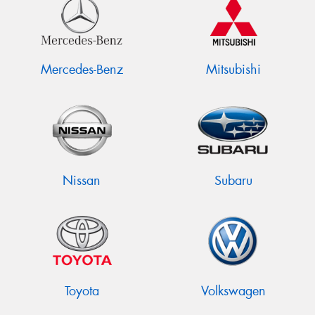
Mercedes-Benz
Mitsubishi
Nissan
Subaru
Toyota
Volkswagen