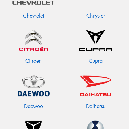
Chevrolet
Chrysler
Citroen
Cupra
Daewoo
Daihatsu