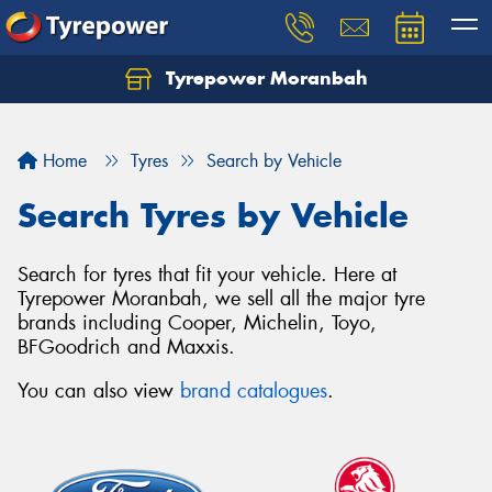
Tyrepower Moranbah
Home
Tyres
Search by Vehicle
Search Tyres by Vehicle
Search for tyres that fit your vehicle. Here at
Tyrepower Moranbah, we sell all the major tyre
brands including Cooper, Michelin, Toyo,
BFGoodrich and Maxxis.
You can also view
brand catalogues
.