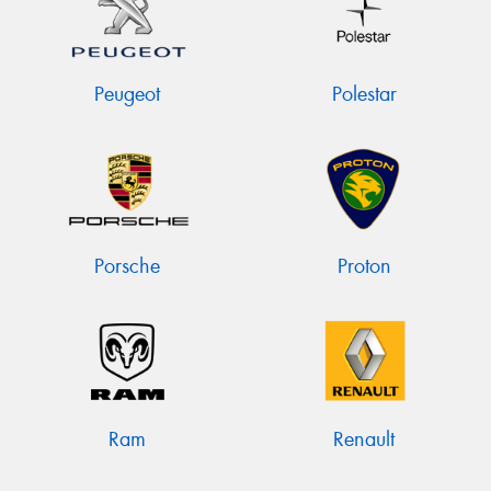
Peugeot
Polestar
Porsche
Proton
Ram
Renault