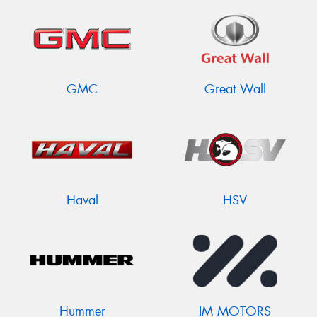
GMC
Great Wall
Haval
HSV
Hummer
IM MOTORS