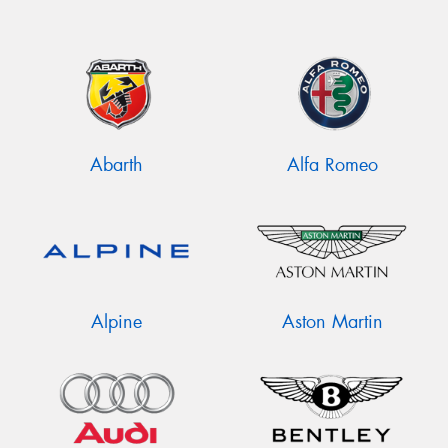
Abarth
Alfa Romeo
Alpine
Aston Martin