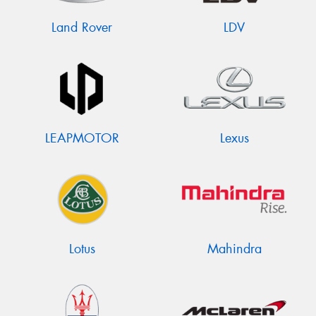
Land Rover
LDV
LEAPMOTOR
Lexus
Lotus
Mahindra