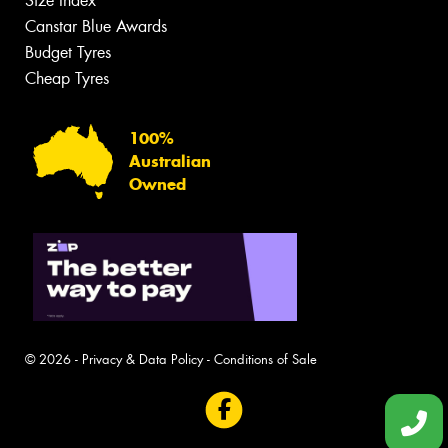
Size Index
Canstar Blue Awards
Budget Tyres
Cheap Tyres
100%
Australian
Owned
© 2026 -
Privacy & Data Policy
-
Conditions of Sale