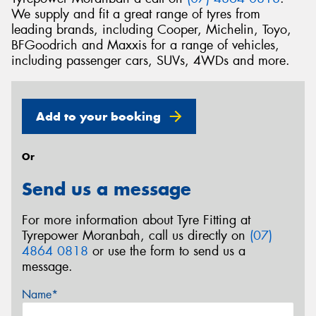
We supply and fit a great range of tyres from
leading brands, including Cooper, Michelin, Toyo,
BFGoodrich and Maxxis for a range of vehicles,
including passenger cars, SUVs, 4WDs and more.
Add to your booking
Or
Send us a message
For more information about Tyre Fitting at
Tyrepower Moranbah, call us directly on
(07)
4864 0818
or use the form to send us a
message.
Name*