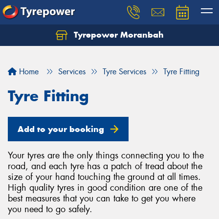
Tyrepower Moranbah
Home
Services
Tyre Services
Tyre Fitting
Tyre Fitting
Add to your booking
Your tyres are the only things connecting you to the
road, and each tyre has a patch of tread about the
size of your hand touching the ground at all times.
High quality tyres in good condition are one of the
best measures that you can take to get you where
you need to go safely.