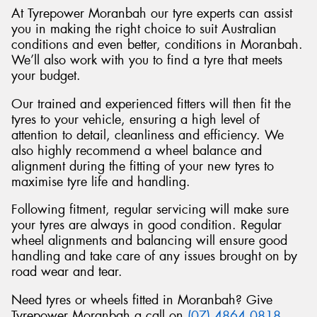
At Tyrepower Moranbah our tyre experts can assist
you in making the right choice to suit Australian
conditions and even better, conditions in Moranbah.
We’ll also work with you to find a tyre that meets
your budget.
Our trained and experienced fitters will then fit the
tyres to your vehicle, ensuring a high level of
attention to detail, cleanliness and efficiency. We
also highly recommend a wheel balance and
alignment during the fitting of your new tyres to
maximise tyre life and handling.
Following fitment, regular servicing will make sure
your tyres are always in good condition. Regular
wheel alignments and balancing will ensure good
handling and take care of any issues brought on by
road wear and tear.
Need tyres or wheels fitted in Moranbah? Give
Tyrepower Moranbah a call on
(07) 4864 0818
.