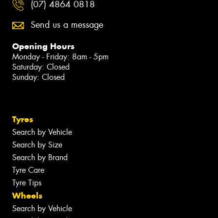
(07) 4864 0818
Send us a message
Opening Hours
Monday - Friday: 8am - 5pm
Saturday: Closed
Sunday: Closed
Tyres
Search by Vehicle
Search by Size
Search by Brand
Tyre Care
Tyre Tips
Wheels
Search by Vehicle