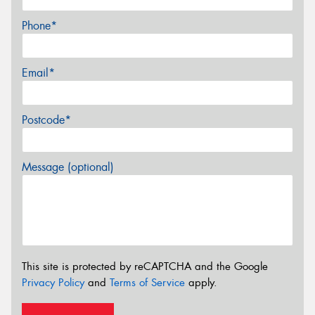
Phone*
Email*
Postcode*
Message (optional)
This site is protected by reCAPTCHA and the Google
Privacy Policy
and
Terms of Service
apply.