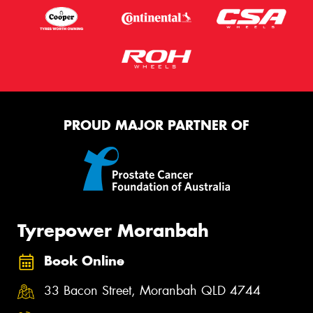
PROUD MAJOR PARTNER OF
Tyrepower Moranbah
Book Online
33 Bacon Street, Moranbah QLD 4744