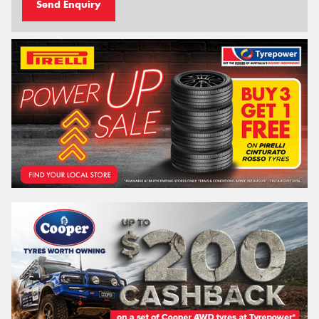
Send Enquiry