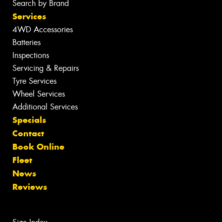
Search by Brand
Services
4WD Accessories
Batteries
Inspections
Servicing & Repairs
Tyre Services
Wheel Services
Additional Services
Specials
Contact
Book Online
Fleet
News
Reviews