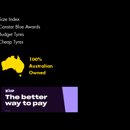
Size Index
Canstar Blue Awards
Budget Tyres
Cheap Tyres
100%
Australian
Owned