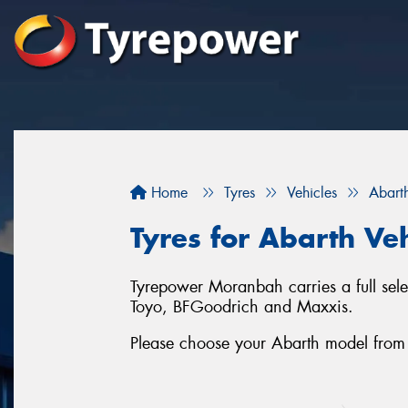
Home
Tyres
Vehicles
Abart
Tyres for Abarth Ve
Tyrepower Moranbah carries a full sele
Toyo, BFGoodrich and Maxxis.
Please choose your Abarth model from the