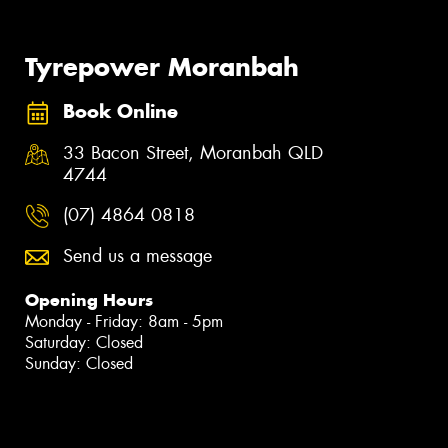
Tyrepower Moranbah
Book Online
33 Bacon Street, Moranbah QLD
4744
(07) 4864 0818
Send us a message
Opening Hours
Monday - Friday: 8am - 5pm
Saturday: Closed
Sunday: Closed