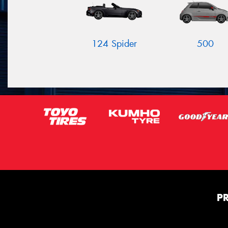
124 Spider
500
P