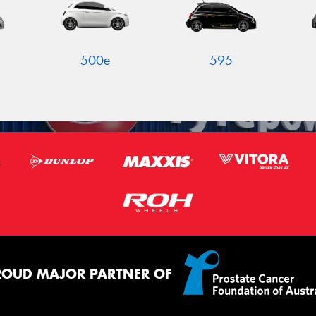
500e
595
ROUD MAJOR PARTNER OF