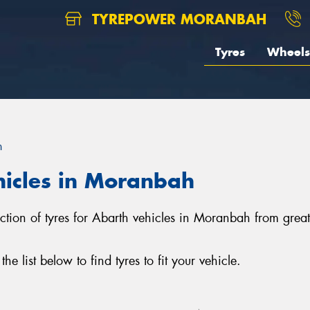
TYREPOWER MORANBAH
Tyres
Wheels
h
hicles in Moranbah
ction of tyres for Abarth vehicles in Moranbah from grea
 list below to find tyres to fit your vehicle.