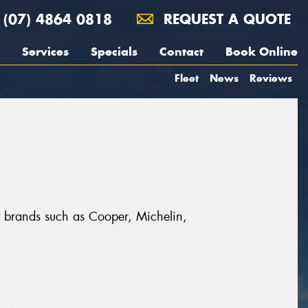
(07) 4864 0818
REQUEST A QUOTE
Services
Specials
Contact
Book Online
Fleet
News
Reviews
t brands such as Cooper, Michelin,