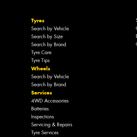
Tyres
Search by Vehicle
Search by Size
Search by Brand
Tyre Care
Tyre Tips
Wheels
Search by Vehicle
Search by Brand
Services
4WD Accessories
Batteries
Inspections
Servicing & Repairs
Tyre Services