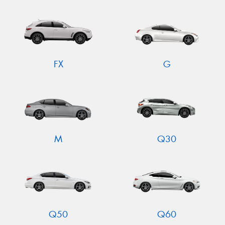
FX
G
M
Q30
Q50
Q60