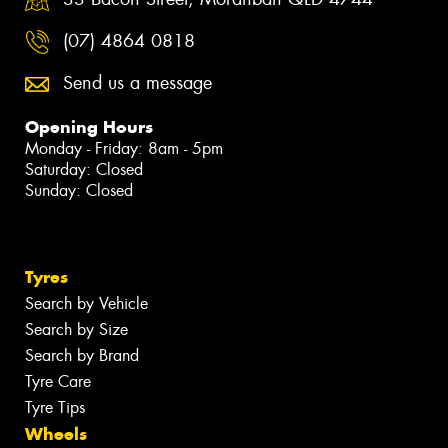
(07) 4864 0818
Send us a message
Opening Hours
Monday - Friday: 8am - 5pm
Saturday: Closed
Sunday: Closed
Tyres
Search by Vehicle
Search by Size
Search by Brand
Tyre Care
Tyre Tips
Wheels