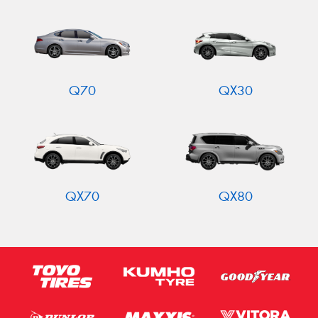
Q70
QX30
QX70
QX80