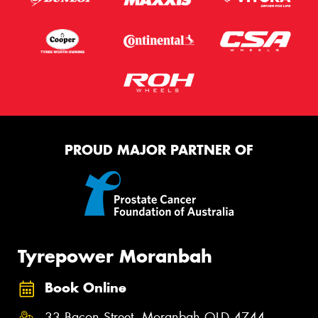
PROUD MAJOR PARTNER OF
Tyrepower Moranbah
Book Online
33 Bacon Street, Moranbah QLD 4744