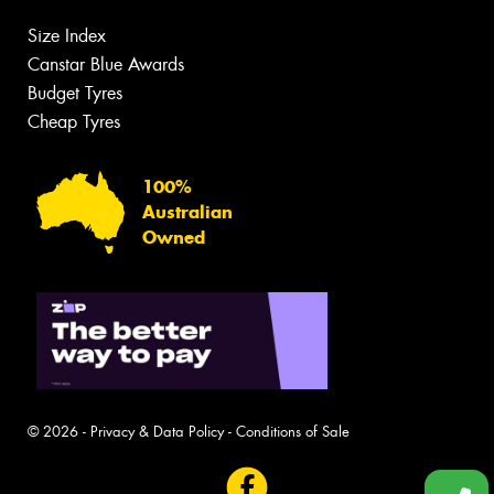
Size Index
Canstar Blue Awards
Budget Tyres
Cheap Tyres
100%
Australian
Owned
© 2026 -
Privacy & Data Policy
-
Conditions of Sale