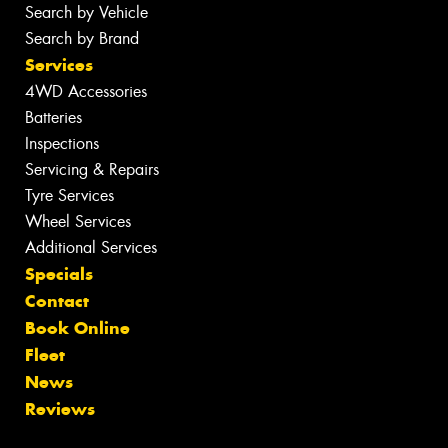
Search by Vehicle
Search by Brand
Services
4WD Accessories
Batteries
Inspections
Servicing & Repairs
Tyre Services
Wheel Services
Additional Services
Specials
Contact
Book Online
Fleet
News
Reviews