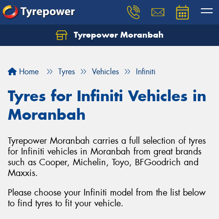
Tyrepower Moranbah
Home
Tyres
Vehicles
Infiniti
Tyres for Infiniti Vehicles in
Moranbah
Tyrepower Moranbah carries a full selection of tyres
for Infiniti vehicles in Moranbah from great brands
such as Cooper, Michelin, Toyo, BFGoodrich and
Maxxis.
Please choose your Infiniti model from the list below
to find tyres to fit your vehicle.