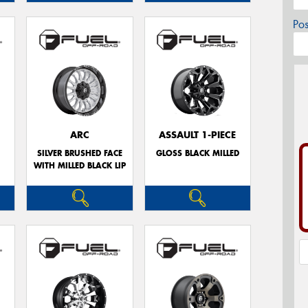
Po
ARC
ASSAULT 1-PIECE
E
SILVER BRUSHED FACE
GLOSS BLACK MILLED
WITH MILLED BLACK LIP