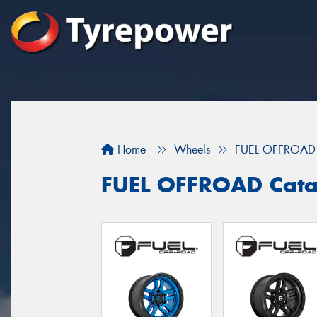
Home
Wheels
FUEL OFFROAD
FUEL OFFROAD Cata