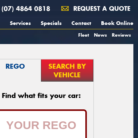
(07) 4864 0818
REQUEST A QUOTE
Services
Specials
Contact
Book Online
Fleet
News
Reviews
REGO
SEARCH BY
VEHICLE
Find what fits your car: