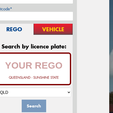
stcode*
REGO
VEHICLE
Search by licence plate:
QUEENSLAND - SUNSHINE STATE
Search