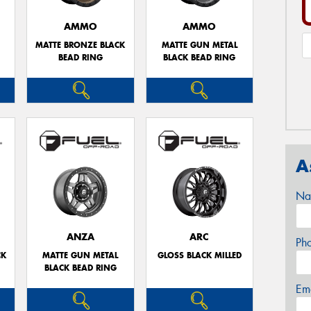
AMMO
AMMO
MATTE BRONZE BLACK
MATTE GUN METAL
BEAD RING
BLACK BEAD RING
A
Na
ANZA
ARC
Ph
CK
MATTE GUN METAL
GLOSS BLACK MILLED
BLACK BEAD RING
Em