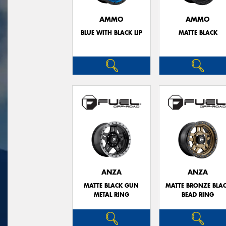
AMMO
AMMO
BLUE WITH BLACK LIP
MATTE BLACK
ANZA
ANZA
MATTE BLACK GUN
MATTE BRONZE BLA
METAL RING
BEAD RING