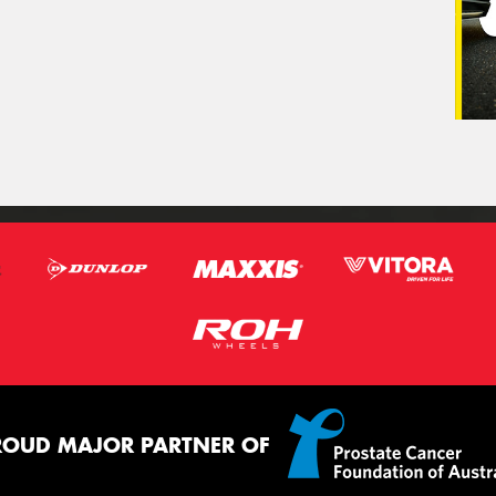
ROUD MAJOR PARTNER OF