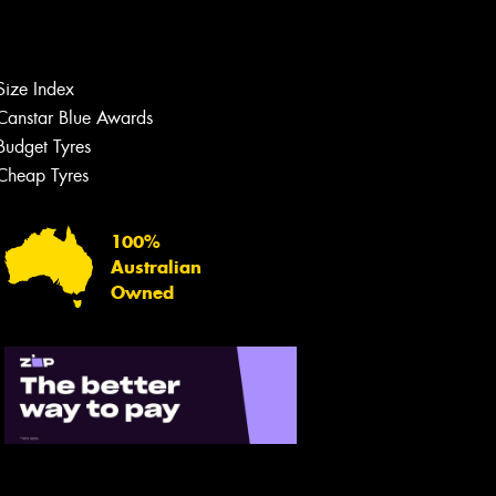
Size Index
Canstar Blue Awards
Budget Tyres
Cheap Tyres
100%
Australian
Owned