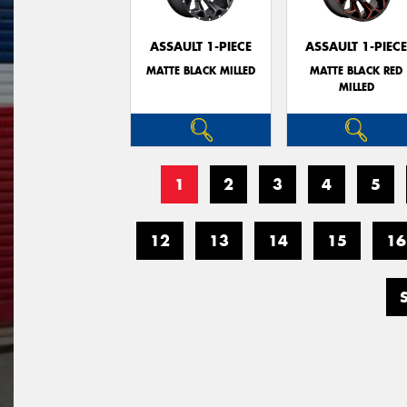
ASSAULT 1-PIECE
ASSAULT 1-PIEC
MATTE BLACK MILLED
MATTE BLACK RED
MILLED
1
2
3
4
5
12
13
14
15
16