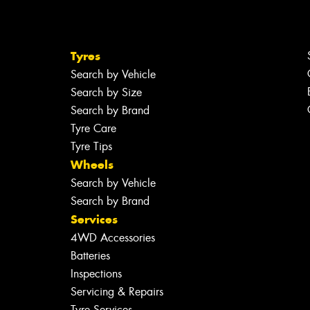
Tyres
Search by Vehicle
Search by Size
Search by Brand
Tyre Care
Tyre Tips
Wheels
Search by Vehicle
Search by Brand
Services
4WD Accessories
Batteries
Inspections
Servicing & Repairs
Tyre Services