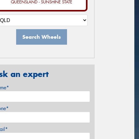
QUEENSLAND - SUNSHINE STATE
Search Wheels
sk an expert
me*
one*
ail*