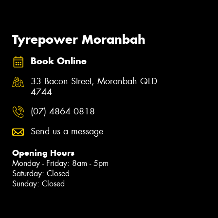
Tyrepower Moranbah
Book Online
33 Bacon Street, Moranbah QLD
4744
(07) 4864 0818
Send us a message
Opening Hours
Monday - Friday: 8am - 5pm
Saturday: Closed
Sunday: Closed