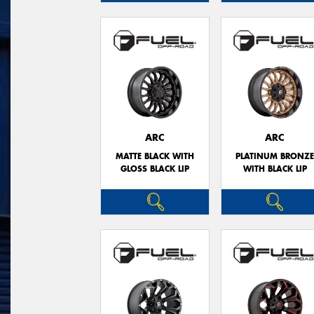
ARC
ARC
MATTE BLACK WITH
PLATINUM BRONZ
GLOSS BLACK LIP
WITH BLACK LIP