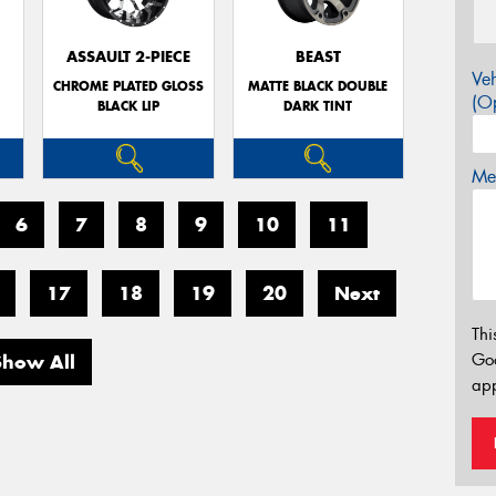
E
ASSAULT 2-PIECE
BEAST
Veh
CHROME PLATED GLOSS
MATTE BLACK DOUBLE
(Op
BLACK LIP
DARK TINT
Mes
6
7
8
9
10
11
17
18
19
20
Next
Thi
Go
Show All
app