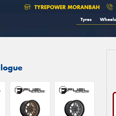
TYREPOWER MORANBAH
Tyres
Wheels
logue