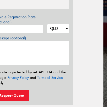
icle Registration Plate
tional)
sage (optional)
s site is protected by reCAPTCHA and the
ogle
Privacy Policy
and
Terms of Service
ly.
Request Quote