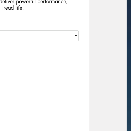
o deliver powerful performance,
tread life.