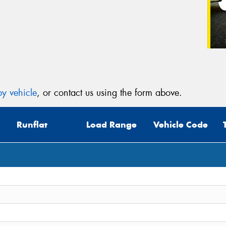
y vehicle
, or contact us using the form above.
Runflat
Load Range
Vehicle Code