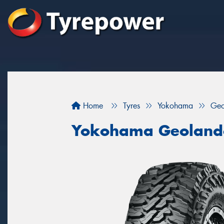
Home
Tyres
Yokohama
Geo
Yokohama Geoland