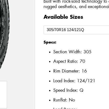
built with rock-solid technology t
rugged aesthetics, and exceptional 
Available Sizes
Specs:
Section Width:
305
Aspect Ratio:
70
Rim Diameter:
16
Load Index:
124/121
Speed Index:
Q
Runflat:
No