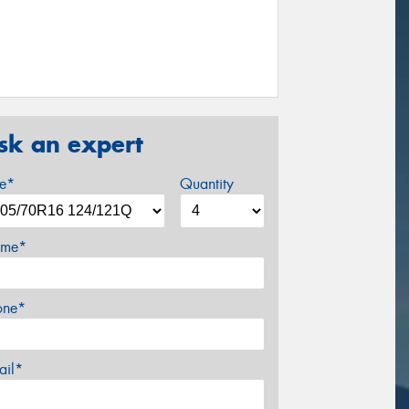
sk an expert
ze*
Quantity
me*
one*
ail*