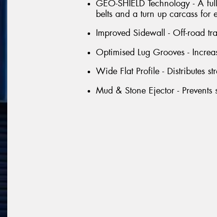
GEO-SHIELD Technology - A full 
belts and a turn up carcass for 
Improved Sidewall - Off-road tr
Optimised Lug Grooves - Increas
Wide Flat Profile - Distributes st
Mud & Stone Ejector - Prevents s