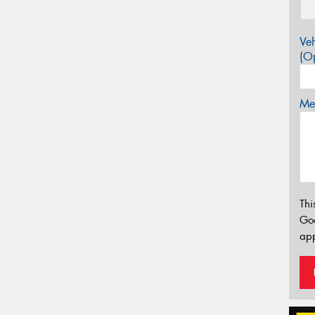
Veh
(Op
Mes
Thi
Go
app