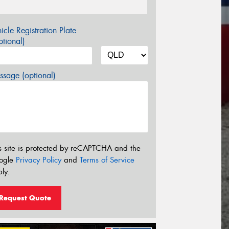
icle Registration Plate
tional)
sage (optional)
s site is protected by reCAPTCHA and the
ogle
Privacy Policy
and
Terms of Service
ly.
Request Quote