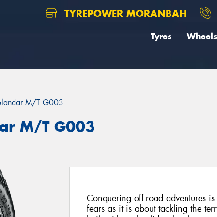
TYREPOWER MORANBAH
Tyres
Wheels
landar M/T G003
ar M/T G003
Conquering off-road adventures i
fears as it is about tackling the 