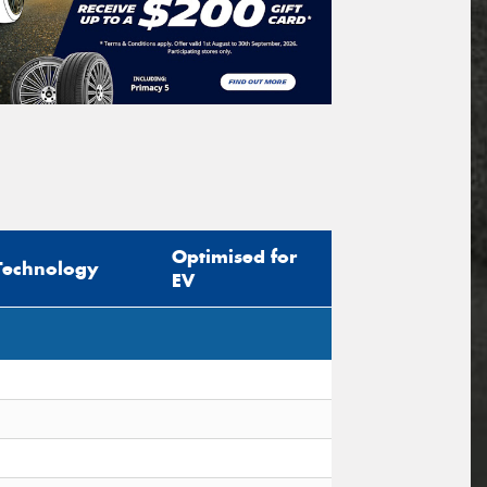
Optimised for
Technology
EV