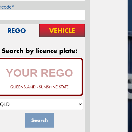
stcode*
REGO
VEHICLE
Search by licence plate:
QUEENSLAND - SUNSHINE STATE
Search