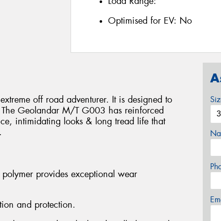
Load Range:
Optimised for EV:
No
A
treme off road adventurer. It is designed to
Si
ns. The Geolandar M/T G003 has reinforced
e, intimidating looks & long tread life that
.
Na
Ph
 polymer provides exceptional wear
Em
tion and protection.