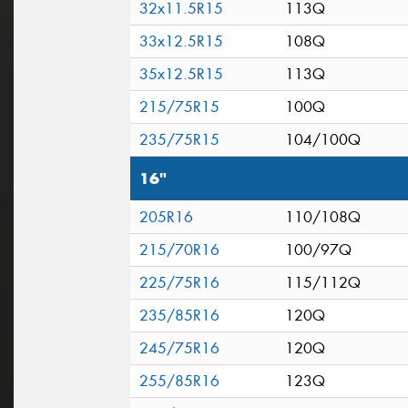
32x11.5R15
113Q
33x12.5R15
108Q
35x12.5R15
113Q
215/75R15
100Q
235/75R15
104/100Q
16"
205R16
110/108Q
215/70R16
100/97Q
225/75R16
115/112Q
235/85R16
120Q
245/75R16
120Q
255/85R16
123Q