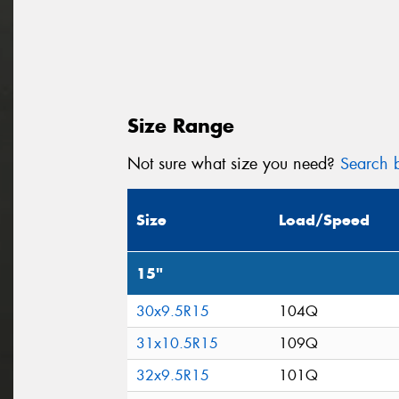
Size Range
Not sure what size you need?
Search b
Size
Load/Speed
15"
30x9.5R15
104Q
31x10.5R15
109Q
32x9.5R15
101Q