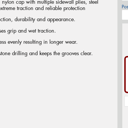
nylon cap with multiple sidewall plies, steel
Po
extreme traction and reliable protection
action, durability and appearance.
es grip and wet traction.
ress evenly resulting in longer wear.
tone drilling and keeps the grooves clear.