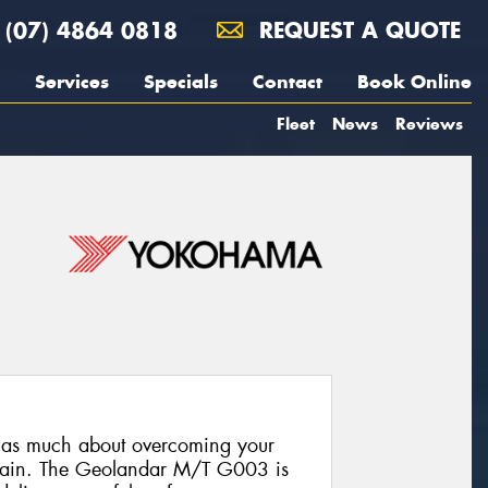
(07) 4864 0818
REQUEST A QUOTE
Services
Specials
Contact
Book Online
Fleet
News
Reviews
s as much about overcoming your
terrain. The Geolandar M/T G003 is