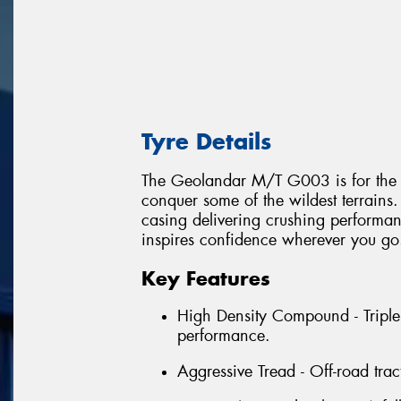
Tyre Details
The Geolandar M/T G003 is for the ex
conquer some of the wildest terrai
casing delivering crushing performanc
inspires confidence wherever you go
Key Features
High Density Compound - Triple
performance.
Aggressive Tread - Off-road trac