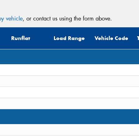
y vehicle
, or contact us using the form above.
Runflat
Load Range
Vehicle Code