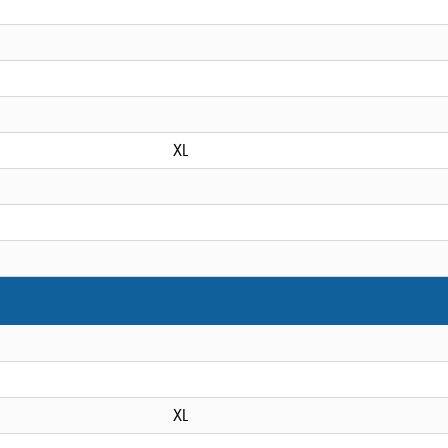
XL
XL