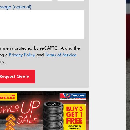
sage (optional)
s site is protected by reCAPTCHA and the
ogle
Privacy Policy
and
Terms of Service
ly.
Request Quote