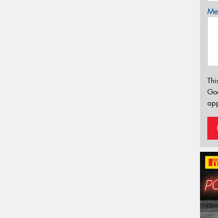
Mes
Thi
Go
app