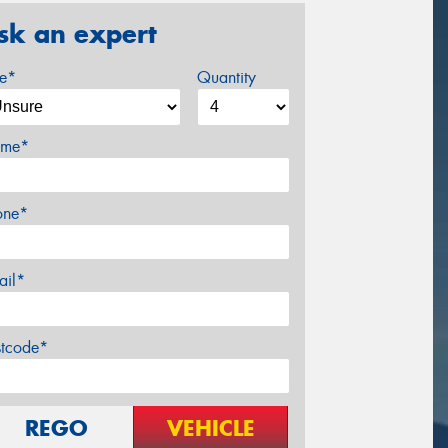
sk an expert
ze*
Quantity
me*
one*
ail*
stcode*
REGO
VEHICLE