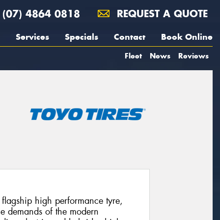
(07) 4864 0818
REQUEST A QUOTE
Services
Specials
Contact
Book Online
Fleet
News
Reviews
’ flagship high performance tyre,
 the demands of the modern