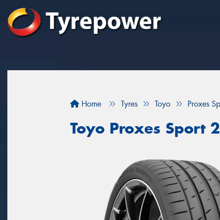
Home
Tyres
Toyo
Proxes Sp
Toyo Proxes Sport 2