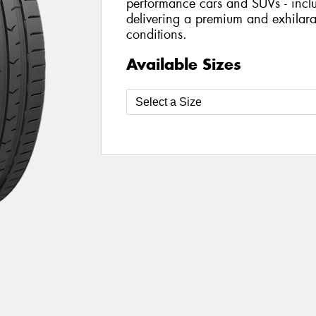
performance cars and SUVs - includ
delivering a premium and exhilarat
conditions.
Available Sizes