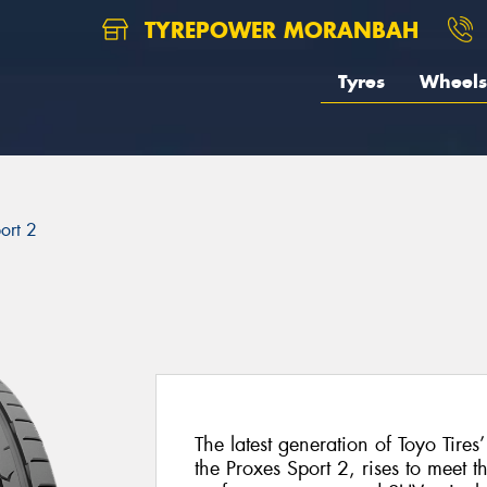
TYREPOWER MORANBAH
Tyres
Wheels
ort 2
The latest generation of Toyo Tires
the Proxes Sport 2, rises to meet