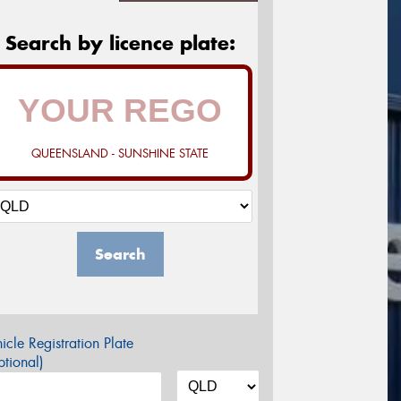
Search by licence plate:
QUEENSLAND - SUNSHINE STATE
Search
icle Registration Plate
tional)