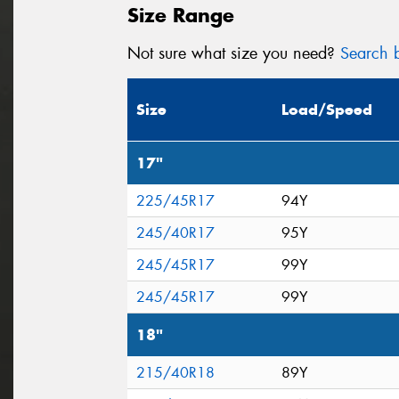
Size Range
Not sure what size you need?
Search b
Size
Load/Speed
17"
225/45R17
94Y
245/40R17
95Y
245/45R17
99Y
245/45R17
99Y
18"
215/40R18
89Y