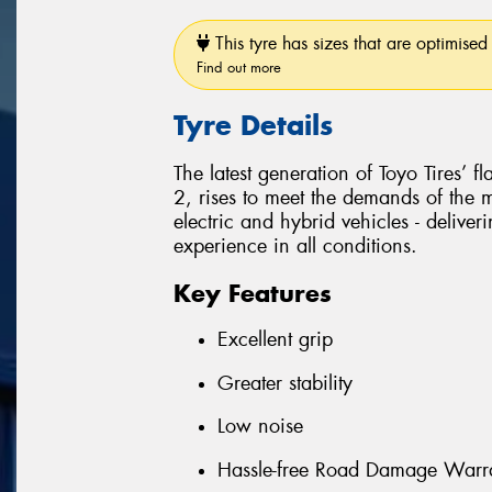
This tyre has sizes that are optimised 
Find out more
Tyre Details
The latest generation of Toyo Tires’ 
2, rises to meet the demands of the
electric and hybrid vehicles - delive
experience in all conditions.
Key Features
Excellent grip
Greater stability
Low noise
Hassle-free Road Damage Warr