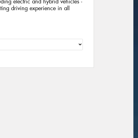
ing electric and hybrid vehicles -
ing driving experience in all