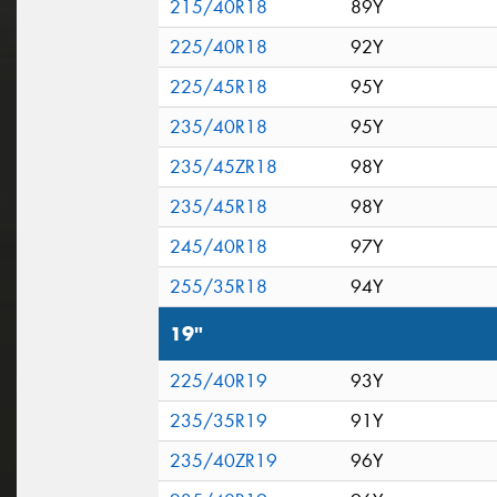
215/40R18
89Y
225/40R18
92Y
225/45R18
95Y
235/40R18
95Y
235/45ZR18
98Y
235/45R18
98Y
245/40R18
97Y
255/35R18
94Y
19"
225/40R19
93Y
235/35R19
91Y
235/40ZR19
96Y