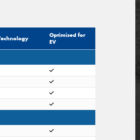
Optimised for
Technology
EV