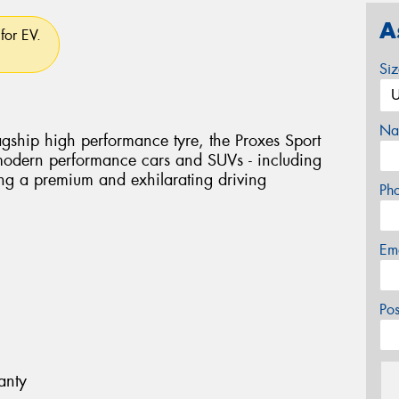
A
for EV.
Si
Na
flagship high performance tyre, the Proxes Sport
 modern performance cars and SUVs - including
ring a premium and exhilarating driving
Ph
Em
Po
anty