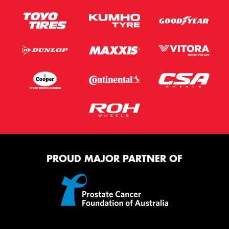
PROUD MAJOR PARTNER OF