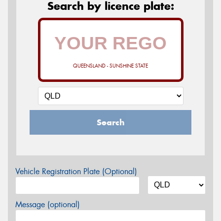
Search by licence plate:
QUEENSLAND - SUNSHINE STATE
Search
Vehicle Registration Plate (Optional)
Message (optional)