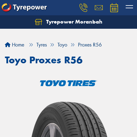
Tyrepower Moranbah
Home
Tyres
Toyo
Proxes R56
Toyo Proxes R56