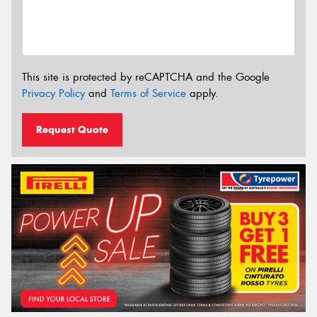
This site is protected by reCAPTCHA and the Google
Privacy Policy
and
Terms of Service
apply.
Request Quote