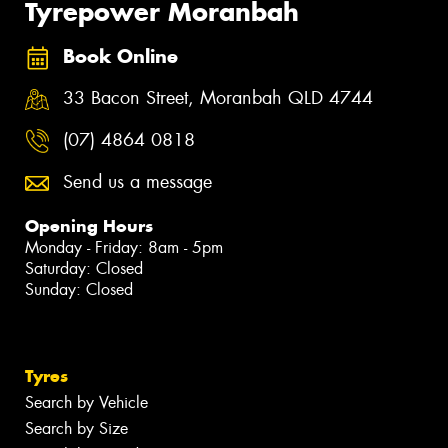
Tyrepower Moranbah
Book Online
33 Bacon Street, Moranbah QLD 4744
(07) 4864 0818
Send us a message
Opening Hours
Monday - Friday: 8am - 5pm
Saturday: Closed
Sunday: Closed
Tyres
Search by Vehicle
Search by Size