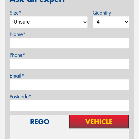
Size*
Quantity
Name*
Phone*
Email*
Postcode*
REGO
VEHICLE