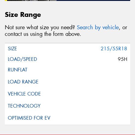
Size Range
Not sure what size you need?
Search by vehicle
, or
contact us using the form above.
215/55R18
95H