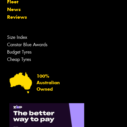
Fleet
News
Reviews
Size Index
Canstar Blue Awards
Budget Tyres
Cheap Tyres
100%
Australian
Owned