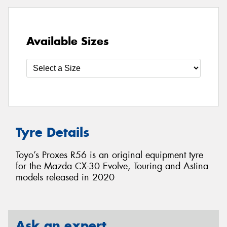
Available Sizes
Tyre Details
Toyo’s Proxes R56 is an original equipment tyre
for the Mazda CX-30 Evolve, Touring and Astina
models released in 2020
Ask an expert