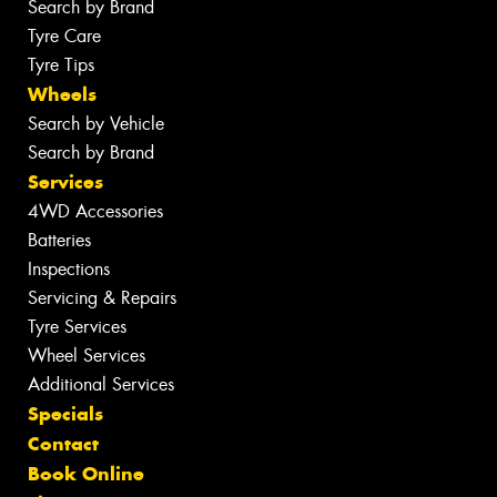
Search by Brand
Tyre Care
Tyre Tips
Wheels
Search by Vehicle
Search by Brand
Services
4WD Accessories
Batteries
Inspections
Servicing & Repairs
Tyre Services
Wheel Services
Additional Services
Specials
Contact
Book Online