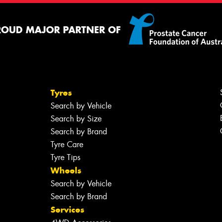
ROUD MAJOR PARTNER OF
Tyres
Search by Vehicle
Search by Size
Search by Brand
Tyre Care
Tyre Tips
Wheels
Search by Vehicle
Search by Brand
Services