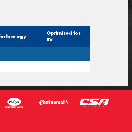
Optimised for
Technology
EV