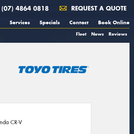
(07) 4864 0818
REQUEST A QUOTE
Services
Specials
Contact
Book Online
Fleet
News
Reviews
onda CR-V