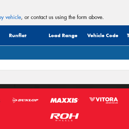
y vehicle
, or contact us using the form above.
Runflat
Load Range
Vehicle Code