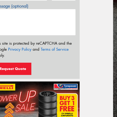
sage (optional)
s site is protected by reCAPTCHA and the
ogle
Privacy Policy
and
Terms of Service
ly.
Request Quote