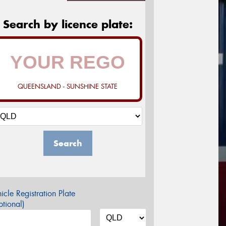
Search by licence plate:
QUEENSLAND - SUNSHINE STATE
Search
icle Registration Plate
tional)