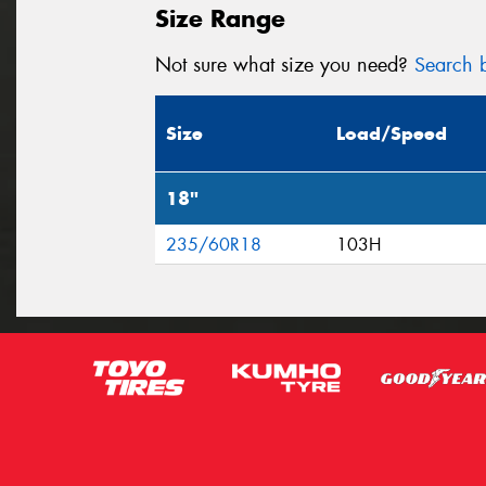
Size Range
Not sure what size you need?
Search b
Size
Load/Speed
18"
235/60R18
103H