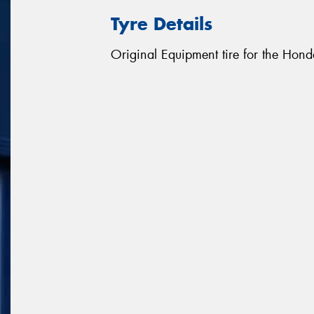
Tyre Details
Original Equipment tire for the Hon