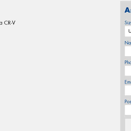
A
da CR-V
Si
Na
Ph
Em
Po