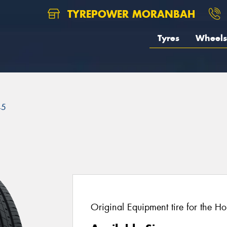
TYREPOWER MORANBAH
Tyres
Wheels
45
Original Equipment tire for the H