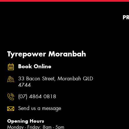
P
Tyrepower Moranbah
Book Online
33 Bacon Street, Moranbah QLD
4744
(07) 4864 0818
Send us a message
Opening Hours
Monday - Friday: 8am - 5pm