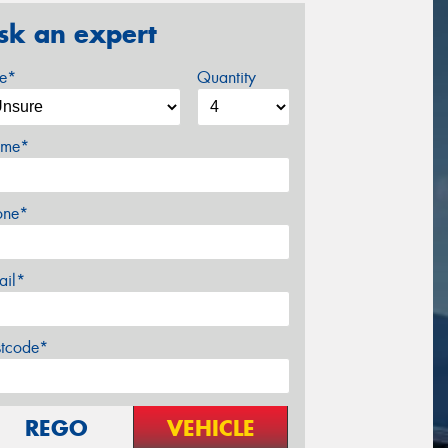
sk an expert
ze*
Quantity
me*
one*
ail*
stcode*
REGO
VEHICLE