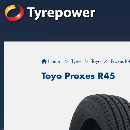
Home
Tyres
Toyo
Proxes R
Toyo Proxes R45