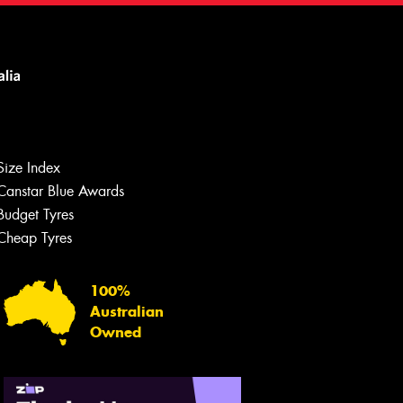
Size Index
Canstar Blue Awards
Budget Tyres
Cheap Tyres
100%
Australian
Owned