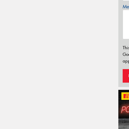
Mes
Thi
Go
app