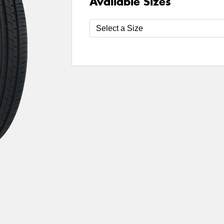
Available Sizes