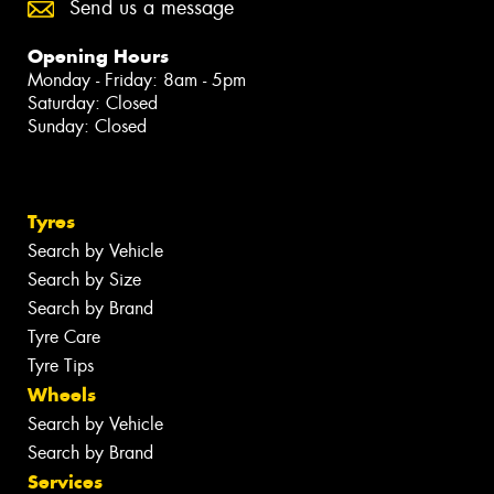
Send us a message
Opening Hours
Monday - Friday: 8am - 5pm
Saturday: Closed
Sunday: Closed
Tyres
Search by Vehicle
Search by Size
Search by Brand
Tyre Care
Tyre Tips
Wheels
Search by Vehicle
Search by Brand
Services