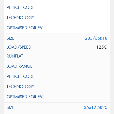
285/65R18
125Q
35x12.5R20