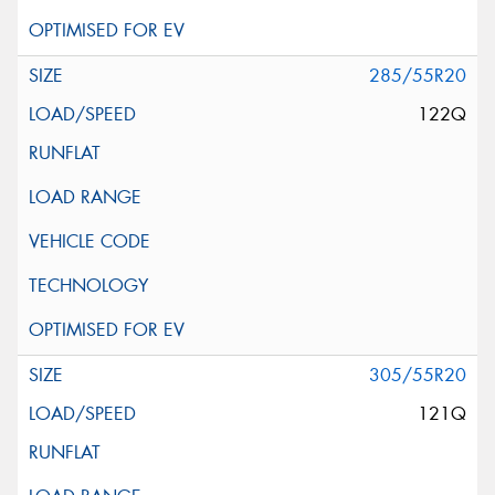
285/55R20
122Q
305/55R20
121Q