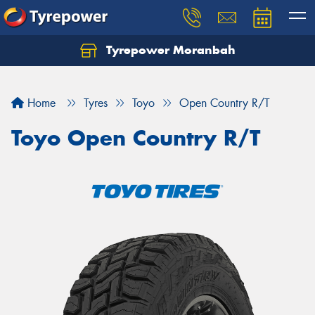
Tyrepower Moranbah
Home
Tyres
Toyo
Open Country R/T
Toyo Open Country R/T