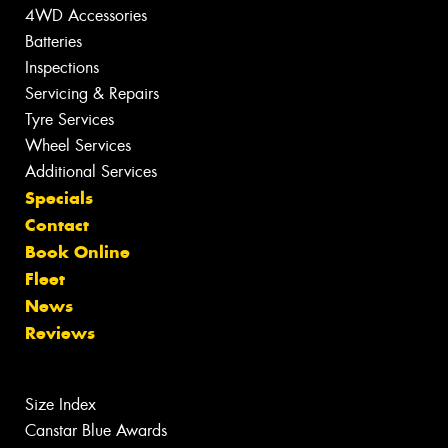
4WD Accessories
Batteries
Inspections
Servicing & Repairs
Tyre Services
Wheel Services
Additional Services
Specials
Contact
Book Online
Fleet
News
Reviews
Size Index
Canstar Blue Awards