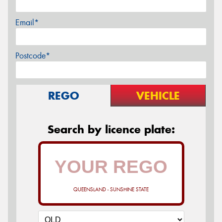
Email*
Postcode*
REGO
VEHICLE
Search by licence plate:
QUEENSLAND - SUNSHINE STATE