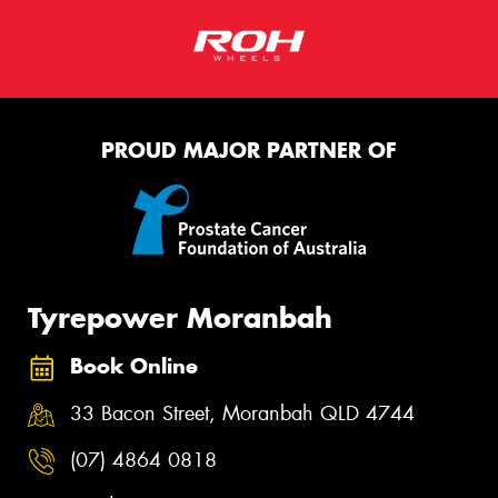
PROUD MAJOR PARTNER OF
Tyrepower Moranbah
Book Online
33 Bacon Street, Moranbah QLD 4744
(07) 4864 0818