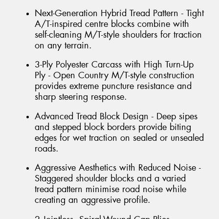
Next-Generation Hybrid Tread Pattern - Tight
A/T-inspired centre blocks combine with
self-cleaning M/T-style shoulders for traction
on any terrain.
3-Ply Polyester Carcass with High Turn-Up
Ply - Open Country M/T-style construction
provides extreme puncture resistance and
sharp steering response.
Advanced Tread Block Design - Deep sipes
and stepped block borders provide biting
edges for wet traction on sealed or unsealed
roads.
Aggressive Aesthetics with Reduced Noise -
Staggered shoulder blocks and a varied
tread pattern minimise road noise while
creating an aggressive profile.