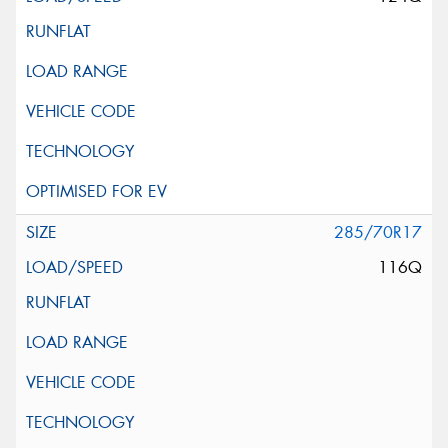
285/70R17
116Q