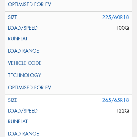
225/60R18
100Q
265/65R18
122Q