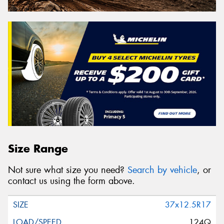
Size Range
Not sure what size you need?
Search by vehicle
, or
contact us using the form above.
37x12.5R17
124Q