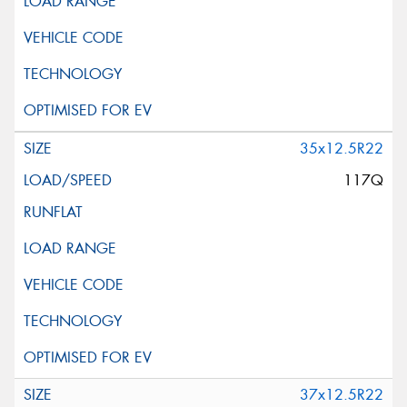
35x12.5R22
117Q
37x12.5R22