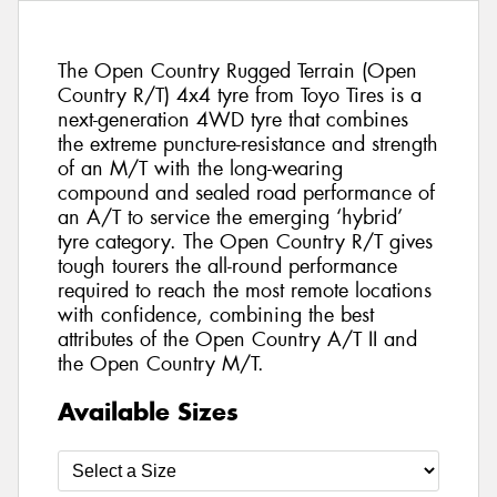
The Open Country Rugged Terrain (Open
Country R/T) 4x4 tyre from Toyo Tires is a
next-generation 4WD tyre that combines
the extreme puncture-resistance and strength
of an M/T with the long-wearing
compound and sealed road performance of
an A/T to service the emerging ‘hybrid’
tyre category. The Open Country R/T gives
tough tourers the all-round performance
required to reach the most remote locations
with confidence, combining the best
attributes of the Open Country A/T II and
the Open Country M/T.
Available Sizes