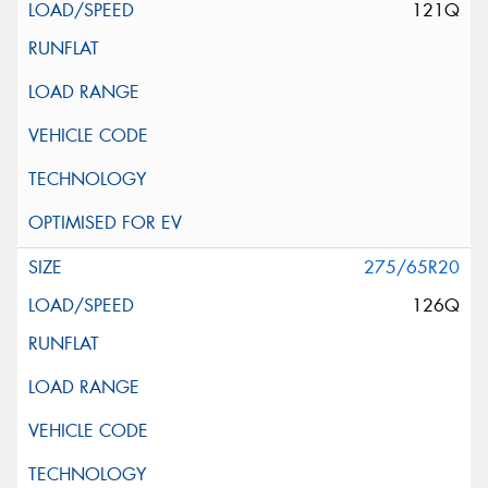
121Q
275/65R20
126Q