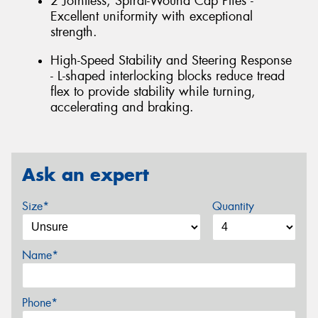
2 Jointless, Spiral-Wound Cap Plies -
Excellent uniformity with exceptional
strength.
High-Speed Stability and Steering Response
- L-shaped interlocking blocks reduce tread
flex to provide stability while turning,
accelerating and braking.
Ask an expert
Size*
Quantity
Name*
Phone*