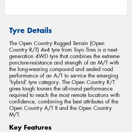
Tyre Details
The Open Country Rugged Terrain (Open
Country R/T) 4x4 tyre from Toyo Tires is a next-
generation 4WD tyre that combines the extreme
puncture-resistance and strength of an M/T with
the long-wearing compound and sealed road
performance of an A/T to service the emerging
‘hybrid’ tyre category. The Open Country R/T
gives tough tourers the all-round performance
required to reach the most remote locations with
confidence, combining the best attributes of the
Open Country A/T II and the Open Country
M/T.
Key Features