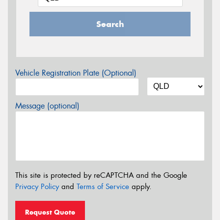
Search
Vehicle Registration Plate (Optional)
Message (optional)
This site is protected by reCAPTCHA and the Google
Privacy Policy
and
Terms of Service
apply.
Request Quote