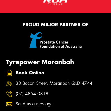
PROUD MAJOR PARTNER OF
Tyrepower Moranbah
Book Online
33 Bacon Street, Moranbah QLD 4744
(07) 4864 0818
Send us a message