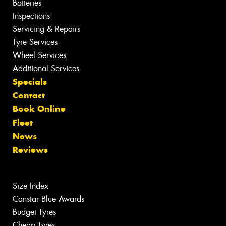
Batteries
Inspections
Servicing & Repairs
Tyre Services
Wheel Services
Additional Services
Specials
Contact
Book Online
Fleet
News
Reviews
Size Index
Canstar Blue Awards
Budget Tyres
Cheap Tyres