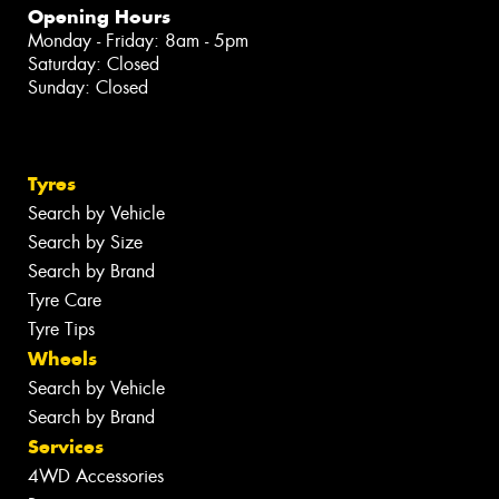
Opening Hours
Monday - Friday: 8am - 5pm
Saturday: Closed
Sunday: Closed
Tyres
Search by Vehicle
Search by Size
Search by Brand
Tyre Care
Tyre Tips
Wheels
Search by Vehicle
Search by Brand
Services
4WD Accessories