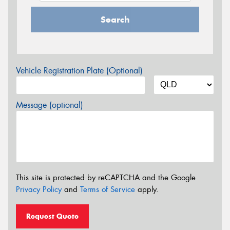
Search
Vehicle Registration Plate (Optional)
Message (optional)
This site is protected by reCAPTCHA and the Google
Privacy Policy
and
Terms of Service
apply.
Request Quote