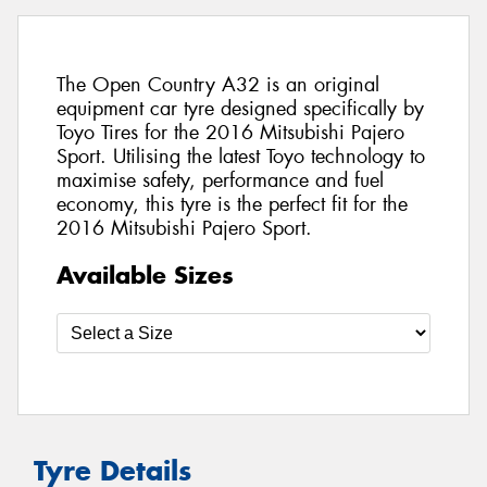
The Open Country A32 is an original
equipment car tyre designed specifically by
Toyo Tires for the 2016 Mitsubishi Pajero
Sport. Utilising the latest Toyo technology to
maximise safety, performance and fuel
economy, this tyre is the perfect fit for the
2016 Mitsubishi Pajero Sport.
Available Sizes
Tyre Details