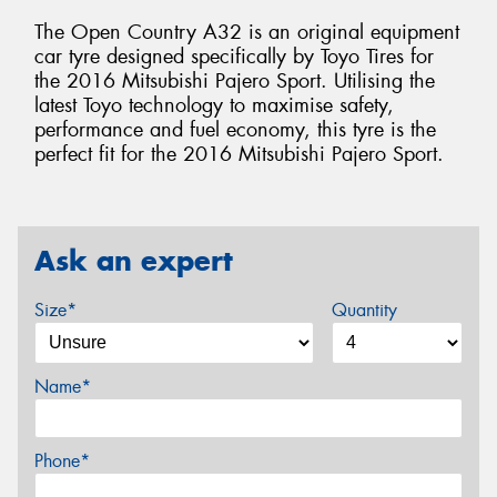
The Open Country A32 is an original equipment
car tyre designed specifically by Toyo Tires for
the 2016 Mitsubishi Pajero Sport. Utilising the
latest Toyo technology to maximise safety,
performance and fuel economy, this tyre is the
perfect fit for the 2016 Mitsubishi Pajero Sport.
Ask an expert
Size*
Quantity
Name*
Phone*