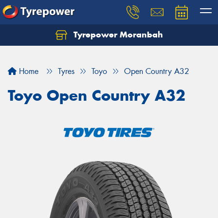
Tyrepower Moranbah
Home
Tyres
Toyo
Open Country A32
Toyo Open Country A32