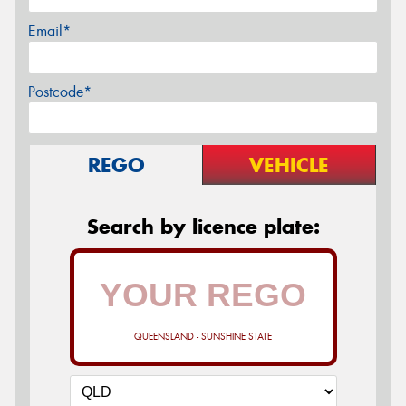
Email*
Postcode*
REGO
VEHICLE
Search by licence plate:
QUEENSLAND - SUNSHINE STATE