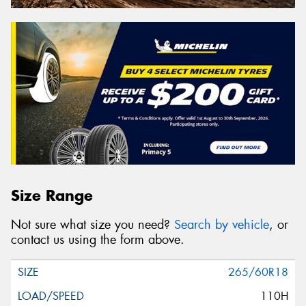
Size Range
Not sure what size you need?
Search by vehicle
, or
contact us using the form above.
265/60R18
110H