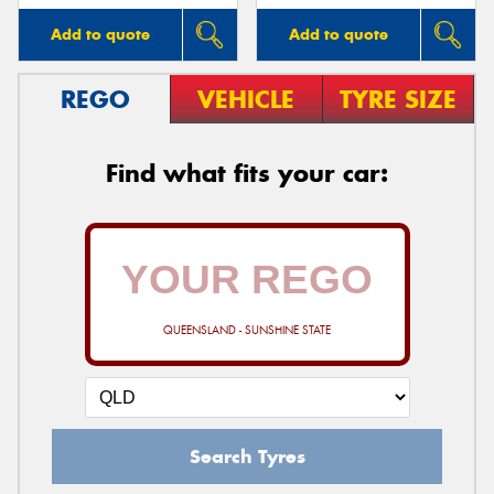
Add to quote
Add to quote
REGO
VEHICLE
TYRE SIZE
Find what fits your car:
QUEENSLAND - SUNSHINE STATE
Search Tyres