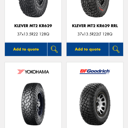
KLEVER MT2 KR629
KLEVER MT2 KR629 RRL
37x13.5R22 128Q
37x13.5R22LT 128Q
Add to quote
Add to quote