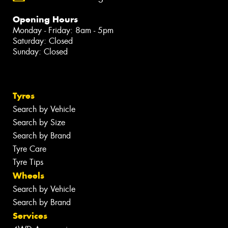
Opening Hours
Monday - Friday: 8am - 5pm
Saturday: Closed
Sunday: Closed
Tyres
Search by Vehicle
Search by Size
Search by Brand
Tyre Care
Tyre Tips
Wheels
Search by Vehicle
Search by Brand
Services