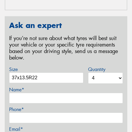
Ask an expert
If you’re not sure about what tyres will best suit
your vehicle or your specific tyre requirements
based on your driving style, send us a message
below.
Size
Quantity
Name*
Phone*
Email*