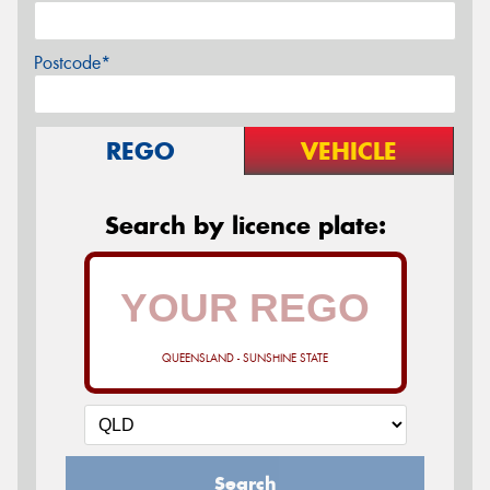
Postcode*
REGO
VEHICLE
Search by licence plate:
QUEENSLAND - SUNSHINE STATE
Search