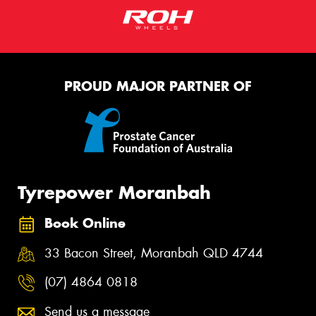
PROUD MAJOR PARTNER OF
Tyrepower Moranbah
Book Online
33 Bacon Street, Moranbah QLD 4744
(07) 4864 0818
Send us a message