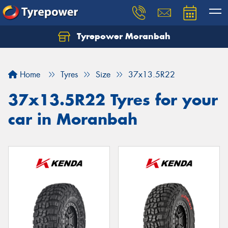
Tyrepower Moranbah
Home
Tyres
Size
37x13.5R22
37x13.5R22 Tyres for your
car in Moranbah