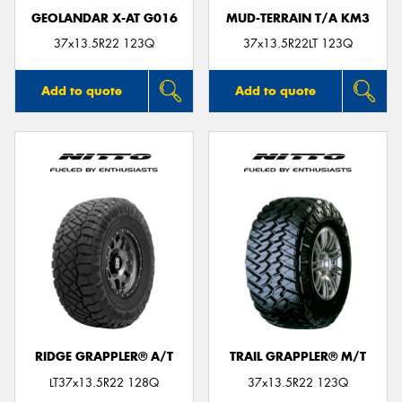
GEOLANDAR X-AT G016
MUD-TERRAIN T/A KM3
37x13.5R22 123Q
37x13.5R22LT 123Q
Add to quote
Add to quote
RIDGE GRAPPLER® A/T
TRAIL GRAPPLER® M/T
LT37x13.5R22 128Q
37x13.5R22 123Q