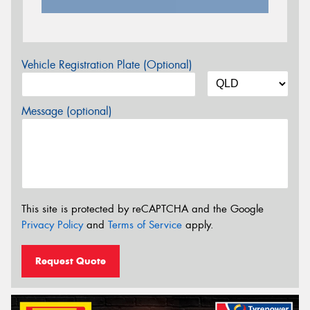
Vehicle Registration Plate (Optional)
Message (optional)
This site is protected by reCAPTCHA and the Google
Privacy Policy
and
Terms of Service
apply.
Request Quote