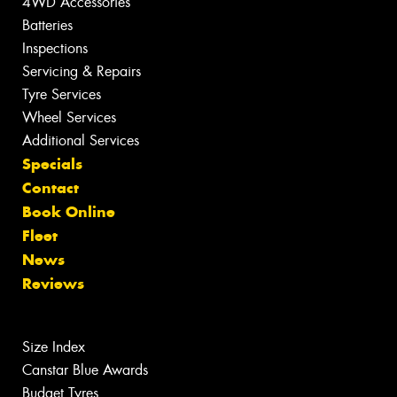
4WD Accessories
Batteries
Inspections
Servicing & Repairs
Tyre Services
Wheel Services
Additional Services
Specials
Contact
Book Online
Fleet
News
Reviews
Size Index
Canstar Blue Awards
Budget Tyres