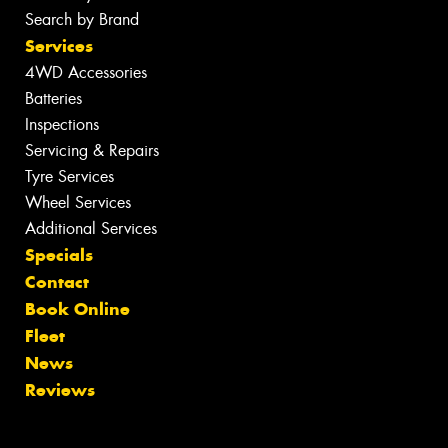
Search by Brand
Services
4WD Accessories
Batteries
Inspections
Servicing & Repairs
Tyre Services
Wheel Services
Additional Services
Specials
Contact
Book Online
Fleet
News
Reviews