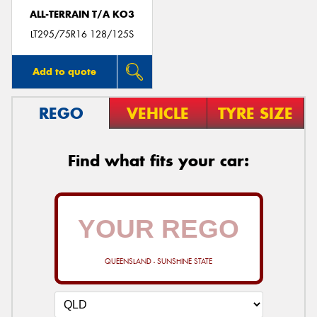
ALL-TERRAIN T/A KO3
LT295/75R16 128/125S
Add to quote
REGO
VEHICLE
TYRE SIZE
Find what fits your car:
QUEENSLAND - SUNSHINE STATE