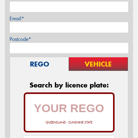
Email*
Postcode*
REGO
VEHICLE
Search by licence plate:
QUEENSLAND - SUNSHINE STATE