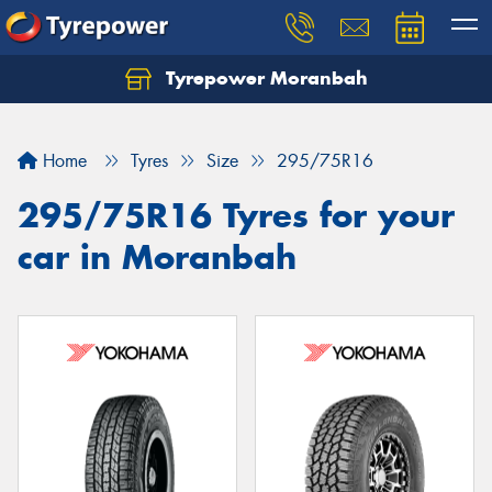
Tyrepower Moranbah
Home
Tyres
Size
295/75R16
295/75R16 Tyres for your
car in Moranbah