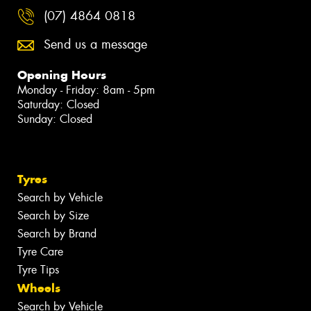
(07) 4864 0818
Send us a message
Opening Hours
Monday - Friday: 8am - 5pm
Saturday: Closed
Sunday: Closed
Tyres
Search by Vehicle
Search by Size
Search by Brand
Tyre Care
Tyre Tips
Wheels
Search by Vehicle