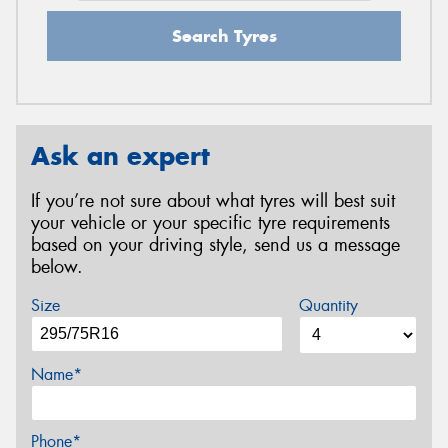
Search Tyres
Ask an expert
If you’re not sure about what tyres will best suit
your vehicle or your specific tyre requirements
based on your driving style, send us a message
below.
Size
Quantity
Name*
Phone*