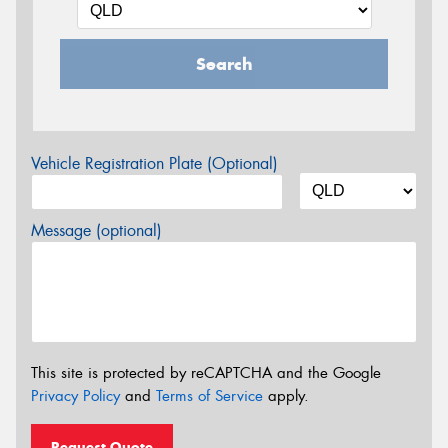
Search
Vehicle Registration Plate (Optional)
Message (optional)
This site is protected by reCAPTCHA and the Google
Privacy Policy
and
Terms of Service
apply.
Request Quote