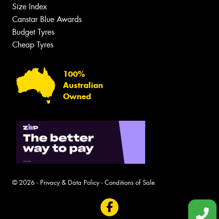
Size Index
Canstar Blue Awards
Budget Tyres
Cheap Tyres
100%
Australian
Owned
© 2026 -
Privacy & Data Policy
-
Conditions of Sale