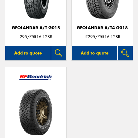
GEOLANDAR A/T G015
GEOLANDAR A/T4 G018
295/75R16 128R
LT295/75R16 128R
Add to quote
Add to quote