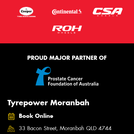
PROUD MAJOR PARTNER OF
Tyrepower Moranbah
Book Online
33 Bacon Street, Moranbah QLD 4744