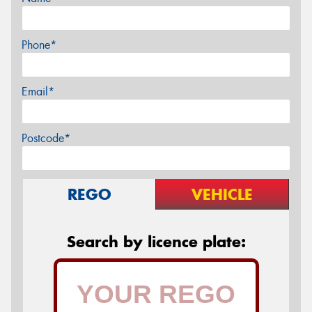
Phone*
Email*
Postcode*
REGO
VEHICLE
Search by licence plate: