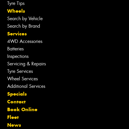
Tyre Tips
Wheels
Search by Vehicle
Search by Brand
Services
4WD Accessories
Batteries
Inspections
Servicing & Repairs
Tyre Services
Wheel Services
Additional Services
Specials
Contact
Book Online
Fleet
News