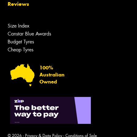
Reviews
Size Index
Canstar Blue Awards
Budget Tyres
Cheap Tyres
100%
Australian
Owned
© 2026 -
Privacy & Data Policy
-
Conditions of Sale