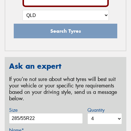
Search Tyres
Ask an expert
If you’re not sure about what tyres will best suit
your vehicle or your specific tyre requirements
based on your driving style, send us a message
below.
Size
Quantity
Name*