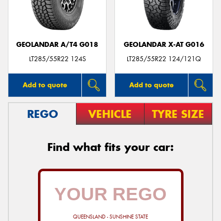
GEOLANDAR A/T4 G018
GEOLANDAR X-AT G016
LT285/55R22 124S
LT285/55R22 124/121Q
Add to quote
Add to quote
REGO
VEHICLE
TYRE SIZE
Find what fits your car:
QUEENSLAND - SUNSHINE STATE