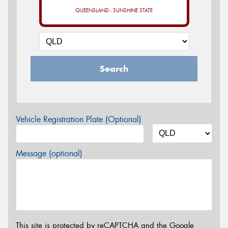
QUEENSLAND - SUNSHINE STATE
Search
Vehicle Registration Plate (Optional)
Message (optional)
This site is protected by reCAPTCHA and the Google