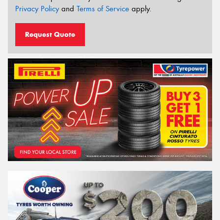
Privacy Policy
and
Terms of Service
apply.
Request Quote