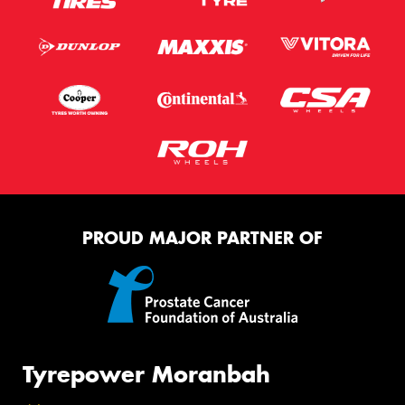
PROUD MAJOR PARTNER OF
Tyrepower Moranbah