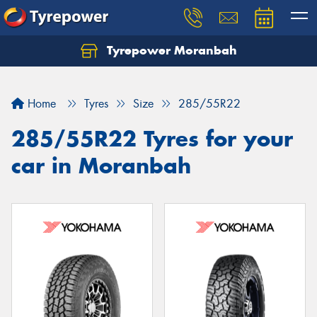
Tyrepower Moranbah
Home
Tyres
Size
285/55R22
285/55R22 Tyres for your
car in Moranbah