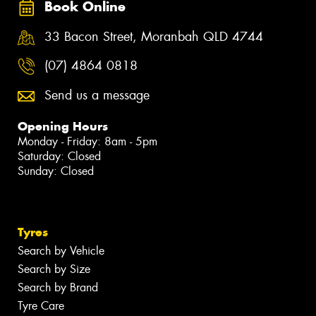
Book Online
33 Bacon Street, Moranbah QLD 4744
(07) 4864 0818
Send us a message
Opening Hours
Monday - Friday: 8am - 5pm
Saturday: Closed
Sunday: Closed
Tyres
Search by Vehicle
Search by Size
Search by Brand
Tyre Care