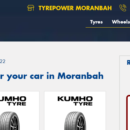
TYREPOWER MORANBAH
Tyres
Wheels
22
r your car in Moranbah