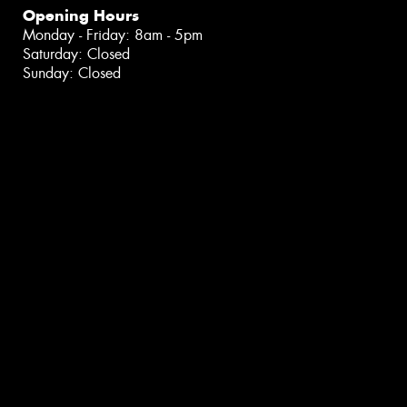
Opening Hours
Monday - Friday: 8am - 5pm
Saturday: Closed
Sunday: Closed