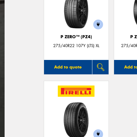
P ZERO™ (PZ4)
P 
275/40R22 107Y (LTS) XL
275/40R
Add to quote
Add t