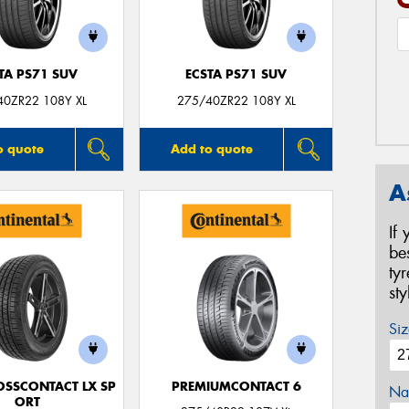
TA PS71 SUV
ECSTA PS71 SUV
40ZR22 108Y XL
275/40ZR22 108Y XL
o quote
Add to quote
A
If
be
ty
st
Siz
OSSCONTACT LX SP
PREMIUMCONTACT 6
Na
ORT