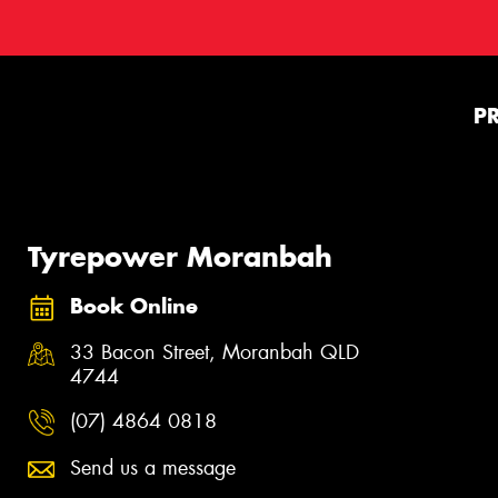
P
Tyrepower Moranbah
Book Online
33 Bacon Street, Moranbah QLD
4744
(07) 4864 0818
Send us a message