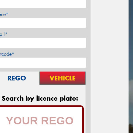
one*
ail*
stcode*
REGO
VEHICLE
Search by licence plate: