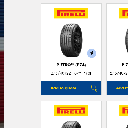
P ZERO™ (PZ4)
P 
275/40R22 107Y (*) XL
275/40R22
Add to quote
Add t