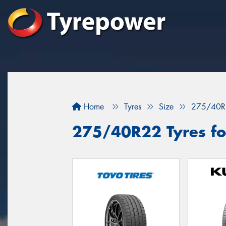
Home
Tyres
Size
275/40R
275/40R22 Tyres fo