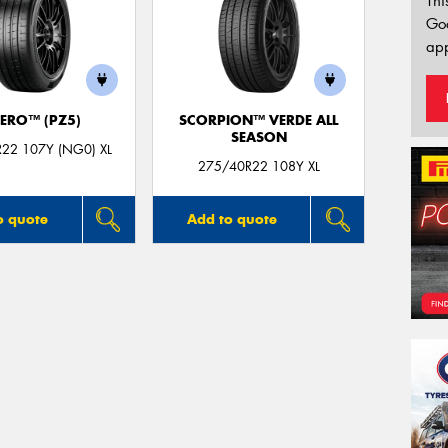
Thi
Go
app
ZERO™ (PZ5)
SCORPION™ VERDE ALL
SEASON
22 107Y (NG0) XL
275/40R22 108Y XL
o quote
Add to quote