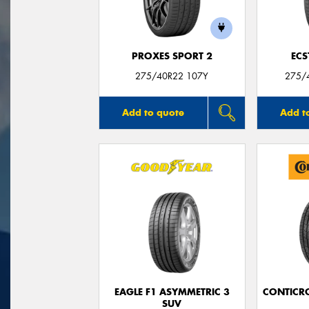
PROXES SPORT 2
ECS
275/40R22 107Y
275/
Add to quote
Add t
EAGLE F1 ASYMMETRIC 3
CONTICR
SUV