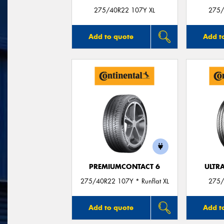
275/40R22 107Y XL
275/
Add to quote
Add t
PREMIUMCONTACT 6
ULTR
275/40R22 107Y * Runflat XL
275/
Add to quote
Add t