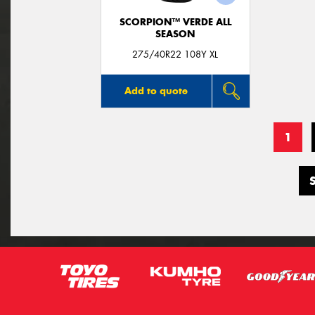
SCORPION™ VERDE ALL
SEASON
275/40R22 108Y XL
Add to quote
1