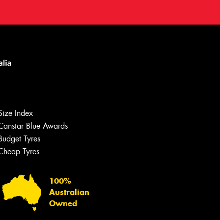
Size Index
Canstar Blue Awards
Budget Tyres
Cheap Tyres
100%
Australian
Owned