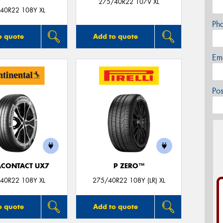
275/40R22 107V XL
40R22 108Y XL
Ph
o quote
Add to quote
Em
Po
ACONTACT UX7
P ZERO™
40R22 108Y XL
275/40R22 108Y (LR) XL
o quote
Add to quote