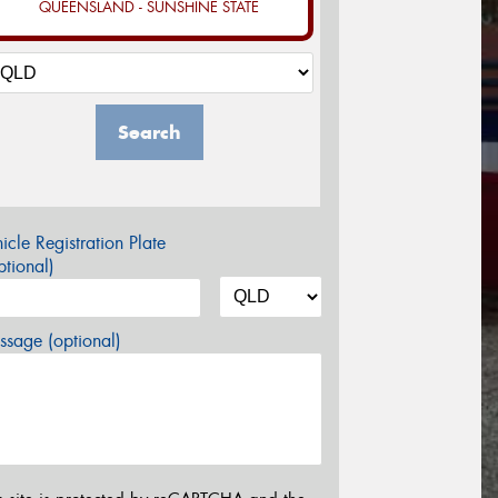
QUEENSLAND - SUNSHINE STATE
Search
icle Registration Plate
tional)
sage (optional)