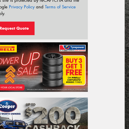
s site is protected by reCAPTCHA and the
ogle
Privacy Policy
and
Terms of Service
ly.
Request Quote