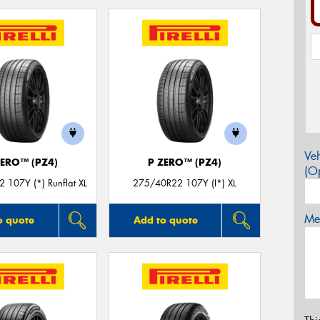
Veh
ZERO™ (PZ4)
P ZERO™ (PZ4)
(Op
 107Y (*) Runflat XL
275/40R22 107Y (I*) XL
Mes
o quote
Add to quote