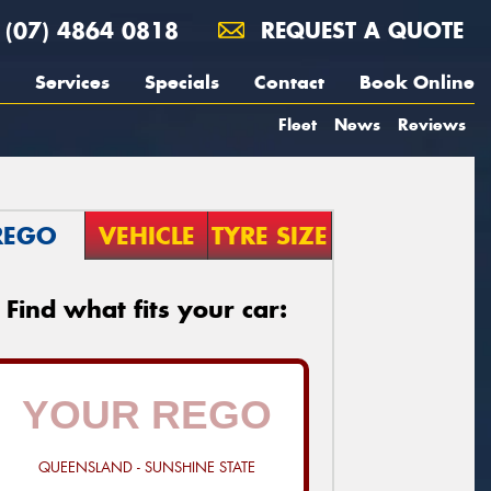
(07) 4864 0818
REQUEST A QUOTE
Services
Specials
Contact
Book Online
Fleet
News
Reviews
REGO
VEHICLE
TYRE SIZE
Find what fits your car:
QUEENSLAND - SUNSHINE STATE