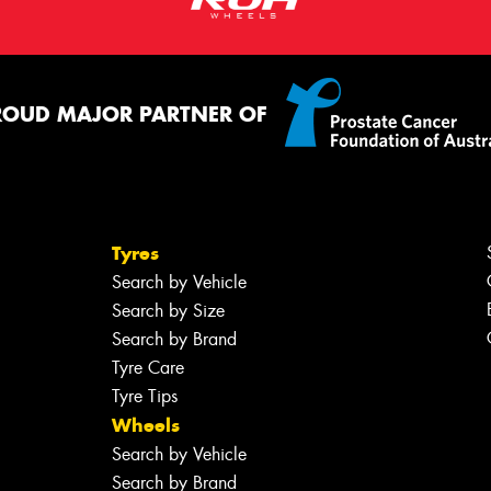
ROUD MAJOR PARTNER OF
Tyres
Search by Vehicle
Search by Size
Search by Brand
Tyre Care
Tyre Tips
Wheels
Search by Vehicle
Search by Brand