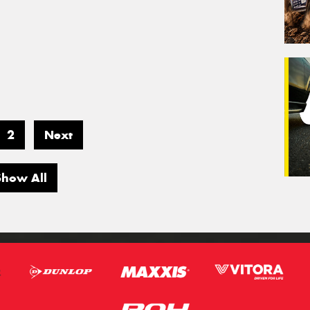
2
Next
Show All