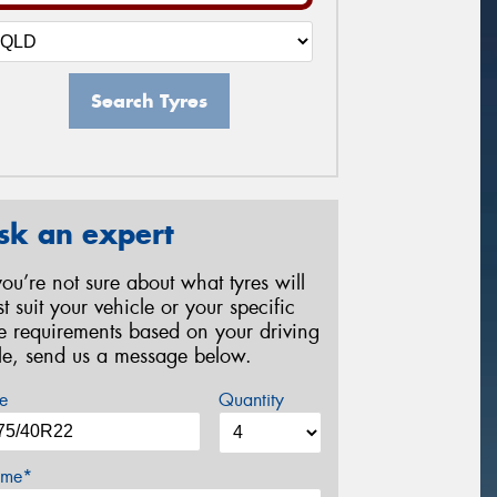
Search Tyres
sk an expert
 you’re not sure about what tyres will
st suit your vehicle or your specific
re requirements based on your driving
yle, send us a message below.
e
Quantity
me*