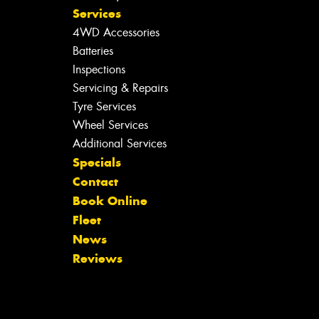
Services
4WD Accessories
Batteries
Inspections
Servicing & Repairs
Tyre Services
Wheel Services
Additional Services
Specials
Contact
Book Online
Fleet
News
Reviews