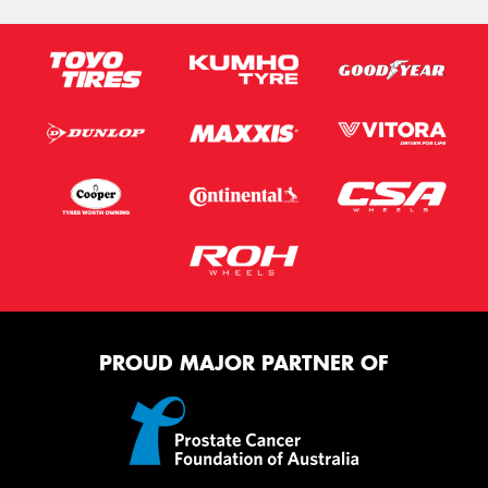
PROUD MAJOR PARTNER OF