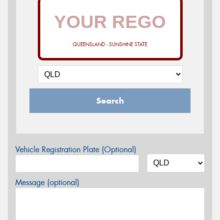
QUEENSLAND - SUNSHINE STATE
Search
Vehicle Registration Plate (Optional)
Message (optional)