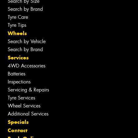
Search by Size
Search by Brand
Tyre Care
Tyre Tips
Wheels
Search by Vehicle
Search by Brand
Services
4WD Accessories
Batteries
Inspections
Servicing & Repairs
Tyre Services
Wheel Services
Additional Services
Specials
Contact