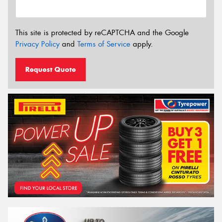
This site is protected by reCAPTCHA and the Google
Privacy Policy
and
Terms of Service
apply.
Request Quote