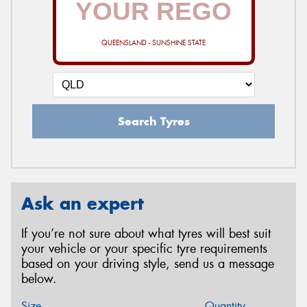
QUEENSLAND - SUNSHINE STATE
Search Tyres
Ask an expert
If you’re not sure about what tyres will best suit
your vehicle or your specific tyre requirements
based on your driving style, send us a message
below.
Size
Quantity