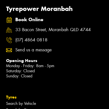
Tyrepower Moranbah
Book Online
33 Bacon Street, Moranbah QLD 4744
(07) 4864 0818
Send us a message
Opening Hours
Monday - Friday: 8am - 5pm
Saturday: Closed
Sunday: Closed
Tyres
Search by Vehicle