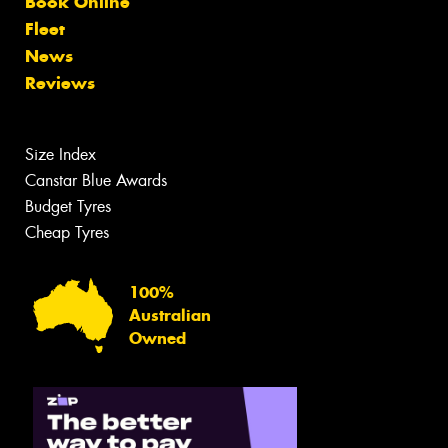
Book Online
Fleet
News
Reviews
Size Index
Canstar Blue Awards
Budget Tyres
Cheap Tyres
100%
Australian
Owned