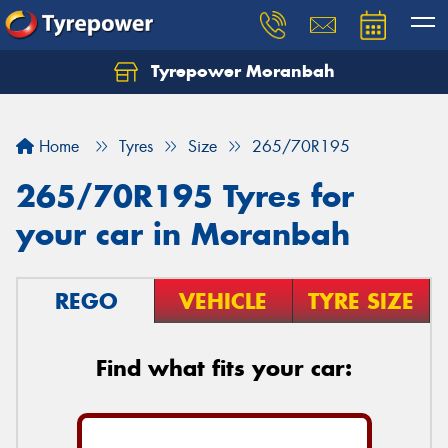
Tyrepower Moranbah
Home
Tyres
Size
265/70R195
265/70R195 Tyres for
your car in Moranbah
REGO
VEHICLE
TYRE SIZE
Find what fits your car: