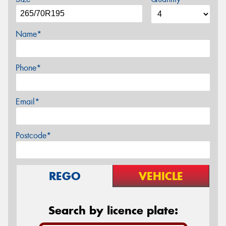
Name*
Phone*
Email*
Postcode*
REGO
VEHICLE
Search by licence plate: