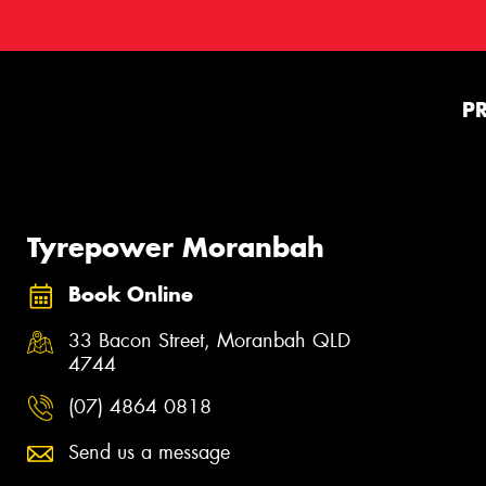
P
Tyrepower Moranbah
Book Online
33 Bacon Street, Moranbah QLD
4744
(07) 4864 0818
Send us a message