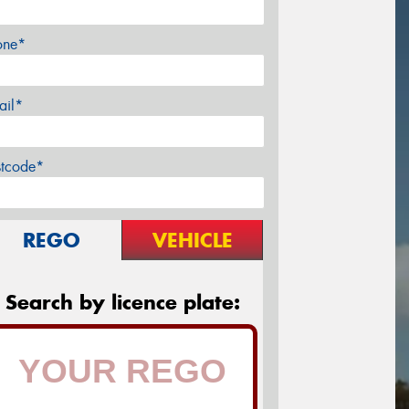
one*
ail*
stcode*
REGO
VEHICLE
Search by licence plate: