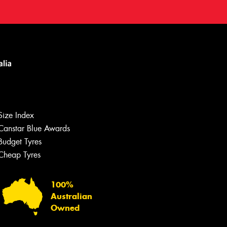
Size Index
Canstar Blue Awards
Budget Tyres
Cheap Tyres
100%
Australian
Owned