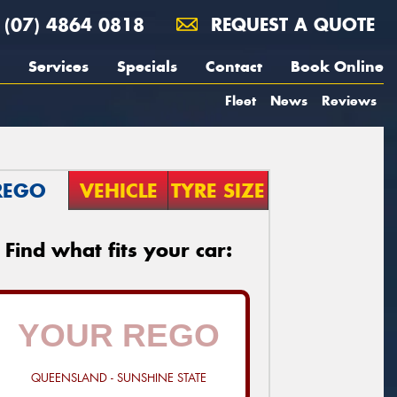
(07) 4864 0818
REQUEST A QUOTE
Services
Specials
Contact
Book Online
Fleet
News
Reviews
REGO
VEHICLE
TYRE SIZE
Find what fits your car:
QUEENSLAND - SUNSHINE STATE