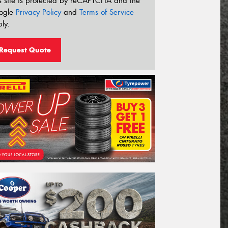
s site is protected by reCAPTCHA and the
ogle
Privacy Policy
and
Terms of Service
ly.
Request Quote