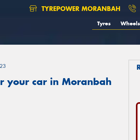
TYREPOWER MORANBAH
Tyres
Wheels
23
r your car in Moranbah