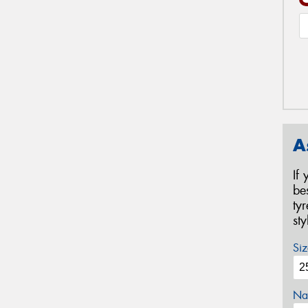
A
If
be
ty
st
Siz
Na