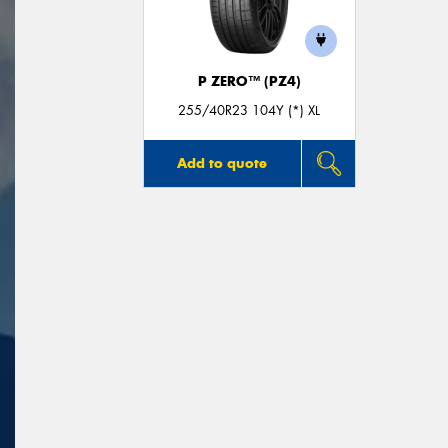
P ZERO™ (PZ4)
255/40R23 104Y (*) XL
Add to quote