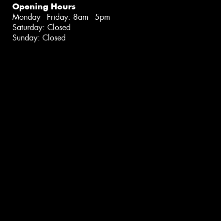
Opening Hours
Monday - Friday: 8am - 5pm
Saturday: Closed
Sunday: Closed