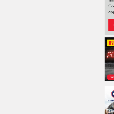
Thi
Go
app