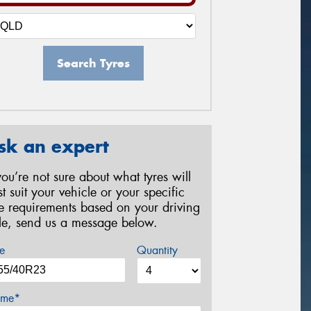
Search Tyres
sk an expert
 you’re not sure about what tyres will
st suit your vehicle or your specific
re requirements based on your driving
yle, send us a message below.
e
Quantity
me*