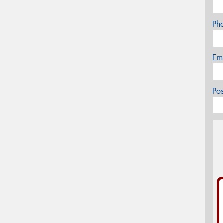
Ph
Em
Po