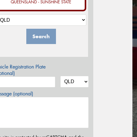
QUEENSLAND - SUNSHINE STATE
Search
icle Registration Plate
tional)
sage (optional)