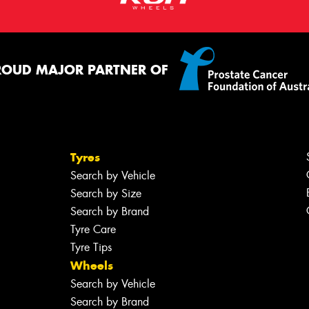
ROUD MAJOR PARTNER OF
Tyres
Search by Vehicle
Search by Size
Search by Brand
Tyre Care
Tyre Tips
Wheels
Search by Vehicle
Search by Brand