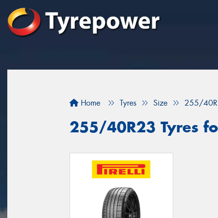
Home
Tyres
Size
255/40R
255/40R23 Tyres fo