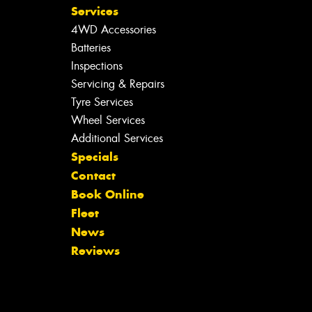
Services
4WD Accessories
Batteries
Inspections
Servicing & Repairs
Tyre Services
Wheel Services
Additional Services
Specials
Contact
Book Online
Fleet
News
Reviews