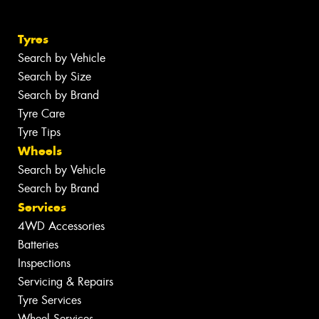
Tyres
Search by Vehicle
Search by Size
Search by Brand
Tyre Care
Tyre Tips
Wheels
Search by Vehicle
Search by Brand
Services
4WD Accessories
Batteries
Inspections
Servicing & Repairs
Tyre Services
Wheel Services