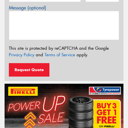
Message (optional)
This site is protected by reCAPTCHA and the Google
Privacy Policy
and
Terms of Service
apply.
Request Quote