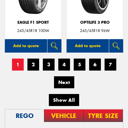
EAGLE F1 SPORT
OPTILIFE 3 PRO
245/45R18 100W
245/45R18 96W
Add to quote
Add to quote
1
2
3
4
5
6
7
Next
Show All
REGO
VEHICLE
TYRE SIZE