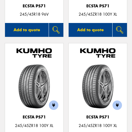
ECSTA PS71
ECSTA PS71
245/45R18 96V
245/45ZR18 100Y XL
Add to quote
Add to quote
ECSTA PS71
ECSTA PS71
245/45ZR18 100Y XL
245/45ZR18 100Y XL