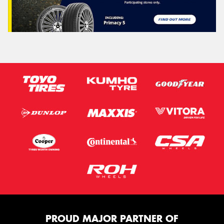
PROUD MAJOR PARTNER OF