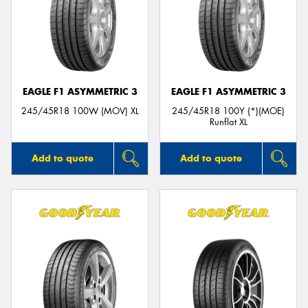
EAGLE F1 ASYMMETRIC 3
EAGLE F1 ASYMMETRIC 3
245/45R18 100W (MOV) XL
245/45R18 100Y (*)(MOE)
Runflat XL
Add to quote
Add to quote