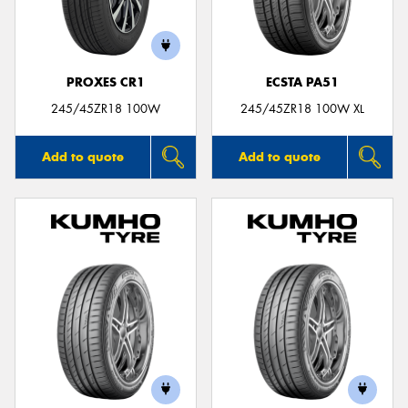
PROXES CR1
ECSTA PA51
245/45ZR18 100W
245/45ZR18 100W XL
Add to quote
Add to quote