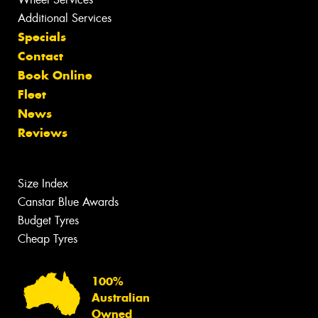
Additional Services
Specials
Contact
Book Online
Fleet
News
Reviews
Size Index
Canstar Blue Awards
Budget Tyres
Cheap Tyres
100%
Australian
Owned