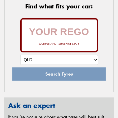
Find what fits your car:
QUEENSLAND - SUNSHINE STATE
Search Tyres
Ask an expert
If you’re not sure about what tyres will best suit