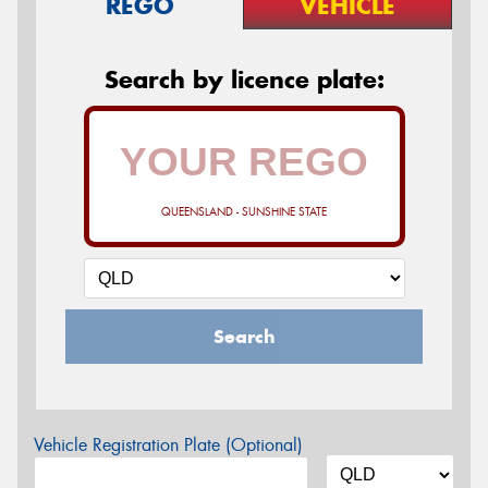
REGO
VEHICLE
Search by licence plate:
QUEENSLAND - SUNSHINE STATE
Search
Vehicle Registration Plate (Optional)