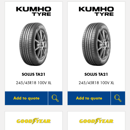
SOLUS TA21
SOLUS TA21
245/45R18 100V XL
245/45R18 100V XL
Add to quote
Add to quote