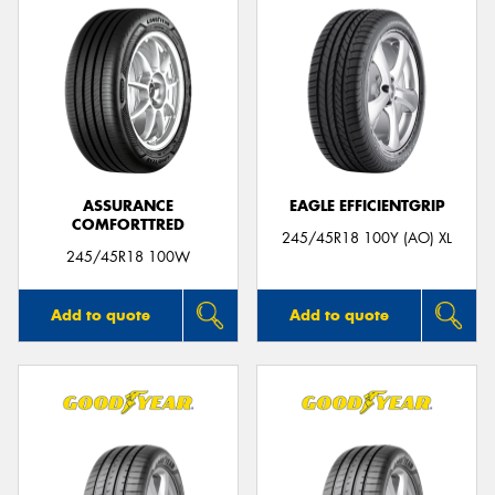
ASSURANCE
EAGLE EFFICIENTGRIP
COMFORTTRED
245/45R18 100Y (AO) XL
245/45R18 100W
Add to quote
Add to quote