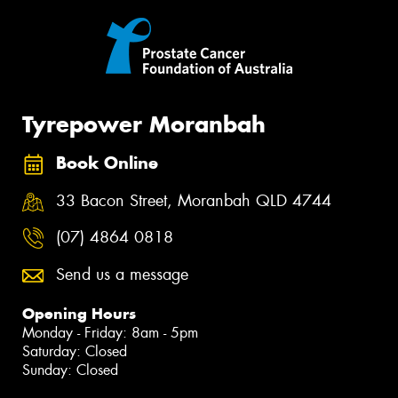
Tyrepower Moranbah
Book Online
33 Bacon Street, Moranbah QLD 4744
(07) 4864 0818
Send us a message
Opening Hours
Monday - Friday: 8am - 5pm
Saturday: Closed
Sunday: Closed