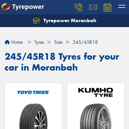
Tyrepower Moranbah
Home
Tyres
Size
245/45R18
245/45R18 Tyres for your
car in Moranbah