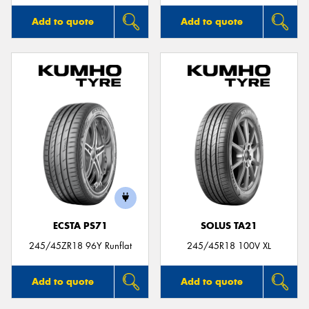
Add to quote
Add to quote
ECSTA PS71
SOLUS TA21
245/45ZR18 96Y Runflat
245/45R18 100V XL
Add to quote
Add to quote