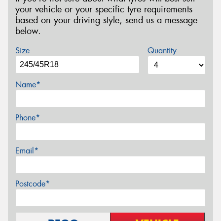
your vehicle or your specific tyre requirements
based on your driving style, send us a message
below.
Size
Quantity
Name*
Phone*
Email*
Postcode*