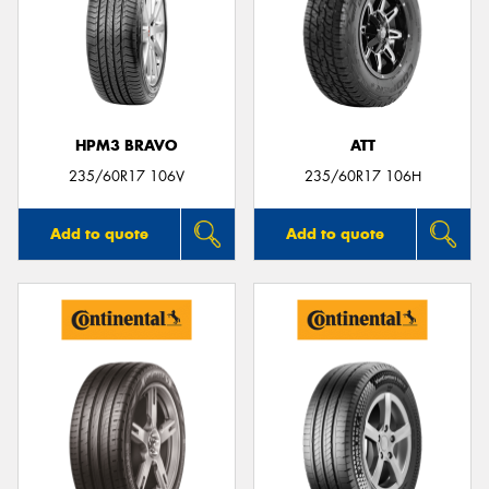
HPM3 BRAVO
ATT
235/60R17 106V
235/60R17 106H
Add to quote
Add to quote