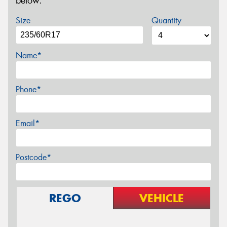
below.
Size
Quantity
Name*
Phone*
Email*
Postcode*
REGO
VEHICLE