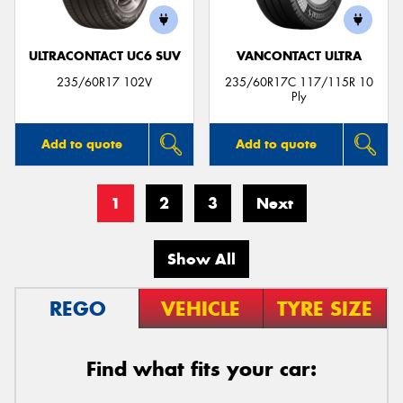
ULTRACONTACT UC6 SUV
VANCONTACT ULTRA
235/60R17 102V
235/60R17C 117/115R 10
Ply
Add to quote
Add to quote
1
2
3
Next
Show All
REGO
VEHICLE
TYRE SIZE
Find what fits your car: