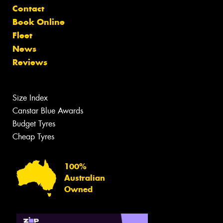
Contact
Book Online
Fleet
News
Reviews
Size Index
Canstar Blue Awards
Budget Tyres
Cheap Tyres
100%
Australian
Owned