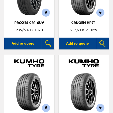
PROXES CR1 SUV
CRUGEN HP71
235/60R17 102H
235/60R17 102V
Add to quote
Add to quote