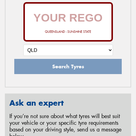
QUEENSLAND - SUNSHINE STATE
Search Tyres
Ask an expert
If you’re not sure about what tyres will best suit
your vehicle or your specific tyre requirements
based on your driving style, send us a message