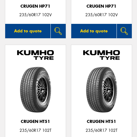
CRUGEN HP71
CRUGEN HP71
235/60R17 102V
235/60R17 102V
Add to quote
Add to quote
CRUGEN HT51
CRUGEN HT51
235/60R17 102T
235/60R17 102T