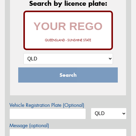
Search by licence plate:
QUEENSLAND - SUNSHINE STATE
Search
Vehicle Registration Plate (Optional)
Message (optional)