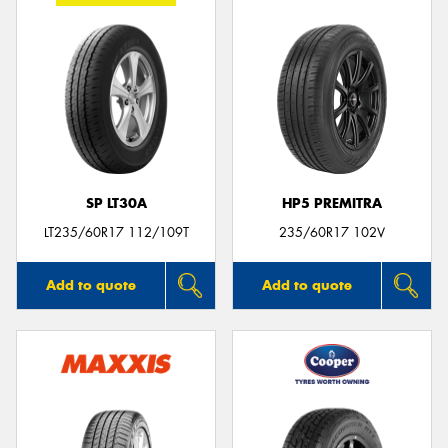
SP LT30A
HP5 PREMITRA
LT235/60R17 112/109T
235/60R17 102V
Add to quote
Add to quote