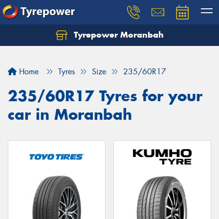
Tyrepower Moranbah
Home
Tyres
Size
235/60R17
235/60R17 Tyres for your
car in Moranbah