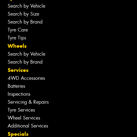
Search by Vehicle
Search by Size
Search by Brand
Tyre Care
Tyre Tips
Wheels
Search by Vehicle
Search by Brand
Services
4WD Accessories
Batteries
Inspections
Servicing & Repairs
Tyre Services
Wheel Services
Additional Services
Specials