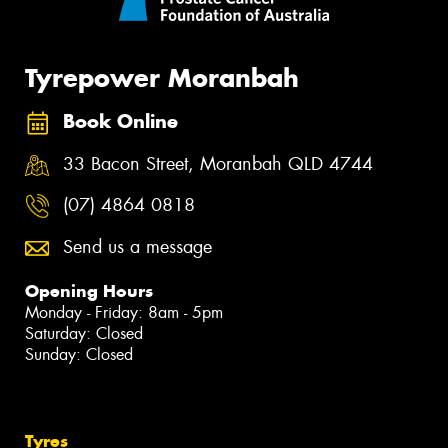
Tyrepower Moranbah
Book Online
33 Bacon Street, Moranbah QLD 4744
(07) 4864 0818
Send us a message
Opening Hours
Monday - Friday: 8am - 5pm
Saturday: Closed
Sunday: Closed
Tyres