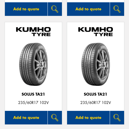
Add to quote
Add to quote
SOLUS TA21
SOLUS TA21
235/60R17 102V
235/60R17 102V
Add to quote
Add to quote