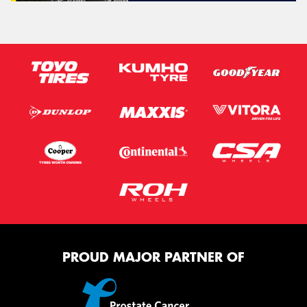
PROUD MAJOR PARTNER OF