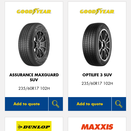
ASSURANCE MAXGUARD
OPTILIFE 3 SUV
SUV
235/60R17 102H
235/60R17 102H
Add to quote
Add to quote