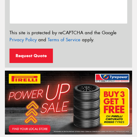
This site is protected by reCAPTCHA and the Google
Privacy Policy
and
Terms of Service
apply.
Request Quote