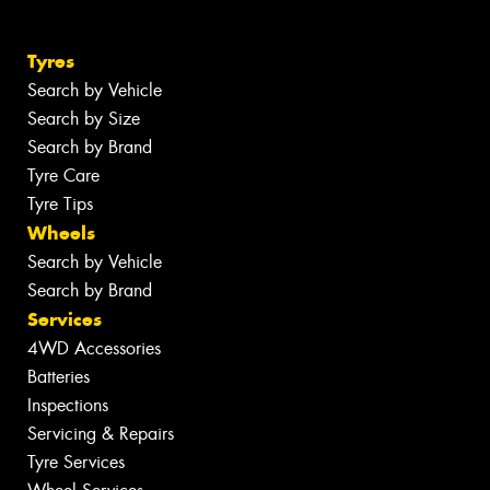
Tyres
Search by Vehicle
Search by Size
Search by Brand
Tyre Care
Tyre Tips
Wheels
Search by Vehicle
Search by Brand
Services
4WD Accessories
Batteries
Inspections
Servicing & Repairs
Tyre Services