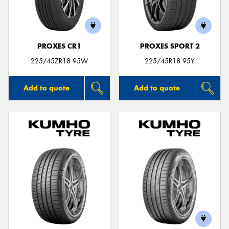
PROXES CR1
PROXES SPORT 2
225/45ZR18 95W
225/45R18 95Y
Add to quote
Add to quote