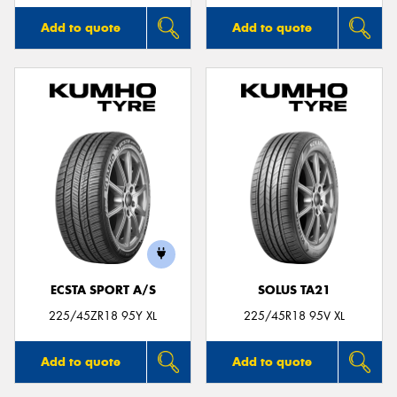
Add to quote
Add to quote
ECSTA SPORT A/S
SOLUS TA21
225/45ZR18 95Y XL
225/45R18 95V XL
Add to quote
Add to quote