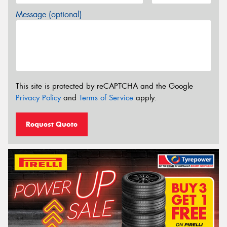
Message (optional)
This site is protected by reCAPTCHA and the Google
Privacy Policy
and
Terms of Service
apply.
Request Quote