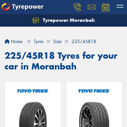
Tyrepower Moranbah
Home
Tyres
Size
225/45R18
225/45R18 Tyres for your
car in Moranbah