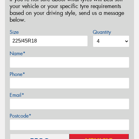
your vehicle or your specific tyre requirements
based on your driving style, send us a message
below.
Size
Quantity
Name*
Phone*
Email*
Postcode*