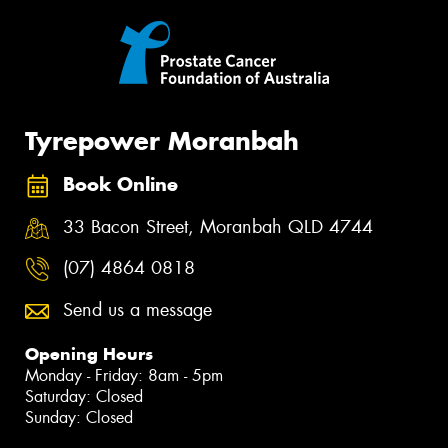
Tyrepower Moranbah
Book Online
33 Bacon Street, Moranbah QLD 4744
(07) 4864 0818
Send us a message
Opening Hours
Monday - Friday: 8am - 5pm
Saturday: Closed
Sunday: Closed