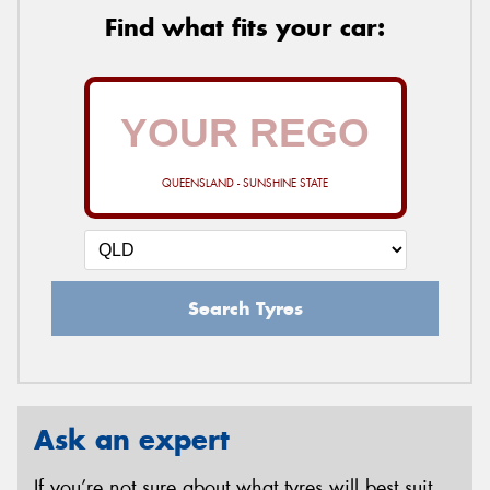
Find what fits your car:
QUEENSLAND - SUNSHINE STATE
Search Tyres
Ask an expert
If you’re not sure about what tyres will best suit