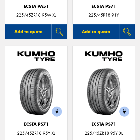
ECSTA PA51
ECSTA PS71
225/45ZR18 95W XL
225/45R18 91Y
Add to quote
Add to quote
ECSTA PS71
ECSTA PS71
225/45ZR18 95Y XL
225/45ZR18 95Y XL