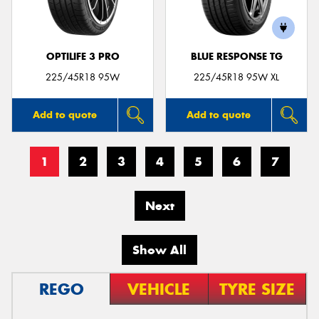
OPTILIFE 3 PRO
BLUE RESPONSE TG
225/45R18 95W
225/45R18 95W XL
Add to quote
Add to quote
1
2
3
4
5
6
7
Next
Show All
REGO
VEHICLE
TYRE SIZE