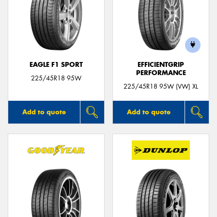
EAGLE F1 SPORT
EFFICIENTGRIP
PERFORMANCE
225/45R18 95W
225/45R18 95W (VW) XL
Add to quote
Add to quote