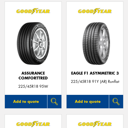
ASSURANCE
EAGLE F1 ASYMMETRIC 3
COMFORTTRED
225/45R18 91Y (AR) Runflat
225/45R18 95W
Add to quote
Add to quote