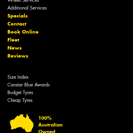
Wheel Services
Additional Services
Specials
Contact
Book Online
Fleet
News
Reviews
Size Index
Canstar Blue Awards
Budget Tyres
Cheap Tyres
100%
Australian
Owned