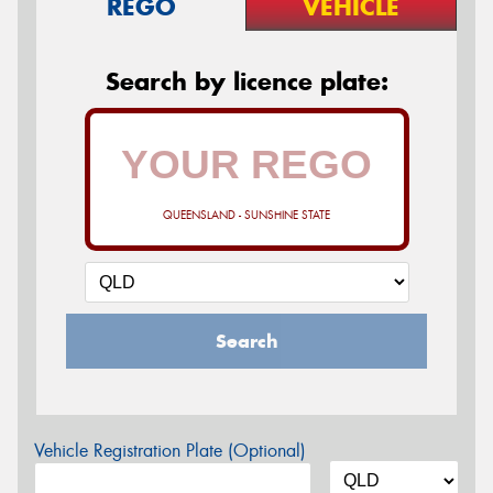
REGO
VEHICLE
Search by licence plate:
QUEENSLAND - SUNSHINE STATE
Search
Vehicle Registration Plate (Optional)