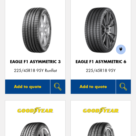
EAGLE F1 ASYMMETRIC 3
EAGLE F1 ASYMMETRIC 6
225/45R18 95Y Runflat
225/45R18 95Y
Add to quote
Add to quote