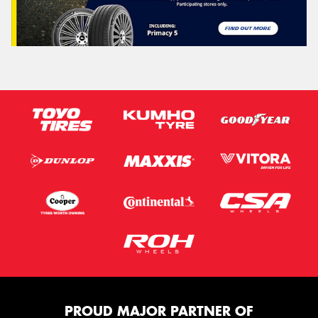
PROUD MAJOR PARTNER OF