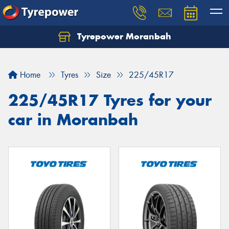
Tyrepower Moranbah
Home
Tyres
Size
225/45R17
225/45R17 Tyres for your
car in Moranbah