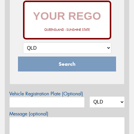
QUEENSLAND - SUNSHINE STATE
Search
Vehicle Registration Plate (Optional)
Message (optional)