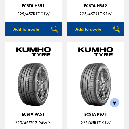
ECSTA HS51
ECSTA HS52
225/45ZR17 91W
225/45ZR17 91W
Add to quote
Add to quote
ECSTA PA51
ECSTA PS71
225/45ZR17 94W XL
225/45R17 91W