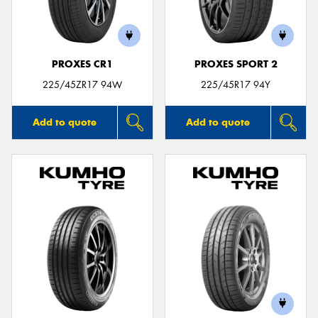
PROXES CR1
PROXES SPORT 2
225/45ZR17 94W
225/45R17 94Y
Add to quote
Add to quote