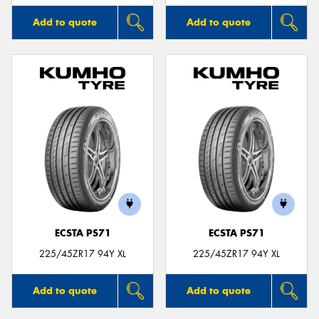
Add to quote
Add to quote
ECSTA PS71
ECSTA PS71
225/45ZR17 94Y XL
225/45ZR17 94Y XL
Add to quote
Add to quote