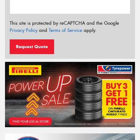
This site is protected by reCAPTCHA and the Google
Privacy Policy
and
Terms of Service
apply.
Request Quote