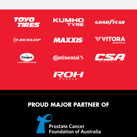
PROUD MAJOR PARTNER OF