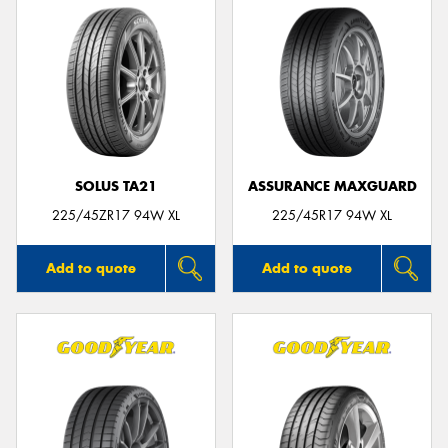
SOLUS TA21
ASSURANCE MAXGUARD
225/45ZR17 94W XL
225/45R17 94W XL
Add to quote
Add to quote