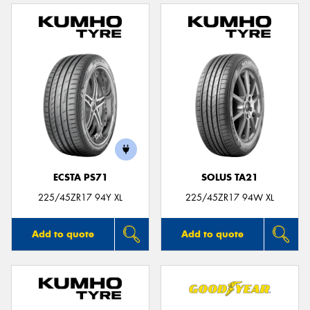
ECSTA PS71
SOLUS TA21
225/45ZR17 94Y XL
225/45ZR17 94W XL
Add to quote
Add to quote