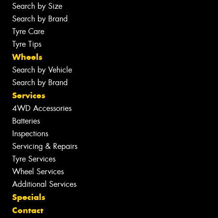
Search by Size
Search by Brand
Tyre Care
Tyre Tips
Wheels
Search by Vehicle
Search by Brand
Services
4WD Accessories
Batteries
Inspections
Servicing & Repairs
Tyre Services
Wheel Services
Additional Services
Specials
Contact