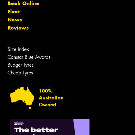
Book Online
Fleet
News
Reviews
Size Index
Canstar Blue Awards
Budget Tyres
Cheap Tyres
100%
Australian
Owned