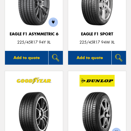
EAGLE F1 ASYMMETRIC 6
EAGLE F1 SPORT
225/45R17 94Y XL
225/45R17 94W XL
Add to quote
Add to quote