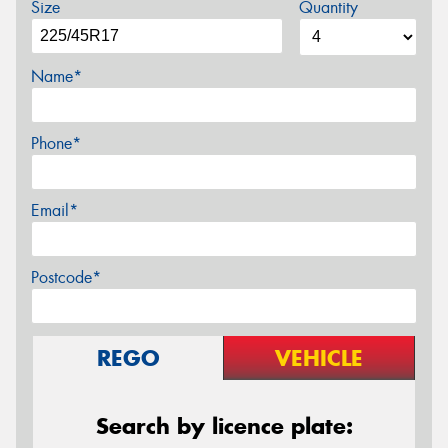
Size
Quantity
Name*
Phone*
Email*
Postcode*
REGO
VEHICLE
Search by licence plate: