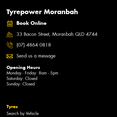
Tyrepower Moranbah
Book Online
33 Bacon Street, Moranbah QLD 4744
(07) 4864 0818
Send us a message
Opening Hours
Monday - Friday: 8am - 5pm
Saturday: Closed
Sunday: Closed
Tyres
Search by Vehicle