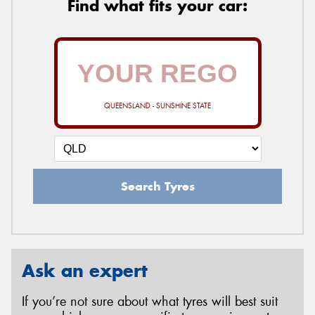
Find what fits your car:
QUEENSLAND - SUNSHINE STATE
Search Tyres
Ask an expert
If you’re not sure about what tyres will best suit