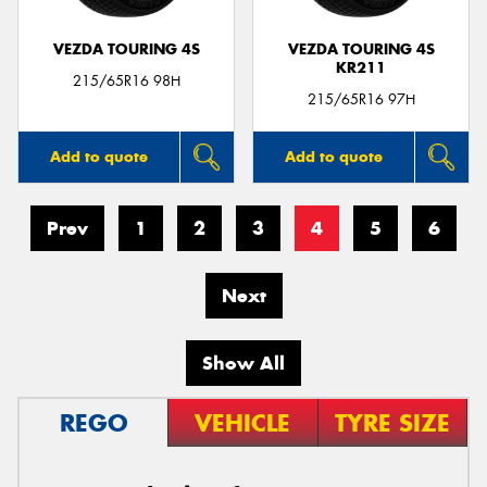
VEZDA TOURING 4S
VEZDA TOURING 4S
KR211
215/65R16 98H
215/65R16 97H
Add to quote
Add to quote
Prev
1
2
3
4
5
6
Next
Show All
REGO
VEHICLE
TYRE SIZE