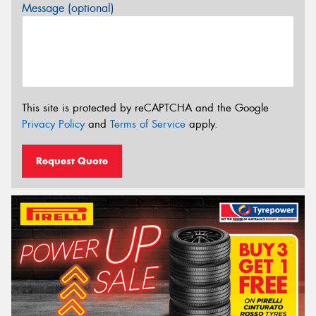
Message (optional)
This site is protected by reCAPTCHA and the Google
Privacy Policy
and
Terms of Service
apply.
Request Quote