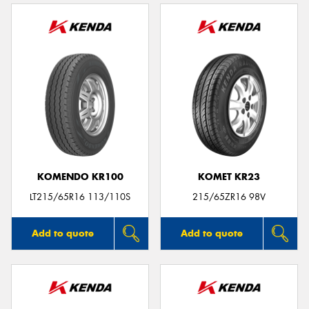
KOMENDO KR100
KOMET KR23
LT215/65R16 113/110S
215/65ZR16 98V
Add to quote
Add to quote