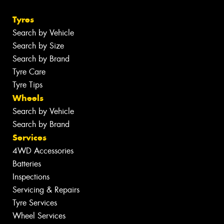
Tyres
Search by Vehicle
Search by Size
Search by Brand
Tyre Care
Tyre Tips
Wheels
Search by Vehicle
Search by Brand
Services
4WD Accessories
Batteries
Inspections
Servicing & Repairs
Tyre Services
Wheel Services