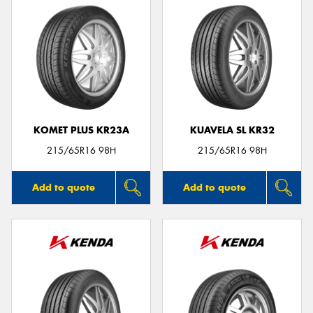
KOMET PLUS KR23A
KUAVELA SL KR32
215/65R16 98H
215/65R16 98H
Add to quote
Add to quote