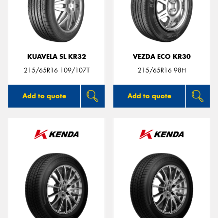
KUAVELA SL KR32
VEZDA ECO KR30
215/65R16 109/107T
215/65R16 98H
Add to quote
Add to quote