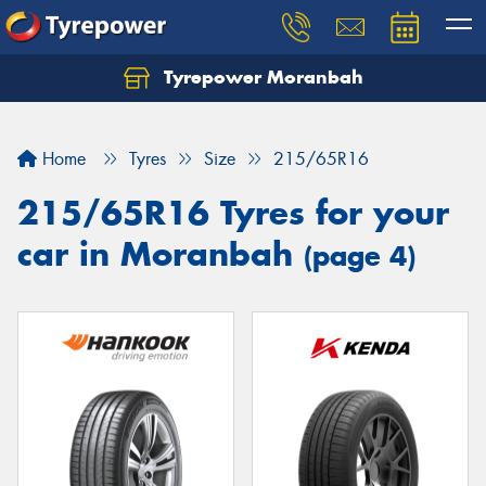
Tyrepower Moranbah
Home
Tyres
Size
215/65R16
215/65R16 Tyres for your
car in Moranbah
(page 4)