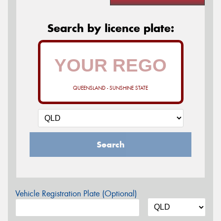
Search by licence plate:
QUEENSLAND - SUNSHINE STATE
Search
Vehicle Registration Plate (Optional)