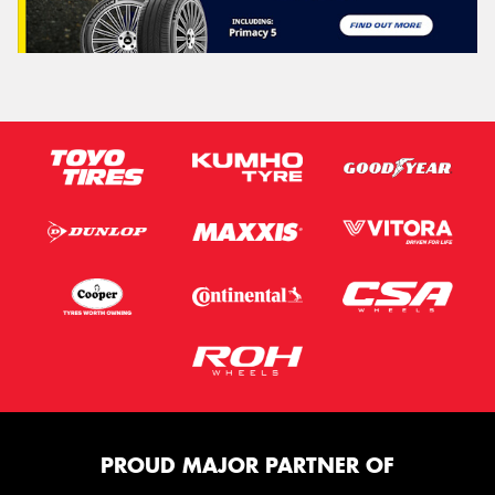
PROUD MAJOR PARTNER OF