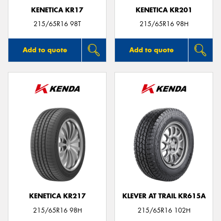
KENETICA KR17
KENETICA KR201
215/65R16 98T
215/65R16 98H
Add to quote
Add to quote
KENETICA KR217
KLEVER AT TRAIL KR615A
215/65R16 98H
215/65R16 102H