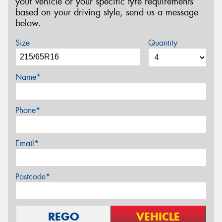
your vehicle or your specific tyre requirements
based on your driving style, send us a message
below.
Size
Quantity
Name*
Phone*
Email*
Postcode*
REGO
VEHICLE