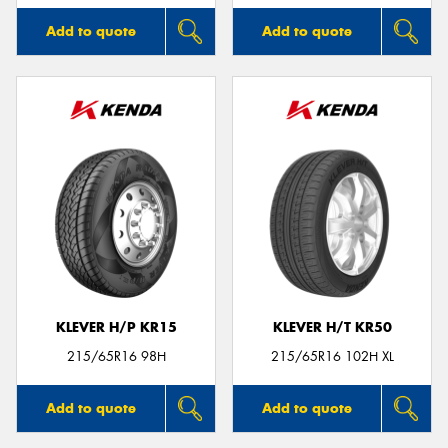
Add to quote
Add to quote
KLEVER H/P KR15
KLEVER H/T KR50
215/65R16 98H
215/65R16 102H XL
Add to quote
Add to quote