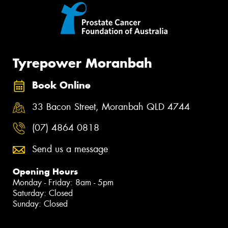
Tyrepower Moranbah
Book Online
33 Bacon Street, Moranbah QLD 4744
(07) 4864 0818
Send us a message
Opening Hours
Monday - Friday: 8am - 5pm
Saturday: Closed
Sunday: Closed