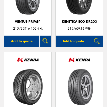
VENTUS PRIME4
KENETICA ECO KR203
215/65R16 102H XL
215/65R16 98H
Add to quote
Add to quote