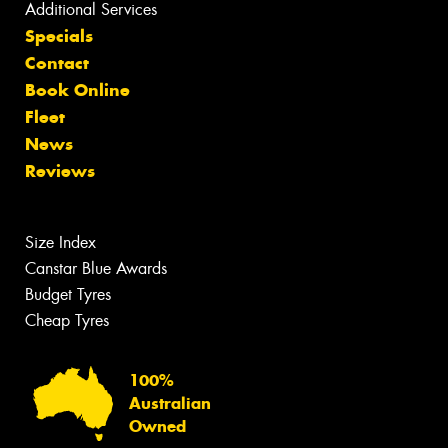
Additional Services
Specials
Contact
Book Online
Fleet
News
Reviews
Size Index
Canstar Blue Awards
Budget Tyres
Cheap Tyres
100%
Australian
Owned