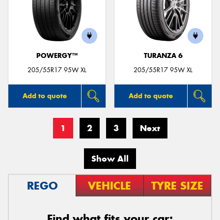
POWERGY™
TURANZA 6
205/55R17 95W XL
205/55R17 95W XL
Add to quote
Add to quote
1
2
3
Next
Show All
REGO
VEHICLE
TYRE SIZE
Find what fits your car: