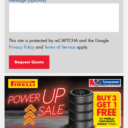
Message (optional)
This site is protected by reCAPTCHA and the Google
Privacy Policy
and
Terms of Service
apply.
Request Quote