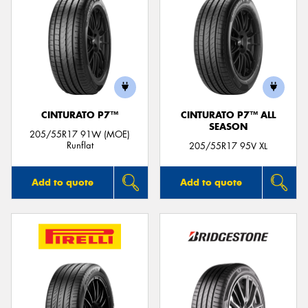
CINTURATO P7™
CINTURATO P7™ ALL
SEASON
205/55R17 91W (MOE)
Runflat
205/55R17 95V XL
Add to quote
Add to quote