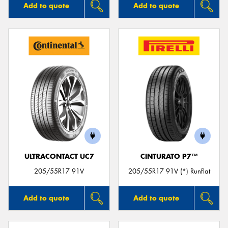
Add to quote
Add to quote
ULTRACONTACT UC7
CINTURATO P7™
205/55R17 91V
205/55R17 91V (*) Runflat
Add to quote
Add to quote