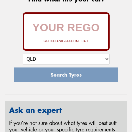
QUEENSLAND - SUNSHINE STATE
Search Tyres
Ask an expert
If you’re not sure about what tyres will best suit
your vehicle or your specific tyre requirements