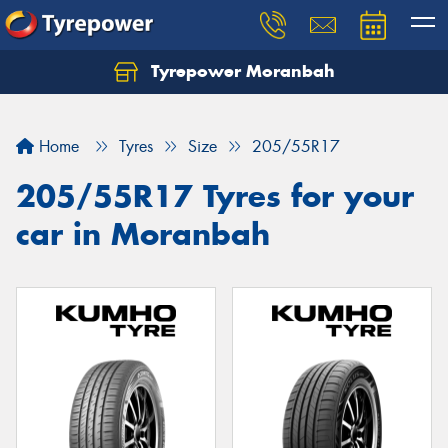
Tyrepower Moranbah
Home
Tyres
Size
205/55R17
205/55R17 Tyres for your
car in Moranbah