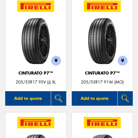
CINTURATO P7™
CINTURATO P7™
205/55R17 95V (J) XL
205/55R17 91W (MO)
Add to quote
Add to quote