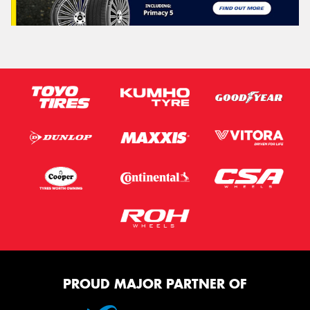
PROUD MAJOR PARTNER OF