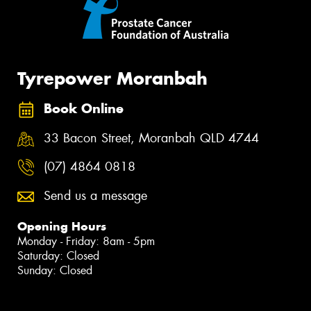
Tyrepower Moranbah
Book Online
33 Bacon Street, Moranbah QLD 4744
(07) 4864 0818
Send us a message
Opening Hours
Monday - Friday: 8am - 5pm
Saturday: Closed
Sunday: Closed