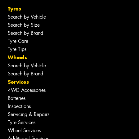
Tyres
Search by Vehicle
Search by Size
Search by Brand
Tyre Care
Tyre Tips
Wheels
Search by Vehicle
Search by Brand
Services
4WD Accessories
Batteries
Inspections
Servicing & Repairs
Tyre Services
Wheel Services
Additional Services