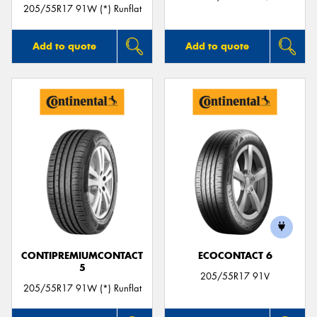
205/55R17 91W (*) Runflat
Add to quote
Add to quote
CONTIPREMIUMCONTACT
ECOCONTACT 6
5
205/55R17 91V
205/55R17 91W (*) Runflat