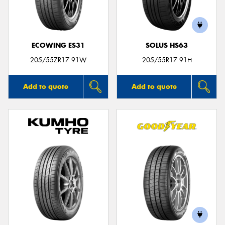
ECOWING ES31
SOLUS HS63
205/55ZR17 91W
205/55R17 91H
Add to quote
Add to quote