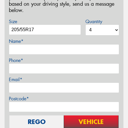
based on your driving style, send us a message
below.
Size
Quantity
Name*
Phone*
Email*
Postcode*
REGO
VEHICLE