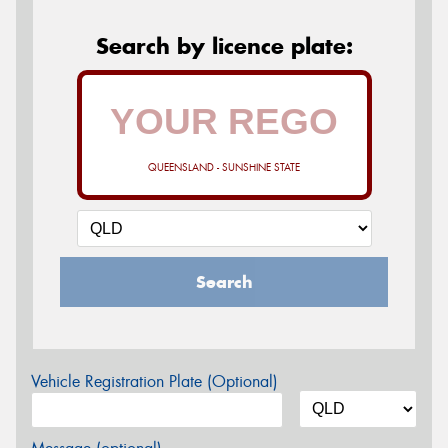
Search by licence plate:
QUEENSLAND - SUNSHINE STATE
Search
Vehicle Registration Plate (Optional)