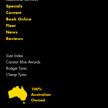
Specials
Contact
Book Online
Fleet
News
Reviews
Size Index
Canstar Blue Awards
Budget Tyres
Cheap Tyres
100%
Australian
Owned