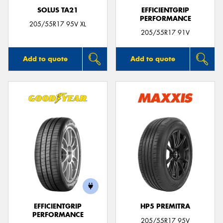
SOLUS TA21
EFFICIENTGRIP
PERFORMANCE
205/55R17 95V XL
205/55R17 91V
Add to quote
Add to quote
EFFICIENTGRIP
HP5 PREMITRA
PERFORMANCE
205/55R17 95V