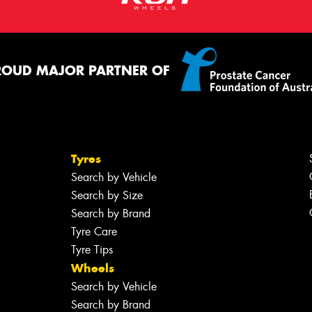
ROUD MAJOR PARTNER OF
Tyres
Search by Vehicle
Search by Size
Search by Brand
Tyre Care
Tyre Tips
Wheels
Search by Vehicle
Search by Brand