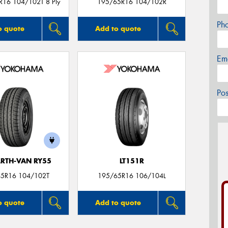
R16 104/102T 8 Ply
195/65R16 104/102R
Ph
o quote
Add to quote
Em
Po
ARTH-VAN RY55
LT151R
5R16 104/102T
195/65R16 106/104L
o quote
Add to quote