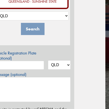
QUEENSLAND - SUNSHINE STATE
Search
icle Registration Plate
tional)
sage (optional)