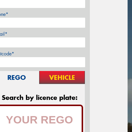
one*
ail*
stcode*
REGO
VEHICLE
Search by licence plate: