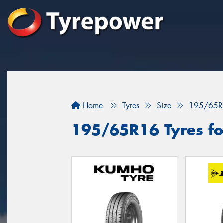
Home
Tyres
Size
195/65R
195/65R16 Tyres fo