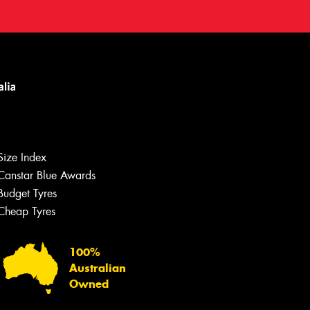
Size Index
Canstar Blue Awards
Budget Tyres
Cheap Tyres
100%
Australian
Owned