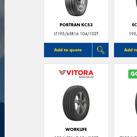
PORTRAN KC53
E
LT195/65R16 104/102T
195
Add to quote
Add t
WORKLIFE