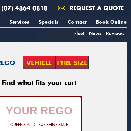
(07) 4864 0818
REQUEST A QUOTE
Services
Specials
Contact
Book Online
Fleet
News
Reviews
REGO
VEHICLE
TYRE SIZE
Find what fits your car:
QUEENSLAND - SUNSHINE STATE