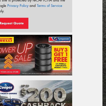
s site is protected by reCAPTCHA and the
ogle
Privacy Policy
and
Terms of Service
ly.
Request Quote