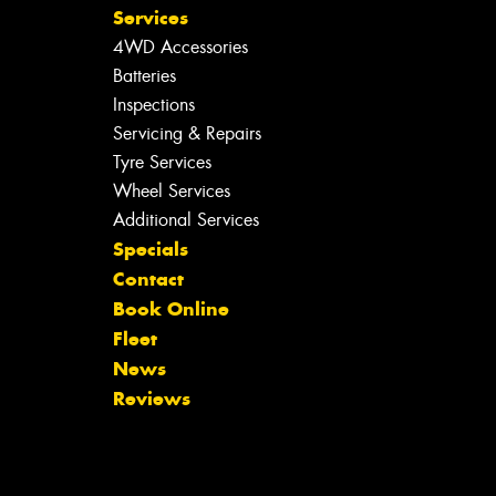
Services
4WD Accessories
Batteries
Inspections
Servicing & Repairs
Tyre Services
Wheel Services
Additional Services
Specials
Contact
Book Online
Fleet
News
Reviews