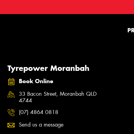
P
Tyrepower Moranbah
Book Online
33 Bacon Street, Moranbah QLD
4744
(07) 4864 0818
Send us a message