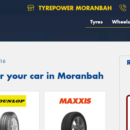
TYREPOWER MORANBAH
Tyres
Wheels
16
r your car in Moranbah