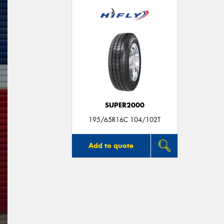
SUPER2000
195/65R16C 104/102T
Add to quote