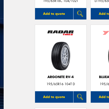
195/65R16C 104/102T
LT195/65
Add to quote
Add t
ARGONITE RV-4
BLUE
195/65R16 104T D
195/6
Add to quote
Add t