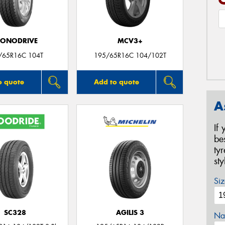
CONODRIVE
MCV3+
/65R16C 104T
195/65R16C 104/102T
o quote
Add to quote
A
If
be
ty
st
Siz
SC328
AGILIS 3
Na