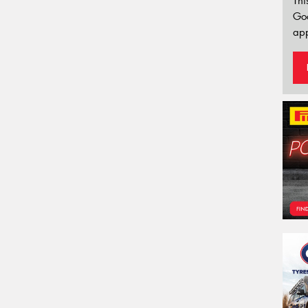
Thi
Go
app