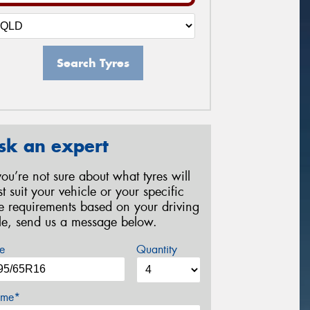
Search Tyres
sk an expert
 you’re not sure about what tyres will
st suit your vehicle or your specific
re requirements based on your driving
yle, send us a message below.
e
Quantity
me*