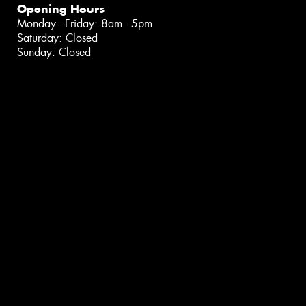
Opening Hours
Monday - Friday: 8am - 5pm
Saturday: Closed
Sunday: Closed