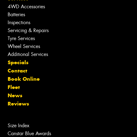
4WD Accessories
Batteries
Inspections
Servicing & Repairs
Tyre Services
Wheel Services
Additional Services
Specials
Contact
Book Online
Fleet
News
Reviews
Size Index
Canstar Blue Awards