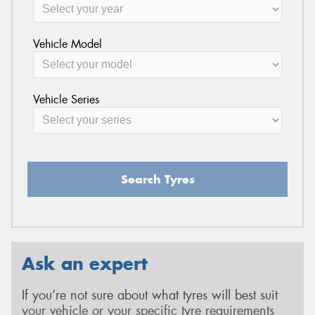
Vehicle Model
Vehicle Series
Search Tyres
Ask an expert
If you’re not sure about what tyres will best suit
your vehicle or your specific tyre requirements