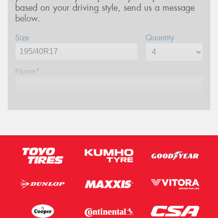
based on your driving style, send us a message
below.
Size
Quantity
Name*
Phone*
Email*
Postcode*
Message (optional)