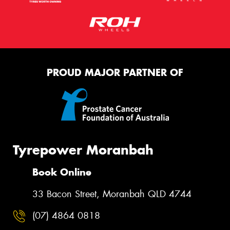
This site is protected by reCAPTCHA and the Google
Privacy Policy
and
Terms of Service
apply.
PROUD MAJOR PARTNER OF
Request Quote
Tyrepower Moranbah
Book Online
33 Bacon Street, Moranbah QLD 4744
(07) 4864 0818