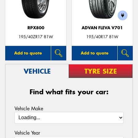
RPX800
ADVAN FLEVA V701
195/40ZR17 81W
195/40R17 81W
Add to quote
Add to quote
VEHICLE
TYRE SIZE
Find what fits your car:
Vehicle Make
Vehicle Year