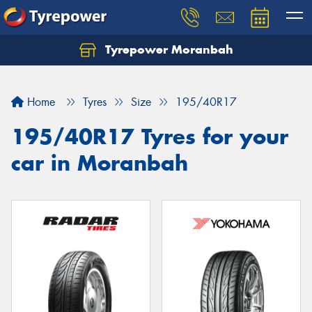
Tyrepower Moranbah
Home
Tyres
Size
195/40R17
195/40R17 Tyres for your
car in Moranbah