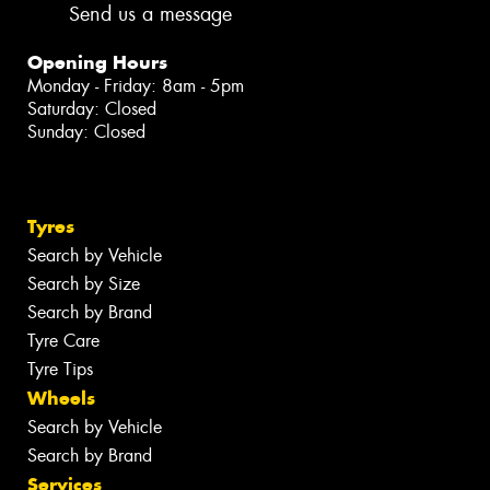
Send us a message
Opening Hours
Monday - Friday: 8am - 5pm
Saturday: Closed
Sunday: Closed
Tyres
Search by Vehicle
Search by Size
Search by Brand
Tyre Care
Tyre Tips
Wheels
Search by Vehicle
Search by Brand
Services