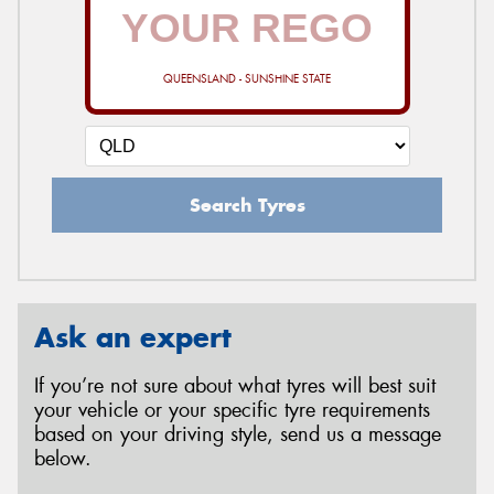
QUEENSLAND - SUNSHINE STATE
Search Tyres
Ask an expert
If you’re not sure about what tyres will best suit
your vehicle or your specific tyre requirements
based on your driving style, send us a message
below.