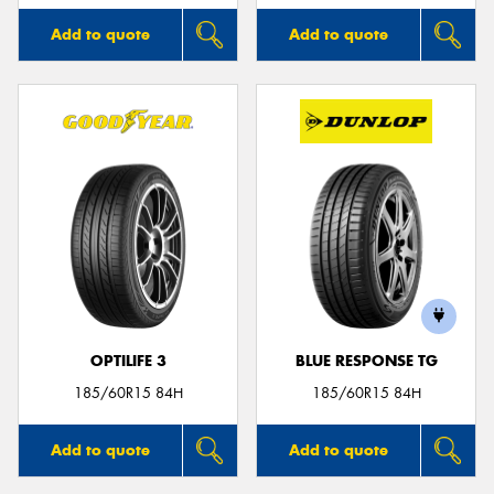
Add to quote
Add to quote
OPTILIFE 3
BLUE RESPONSE TG
185/60R15 84H
185/60R15 84H
Add to quote
Add to quote