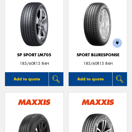
SP SPORT LM705
SPORT BLURESPONSE
185/60R15 84H
185/60R15 84H
Add to quote
Add to quote