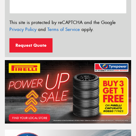
This site is protected by reCAPTCHA and the Google
Privacy Policy
and
Terms of Service
apply.
Request Quote