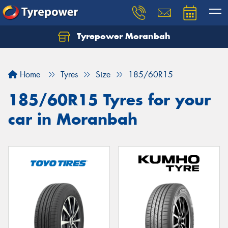
Tyrepower Moranbah
Home
Tyres
Size
185/60R15
185/60R15 Tyres for your
car in Moranbah