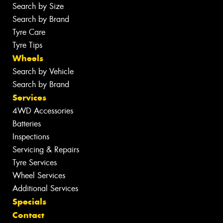
Search by Size
Search by Brand
Tyre Care
Tyre Tips
Wheels
Search by Vehicle
Search by Brand
Services
4WD Accessories
Batteries
Inspections
Servicing & Repairs
Tyre Services
Wheel Services
Additional Services
Specials
Contact