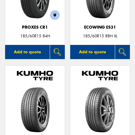
PROXES CR1
ECOWING ES31
185/60R15 84H
185/60R15 88H XL
Add to quote
Add to quote