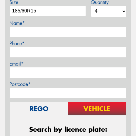
Size
Quantity
Name*
Phone*
Email*
Postcode*
REGO
VEHICLE
Search by licence plate: