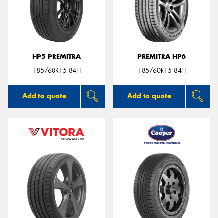
HP5 PREMITRA
PREMITRA HP6
185/60R15 84H
185/60R15 84H
Add to quote
Add to quote