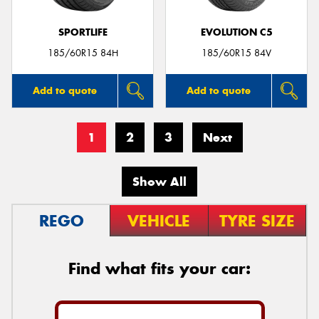
SPORTLIFE
EVOLUTION C5
185/60R15 84H
185/60R15 84V
Add to quote
Add to quote
1
2
3
Next
Show All
REGO
VEHICLE
TYRE SIZE
Find what fits your car: