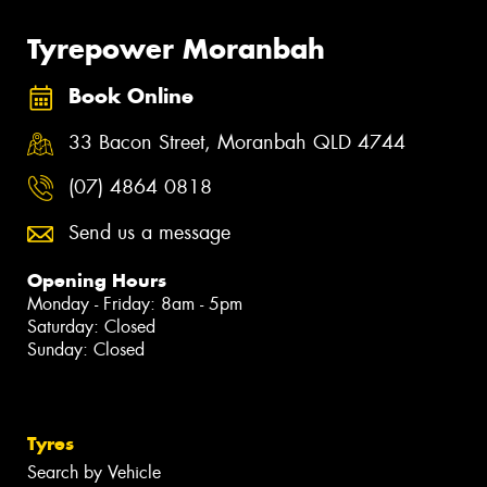
Tyrepower Moranbah
Book Online
33 Bacon Street, Moranbah QLD 4744
(07) 4864 0818
Send us a message
Opening Hours
Monday - Friday: 8am - 5pm
Saturday: Closed
Sunday: Closed
Tyres
Search by Vehicle