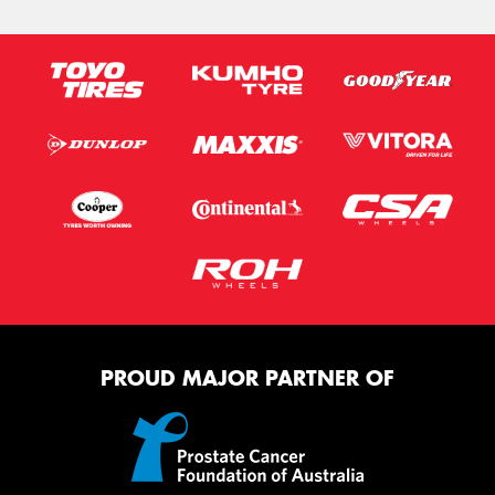
PROUD MAJOR PARTNER OF