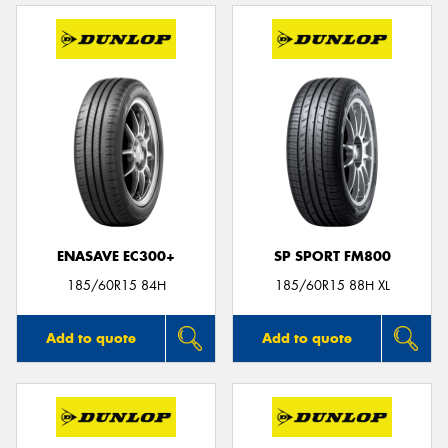
ENASAVE EC300+
SP SPORT FM800
185/60R15 84H
185/60R15 88H XL
Add to quote
Add to quote