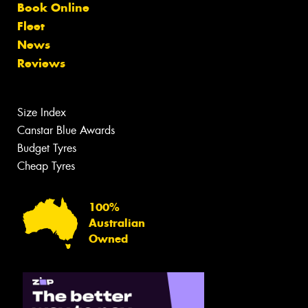
Book Online
Fleet
News
Reviews
Size Index
Canstar Blue Awards
Budget Tyres
Cheap Tyres
100%
Australian
Owned