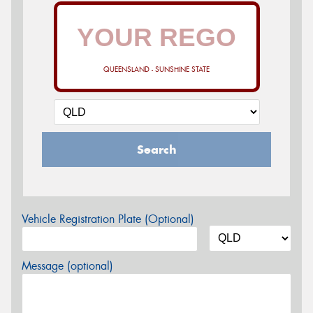
QUEENSLAND - SUNSHINE STATE
Search
Vehicle Registration Plate (Optional)
Message (optional)