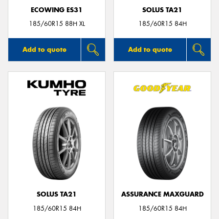
ECOWING ES31
SOLUS TA21
185/60R15 88H XL
185/60R15 84H
Add to quote
Add to quote
SOLUS TA21
ASSURANCE MAXGUARD
185/60R15 84H
185/60R15 84H