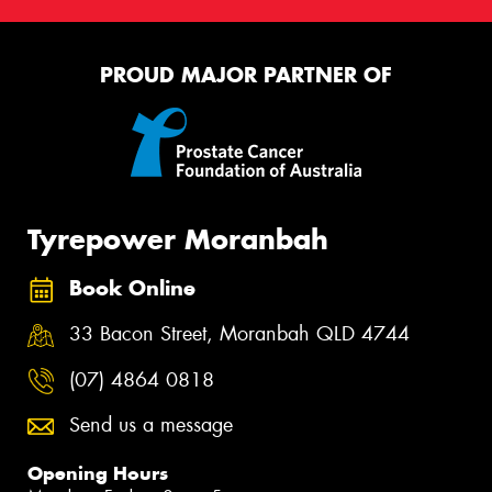
PROUD MAJOR PARTNER OF
Tyrepower Moranbah
Book Online
33 Bacon Street, Moranbah QLD 4744
(07) 4864 0818
Send us a message
Opening Hours