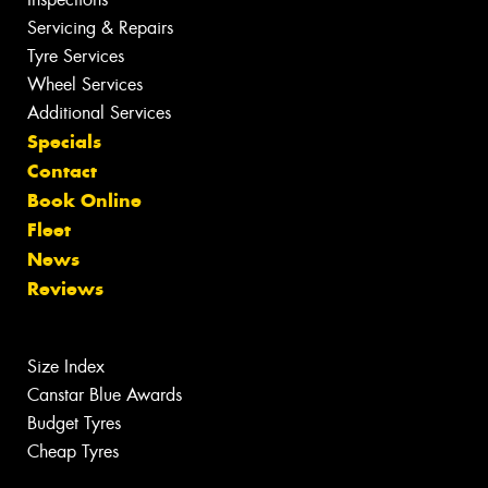
Servicing & Repairs
Tyre Services
Wheel Services
Additional Services
Specials
Contact
Book Online
Fleet
News
Reviews
Size Index
Canstar Blue Awards
Budget Tyres
Cheap Tyres