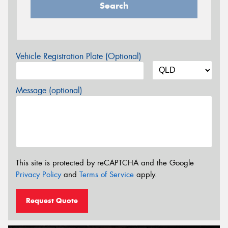
Search
Vehicle Registration Plate (Optional)
Message (optional)
This site is protected by reCAPTCHA and the Google
Privacy Policy
and
Terms of Service
apply.
Request Quote