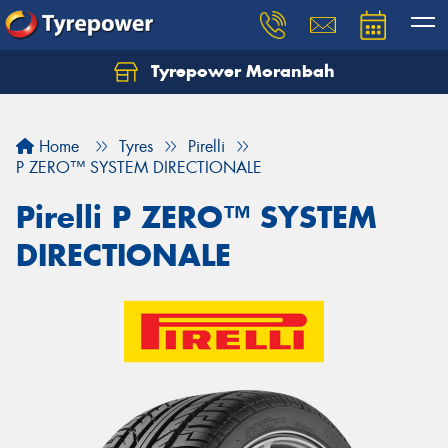
Tyrepower Moranbah
Home
Tyres
Pirelli
P ZERO™ SYSTEM DIRECTIONALE
Pirelli P ZERO™ SYSTEM
DIRECTIONALE