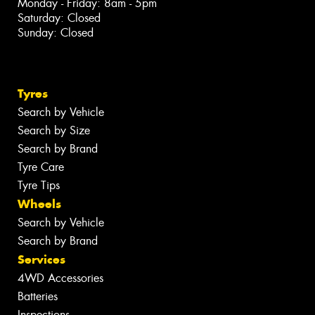
Monday - Friday: 8am - 5pm
Saturday: Closed
Sunday: Closed
Tyres
Search by Vehicle
Search by Size
Search by Brand
Tyre Care
Tyre Tips
Wheels
Search by Vehicle
Search by Brand
Services
4WD Accessories
Batteries
Inspections