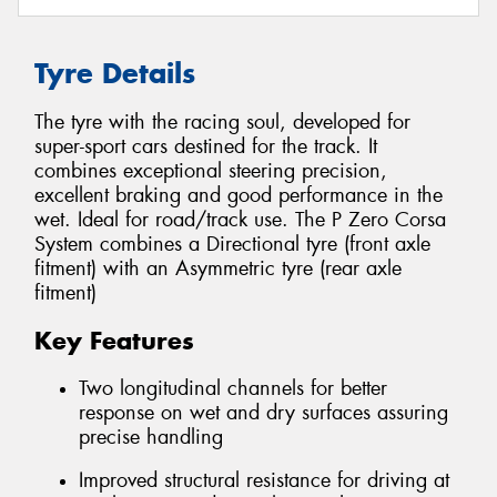
Tyre Details
The tyre with the racing soul, developed for
super-sport cars destined for the track. It
combines exceptional steering precision,
excellent braking and good performance in the
wet. Ideal for road/track use. The P Zero Corsa
System combines a Directional tyre (front axle
fitment) with an Asymmetric tyre (rear axle
fitment)
Key Features
Two longitudinal channels for better
response on wet and dry surfaces assuring
precise handling
Improved structural resistance for driving at