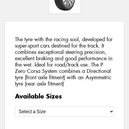
The tyre with the racing soul, developed for
super-sport cars destined for the track. It
combines exceptional steering precision,
excellent braking and good performance in
the wet. Ideal for road/track use. The P
Zero Corsa System combines a Directional
tyre (front axle fitment) with an Asymmetric
tyre (rear axle fitment)
Available Sizes