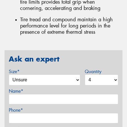
tire limits provides total grip when
cornering, accelerating and braking
Tire tread and compound maintain a high
performance level for long periods in the
presence of extreme thermal stress
Ask an expert
Size*
Quantity
Name*
Phone*