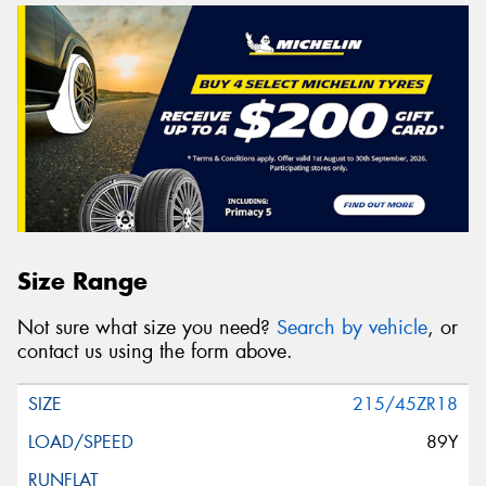
Size Range
Not sure what size you need?
Search by vehicle
, or
contact us using the form above.
215/45ZR18
89Y