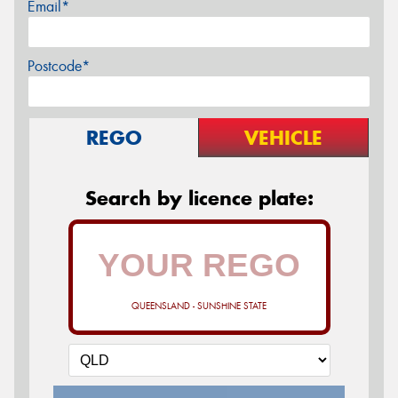
Email*
Postcode*
REGO
VEHICLE
Search by licence plate:
QUEENSLAND - SUNSHINE STATE