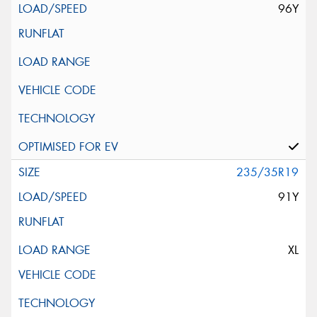
96Y
235/35R19
91Y
XL