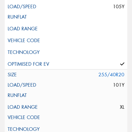
105Y
255/40R20
101Y
XL