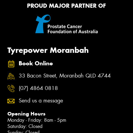
PROUD MAJOR PARTNER OF
Tyrepower Moranbah
Book Online
33 Bacon Street, Moranbah QLD 4744
(07) 4864 0818
Send us a message
Opening Hours
Monday - Friday: 8am - 5pm
Saturday: Closed
Sunday: Closed