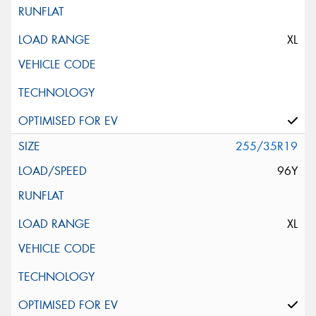
XL
255/35R19
96Y
XL