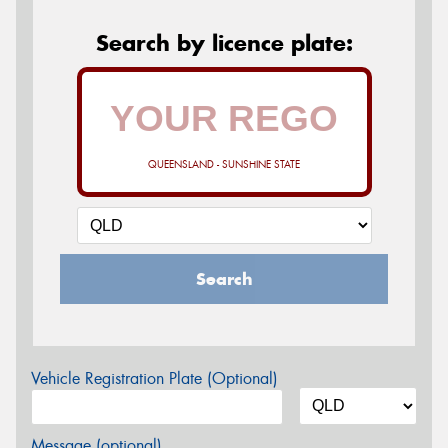
Search by licence plate:
QUEENSLAND - SUNSHINE STATE
Search
Vehicle Registration Plate (Optional)
Message (optional)