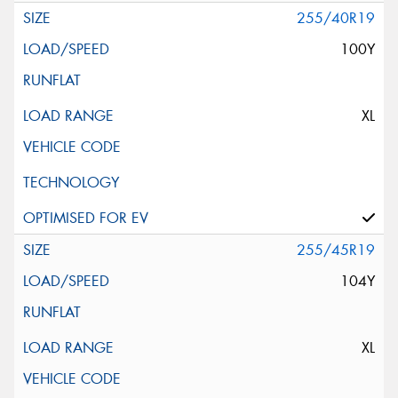
255/40R19
100Y
XL
255/45R19
104Y
XL