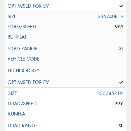
235/40R19
96Y
XL
235/45R19
99Y
XL