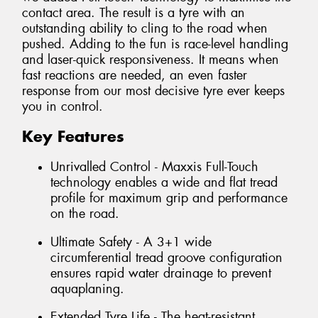
contact area. The result is a tyre with an
outstanding ability to cling to the road when
pushed. Adding to the fun is race-level handling
and laser-quick responsiveness. It means when
fast reactions are needed, an even faster
response from our most decisive tyre ever keeps
you in control.
Key Features
Unrivalled Control - Maxxis Full-Touch
technology enables a wide and flat tread
profile for maximum grip and performance
on the road.
Ultimate Safety - A 3+1 wide
circumferential tread groove configuration
ensures rapid water drainage to prevent
aquaplaning.
Extended Tyre Life - The heat-resistant