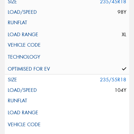
235/45R18
98Y
XL
235/55R18
104Y