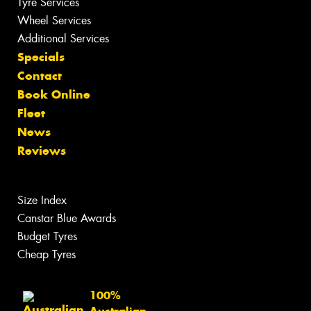
Tyre Services
Wheel Services
Additional Services
Specials
Contact
Book Online
Fleet
News
Reviews
Size Index
Canstar Blue Awards
Budget Tyres
Cheap Tyres
100%