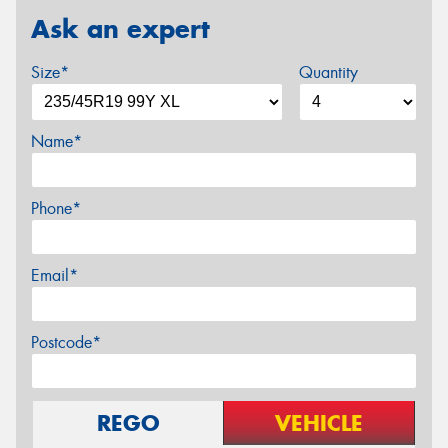
Ask an expert
Size*
Quantity
Name*
Phone*
Email*
Postcode*
REGO
VEHICLE