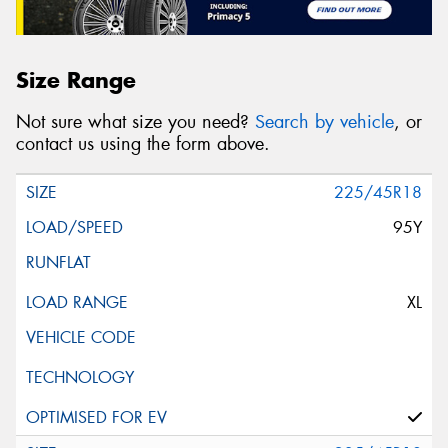
Size Range
Not sure what size you need?
Search by vehicle
, or
contact us using the form above.
225/45R18
95Y
XL