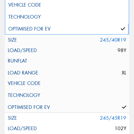
245/40R19
98Y
XL
245/45R19
102Y