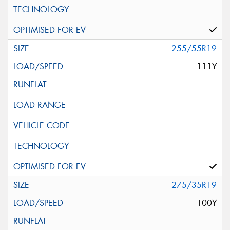
255/55R19
111Y
275/35R19
100Y