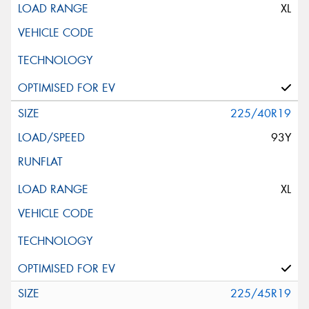
XL
225/40R19
93Y
XL
225/45R19