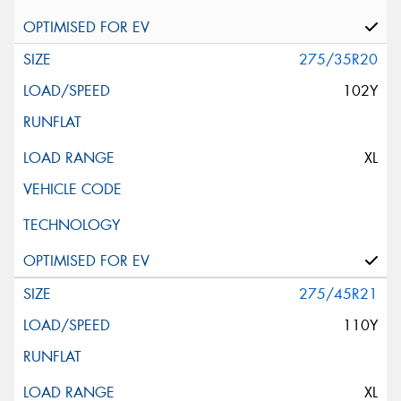
275/35R20
102Y
XL
275/45R21
110Y
XL