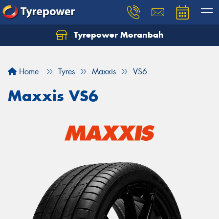
Tyrepower Moranbah
Home
Tyres
Maxxis
VS6
Maxxis VS6