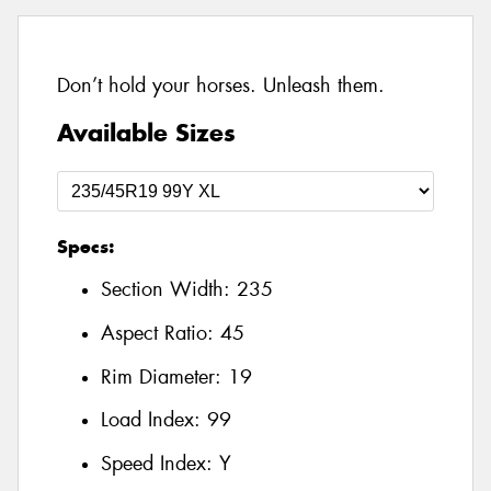
Don’t hold your horses. Unleash them.
Available Sizes
Specs:
Section Width:
235
Aspect Ratio:
45
Rim Diameter:
19
Load Index:
99
Speed Index:
Y