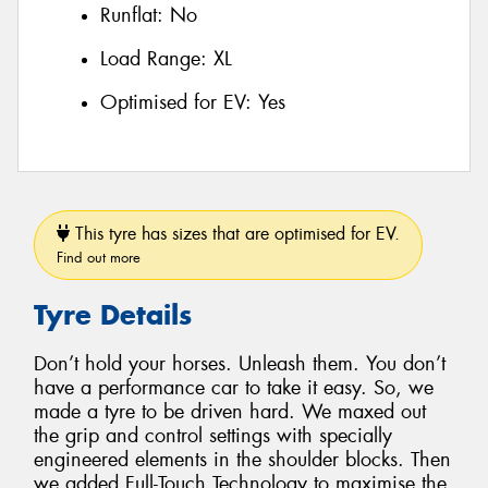
Runflat:
No
Load Range:
XL
Optimised for EV:
Yes
This tyre has sizes that are optimised for EV.
Find out more
Tyre Details
Don’t hold your horses. Unleash them. You don’t
have a performance car to take it easy. So, we
made a tyre to be driven hard. We maxed out
the grip and control settings with specially
engineered elements in the shoulder blocks. Then
we added Full-Touch Technology to maximise the