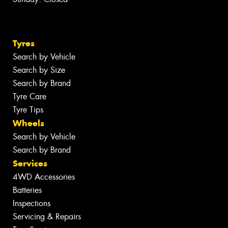
Tyres
Search by Vehicle
Search by Size
Search by Brand
Tyre Care
Tyre Tips
Wheels
Search by Vehicle
Search by Brand
Services
4WD Accessories
Batteries
Inspections
Servicing & Repairs