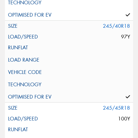
245/40R18
97Y
245/45R18
100Y