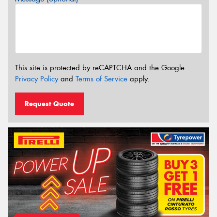
This site is protected by reCAPTCHA and the Google
Privacy Policy
and
Terms of Service
apply.
Request Quote