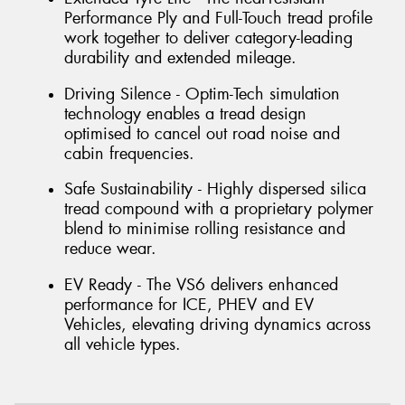
Performance Ply and Full-Touch tread profile
work together to deliver category-leading
durability and extended mileage.
Driving Silence - Optim-Tech simulation
technology enables a tread design
optimised to cancel out road noise and
cabin frequencies.
Safe Sustainability - Highly dispersed silica
tread compound with a proprietary polymer
blend to minimise rolling resistance and
reduce wear.
EV Ready - The VS6 delivers enhanced
performance for ICE, PHEV and EV
Vehicles, elevating driving dynamics across
all vehicle types.