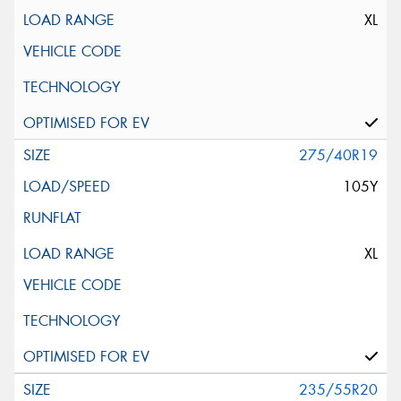
XL
275/40R19
105Y
XL
235/55R20