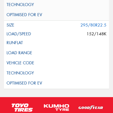
295/80R22.5
152/148K