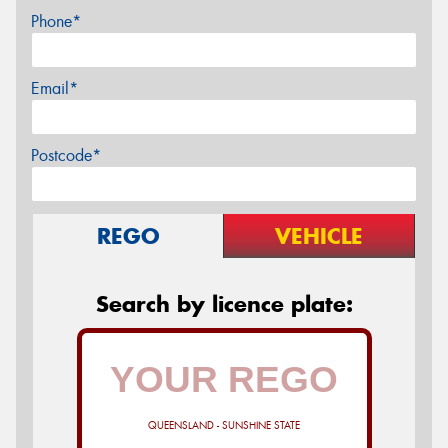
Phone*
Email*
Postcode*
REGO
VEHICLE
Search by licence plate:
QUEENSLAND - SUNSHINE STATE