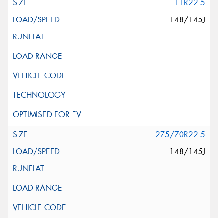
11R22.5
148/145J
275/70R22.5
148/145J