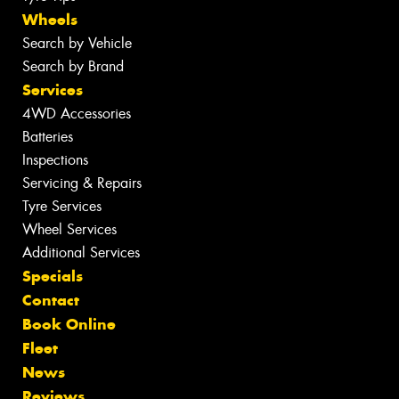
Wheels
Search by Vehicle
Search by Brand
Services
4WD Accessories
Batteries
Inspections
Servicing & Repairs
Tyre Services
Wheel Services
Additional Services
Specials
Contact
Book Online
Fleet
News
Reviews