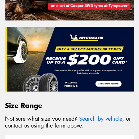
Size Range
Not sure what size you need?
Search by vehicle
, or
contact us using the form above.