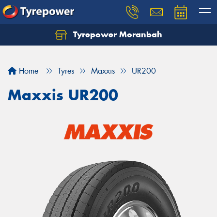
Tyrepower Moranbah
Home
Tyres
Maxxis
UR200
Maxxis UR200