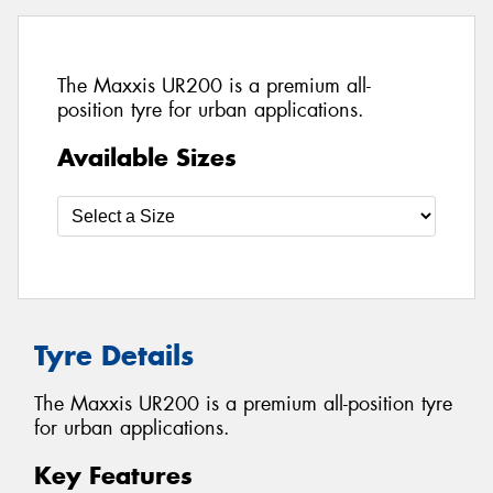
The Maxxis UR200 is a premium all-
position tyre for urban applications.
Available Sizes
Tyre Details
The Maxxis UR200 is a premium all-position tyre
for urban applications.
Key Features