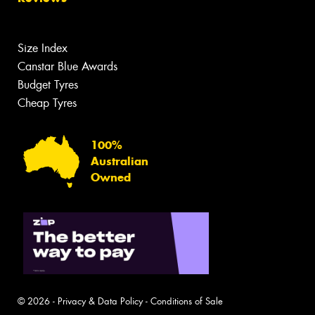
Size Index
Canstar Blue Awards
Budget Tyres
Cheap Tyres
100%
Australian
Owned
© 2026 -
Privacy & Data Policy
-
Conditions of Sale