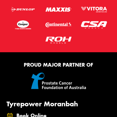
PROUD MAJOR PARTNER OF
Tyrepower Moranbah
Book Online