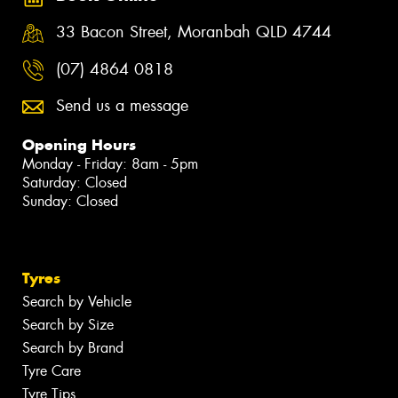
33 Bacon Street, Moranbah QLD 4744
(07) 4864 0818
Send us a message
Opening Hours
Monday - Friday: 8am - 5pm
Saturday: Closed
Sunday: Closed
Tyres
Search by Vehicle
Search by Size
Search by Brand
Tyre Care
Tyre Tips