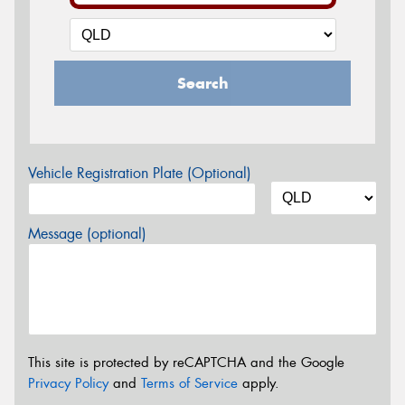
Search
Vehicle Registration Plate (Optional)
Message (optional)
This site is protected by reCAPTCHA and the Google
Privacy Policy
and
Terms of Service
apply.