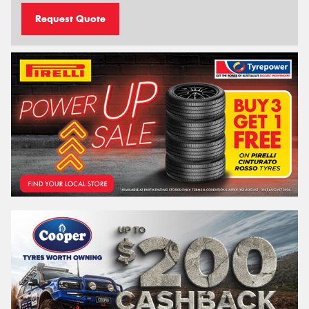
Request Quote