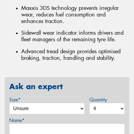
Maxxis 3DS technology prevents irregular
wear, reduces fuel consumption and
enhances traction.
Sidewall wear indicator informs drivers and
fleet managers of the remaining tyre life.
Advanced tread design provides optimised
braking, traction, handling and stability.
Ask an expert
Size*
Quantity
Name*