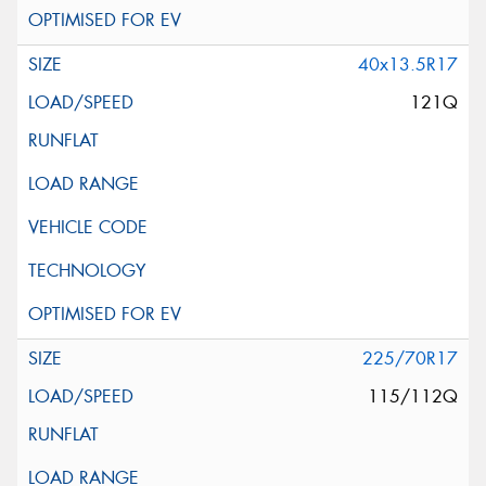
40x13.5R17
121Q
225/70R17
115/112Q