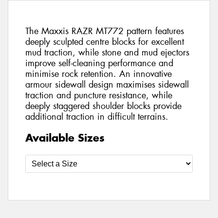
The Maxxis RAZR MT772 pattern features
deeply sculpted centre blocks for excellent
mud traction, while stone and mud ejectors
improve self-cleaning performance and
minimise rock retention. An innovative
armour sidewall design maximises sidewall
traction and puncture resistance, while
deeply staggered shoulder blocks provide
additional traction in difficult terrains.
Available Sizes