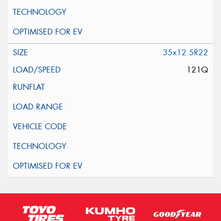
35x12.5R22
121Q