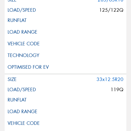
125/122Q
33x12.5R20
119Q