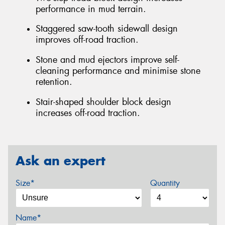
performance in mud terrain.
Staggered saw-tooth sidewall design
improves off-road traction.
Stone and mud ejectors improve self-
cleaning performance and minimise stone
retention.
Stair-shaped shoulder block design
increases off-road traction.
Ask an expert
Size*
Quantity
Name*