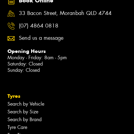
Book Online
33 Bacon Street, Moranbah QLD 4744
(07) 4864 0818
Send us a message
Opening Hours
Monday - Friday: 8am - 5pm
Saturday: Closed
Sunday: Closed
Tyres
Search by Vehicle
Search by Size
Search by Brand
Tyre Care