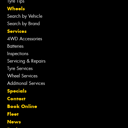
Tyre Tips
Wheels
Search by Vehicle
Search by Brand
Services
4WD Accessories
Batteries
Inspections
Servicing & Repairs
Tyre Services
Wheel Services
Additional Services
Specials
Contact
Book Online
Fleet
News