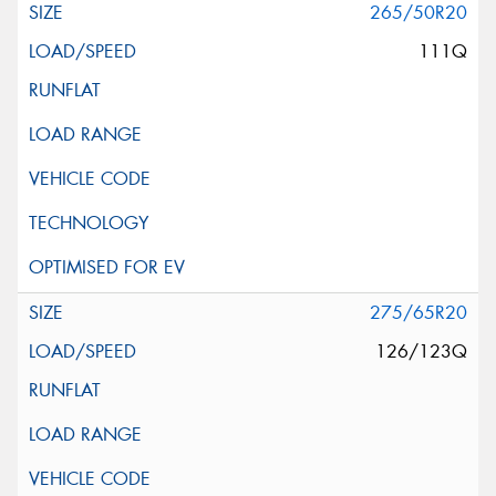
265/50R20
111Q
275/65R20
126/123Q