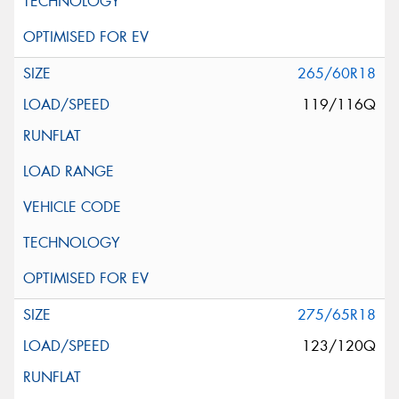
265/60R18
119/116Q
275/65R18
123/120Q