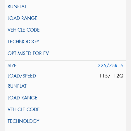
225/75R16
115/112Q