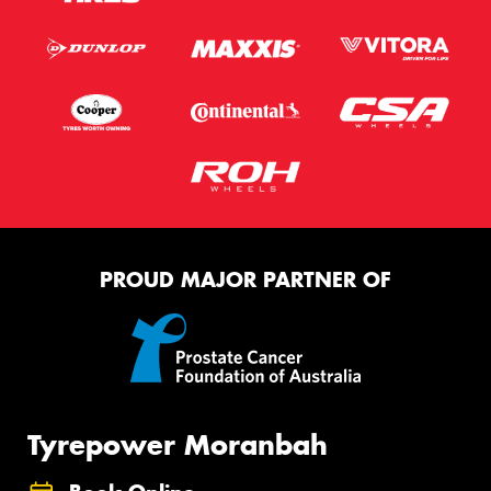
PROUD MAJOR PARTNER OF
Tyrepower Moranbah