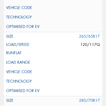
265/65R17
120/117Q
285/70R17