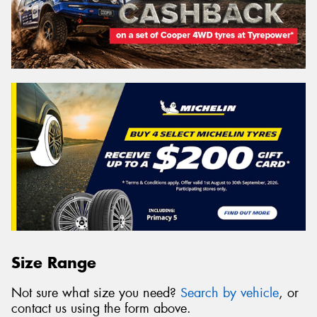
Size Range
Not sure what size you need?
Search by vehicle
, or
contact us using the form above.