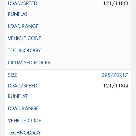
121/118Q
295/70R17
121/118Q