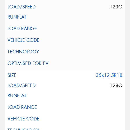
123Q
35x12.5R18
128Q