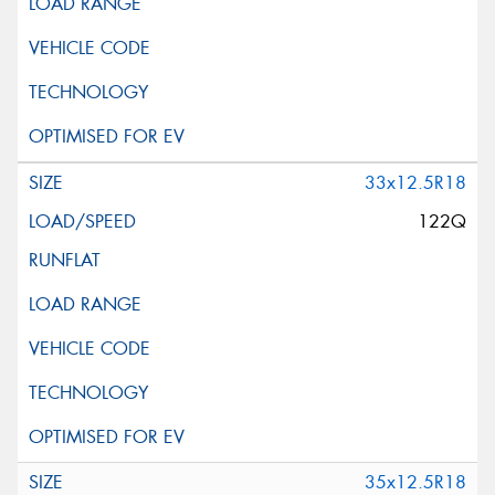
33x12.5R18
122Q
35x12.5R18