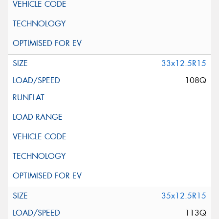
33x12.5R15
108Q
35x12.5R15
113Q