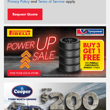
Privacy Policy
and
Terms of Service
apply.
Request Quote