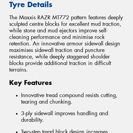
Tyre Details
The Maxxis RAZR MT772 pattern features deeply
sculpted centre blocks for excellent mud traction,
while stone and mud ejectors improve self-
cleaning performance and minimise rock
retention. An innovative armour sidewall design
maximises sidewall traction and puncture
resistance, while deeply staggered shoulder
blocks provide additional traction in difficult
terrains.
Key Features
Innovative tread compound resists cutting,
tearing and chunking.
3-ply sidewall improves handling and
durability.
Two-step tread block design increases