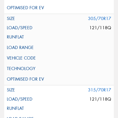
305/70R17
121/118Q
315/70R17
121/118Q