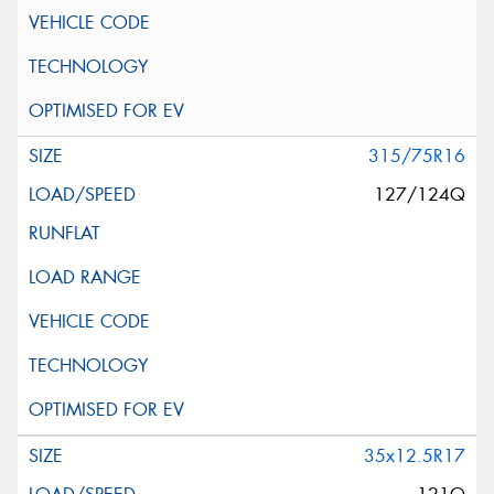
315/75R16
127/124Q
35x12.5R17