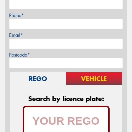
Phone*
Email*
Postcode*
REGO
VEHICLE
Search by licence plate: