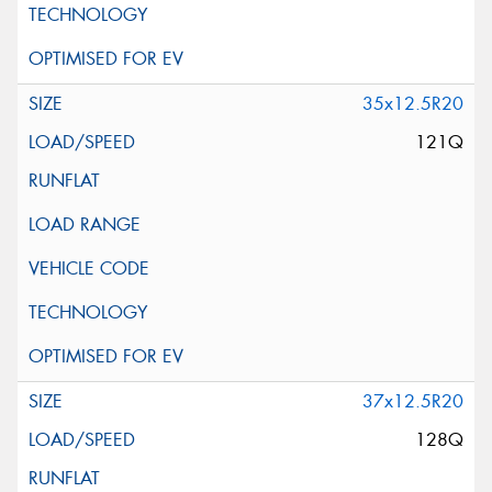
35x12.5R20
121Q
37x12.5R20
128Q