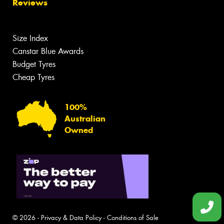
Reviews
Size Index
Canstar Blue Awards
Budget Tyres
Cheap Tyres
100%
Australian
Owned
© 2026 -
Privacy & Data Policy
-
Conditions of Sale