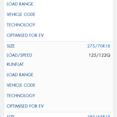
275/70R18
125/122Q
285/65R18