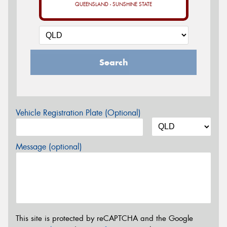
QUEENSLAND - SUNSHINE STATE
Search
Vehicle Registration Plate (Optional)
Message (optional)
This site is protected by reCAPTCHA and the Google