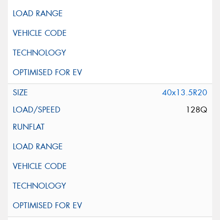
40x13.5R20
128Q