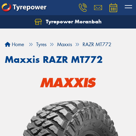
Tyrepower Moranbah
Home
Tyres
Maxxis
RAZR MT772
Maxxis RAZR MT772