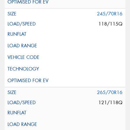
245/70R16
118/115Q
265/70R16
121/118Q