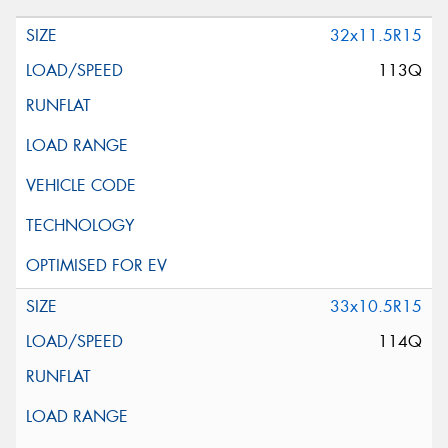
32x11.5R15
113Q
33x10.5R15
114Q