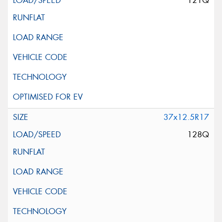
121Q
37x12.5R17
128Q