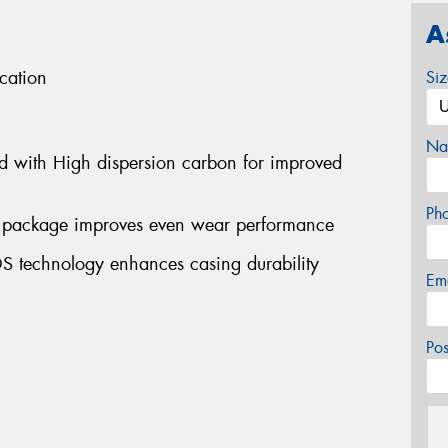
A
cation
Si
Na
d with High dispersion carbon for improved
Ph
lt package improves even wear performance
S technology enhances casing durability
Em
Po