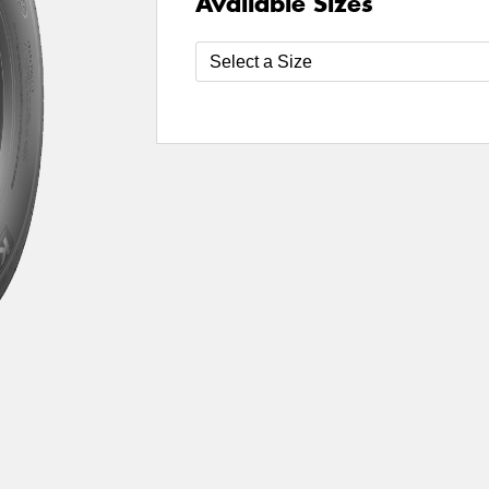
Available Sizes