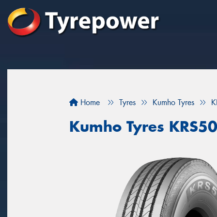
Home
Tyres
Kumho Tyres
K
Kumho Tyres KRS5