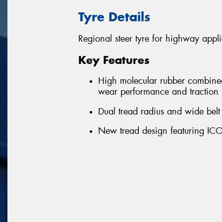
Tyre Details
Regional steer tyre for highway appli
Key Features
High molecular rubber combine
wear performance and traction
Dual tread radius and wide be
New tread design featuring ICO