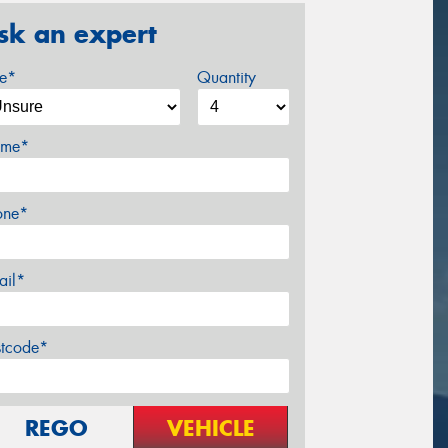
sk an expert
ze*
Quantity
me*
one*
ail*
stcode*
REGO
VEHICLE