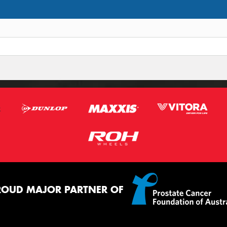
ROUD MAJOR PARTNER OF