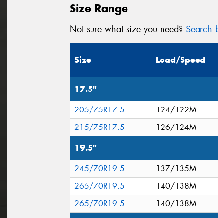
Size Range
Not sure what size you need?
Search b
Size
Load/Speed
17.5"
205/75R17.5
124/122M
215/75R17.5
126/124M
19.5"
245/70R19.5
137/135M
265/70R19.5
140/138M
265/70R19.5
140/138M