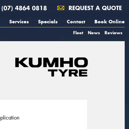
(07) 4864 0818
REQUEST A QUOTE
Services
Specials
Contact
Book Online
Fleet
News
Reviews
plication