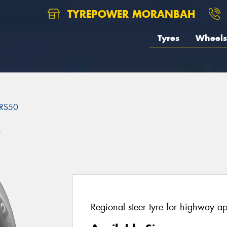
TYREPOWER MORANBAH
Tyres
Wheels
RS50
0
Regional steer tyre for highway ap