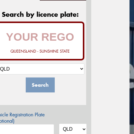
Search by licence plate:
QUEENSLAND - SUNSHINE STATE
Search
icle Registration Plate
tional)