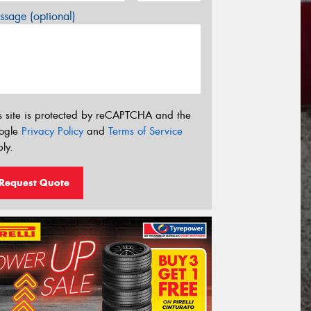
sage (optional)
s site is protected by reCAPTCHA and the
ogle
Privacy Policy
and
Terms of Service
ly.
Request Quote