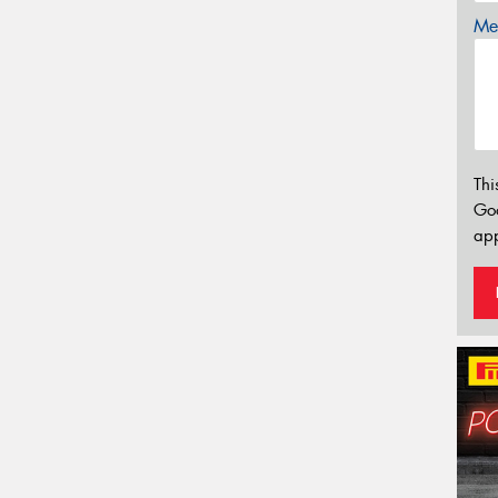
Mes
Thi
Go
app