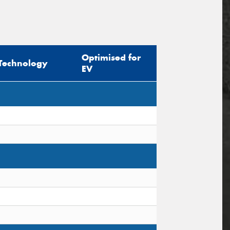
Optimised for
Technology
EV