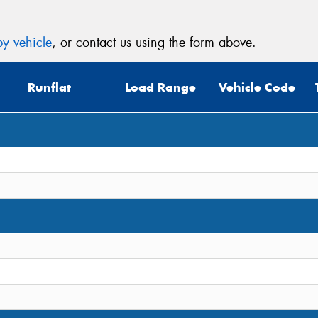
y vehicle
, or contact us using the form above.
Runflat
Load Range
Vehicle Code