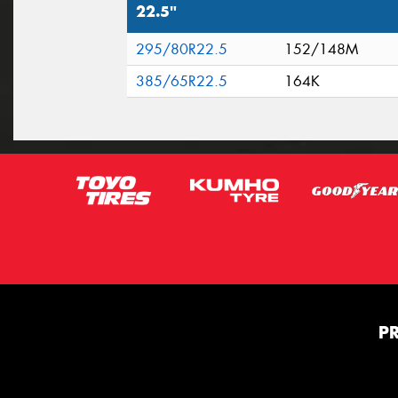
22.5"
295/80R22.5
152/148M
385/65R22.5
164K
P