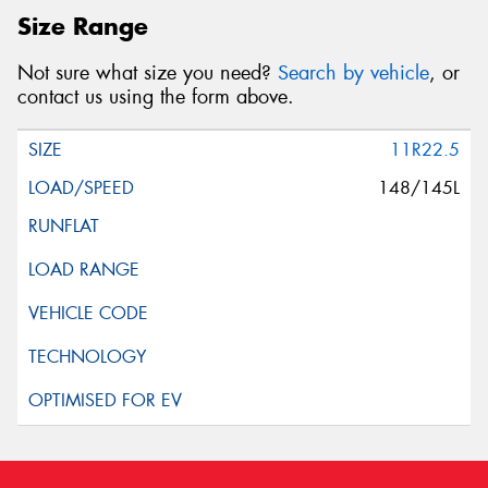
Size Range
Not sure what size you need?
Search by vehicle
, or
contact us using the form above.
11R22.5
148/145L