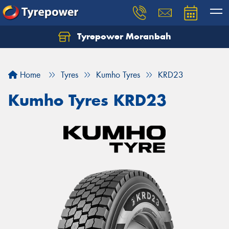
Tyrepower Moranbah
Home
Tyres
Kumho Tyres
KRD23
Kumho Tyres KRD23