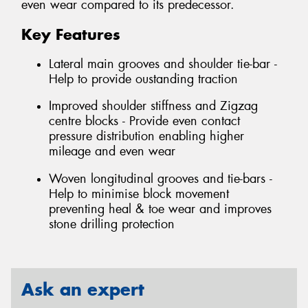
even wear compared to its predecessor.
Key Features
Lateral main grooves and shoulder tie-bar -
Help to provide oustanding traction
Improved shoulder stiffness and Zigzag
centre blocks - Provide even contact
pressure distribution enabling higher
mileage and even wear
Woven longitudinal grooves and tie-bars -
Help to minimise block movement
preventing heal & toe wear and improves
stone drilling protection
Ask an expert