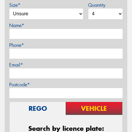
Size*
Quantity
Name*
Phone*
Email*
Postcode*
REGO
VEHICLE
Search by licence plate: