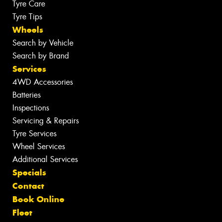
Tyre Care
Tyre Tips
Wheels
Search by Vehicle
Search by Brand
Services
4WD Accessories
Batteries
Inspections
Servicing & Repairs
Tyre Services
Wheel Services
Additional Services
Specials
Contact
Book Online
Fleet