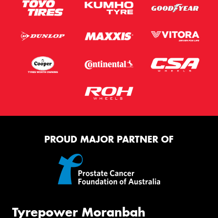
PROUD MAJOR PARTNER OF
Tyrepower Moranbah