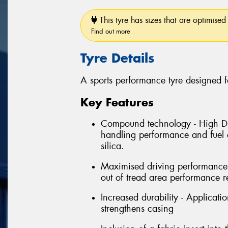
This tyre has sizes that are optimised 
Find out more
Tyre Details
A sports performance tyre designed f
Key Features
Compound technology - High Dis
handling performance and fuel e
silica.
Maximised driving performance 
out of tread area performance r
Increased durability - Applicati
strengthens casing