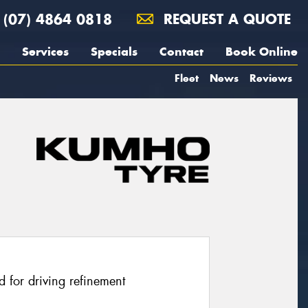
(07) 4864 0818
REQUEST A QUOTE
Services
Specials
Contact
Book Online
Fleet
News
Reviews
 for driving refinement