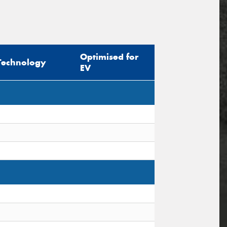
Optimised for
Technology
EV