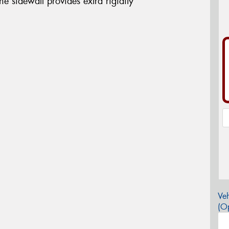
the sidewall provides extra rigidity
Veh
(Op