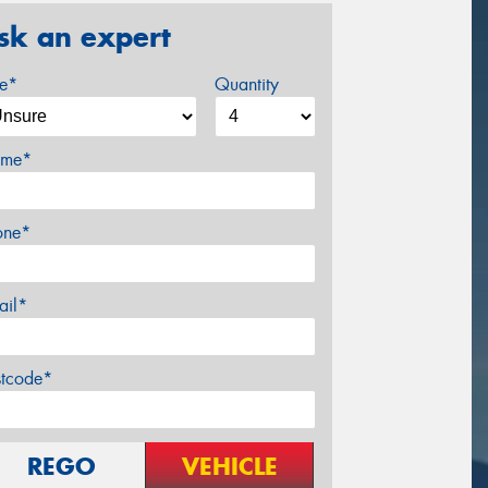
sk an expert
ze*
Quantity
me*
one*
ail*
stcode*
REGO
VEHICLE