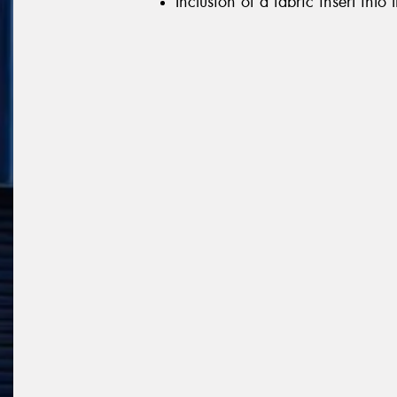
Inclusion of a fabric insert into 