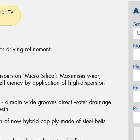
A
for EV.
Si
Na
or driving refinement
Ph
persion ‘Micro Silica’: Maximises wear,
fficiency by application of high-dispersion
Em
- 4 main wide grooves direct water drainage
esin
Po
on of new hybrid cap ply made of steel belts