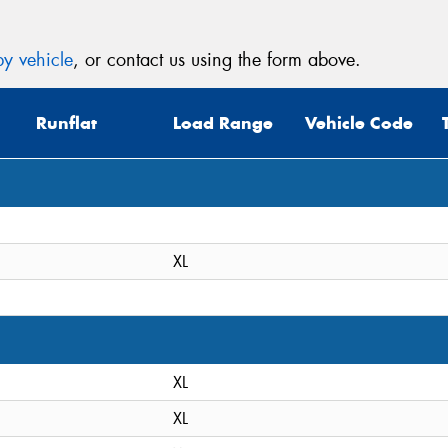
y vehicle
, or contact us using the form above.
Runflat
Load Range
Vehicle Code
XL
XL
XL