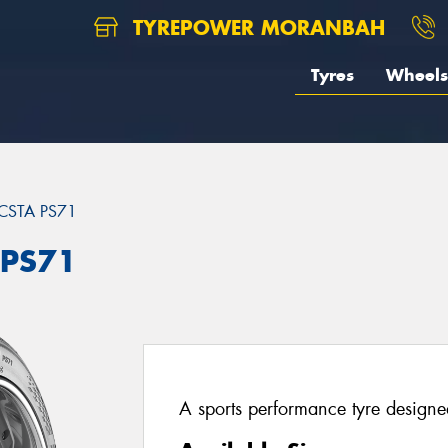
TYREPOWER MORANBAH
Tyres
Wheels
CSTA PS71
 PS71
A sports performance tyre designed