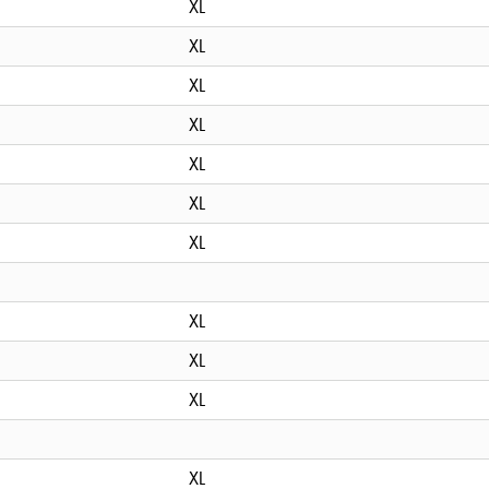
XL
XL
XL
XL
XL
XL
XL
XL
XL
XL
XL