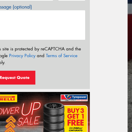
sage (optional)
s site is protected by reCAPTCHA and the
ogle
Privacy Policy
and
Terms of Service
ly.
Request Quote