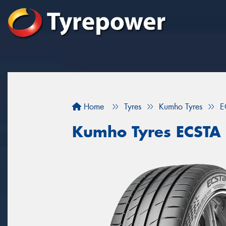
Home
Tyres
Kumho Tyres
E
Kumho Tyres ECSTA