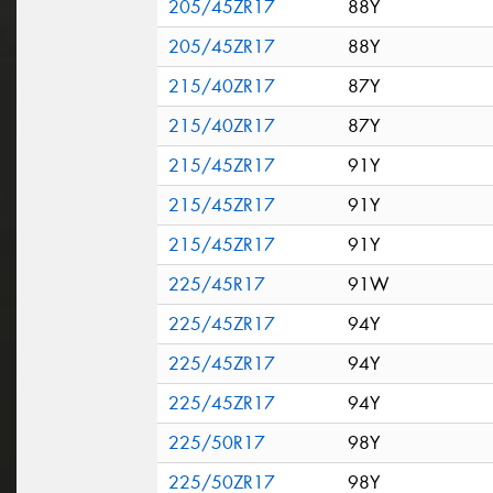
205/45ZR17
88Y
205/45ZR17
88Y
215/40ZR17
87Y
215/40ZR17
87Y
215/45ZR17
91Y
215/45ZR17
91Y
215/45ZR17
91Y
225/45R17
91W
225/45ZR17
94Y
225/45ZR17
94Y
225/45ZR17
94Y
225/50R17
98Y
225/50ZR17
98Y