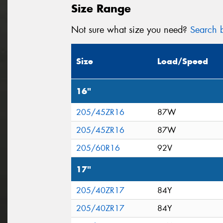
Size Range
Not sure what size you need?
Search b
Size
Load/Speed
16"
205/45ZR16
87W
205/45ZR16
87W
205/60R16
92V
17"
205/40ZR17
84Y
205/40ZR17
84Y