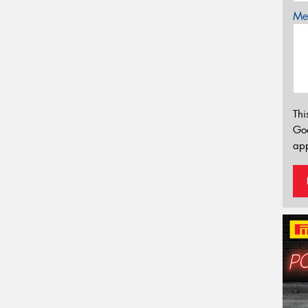
Mes
Thi
Go
app