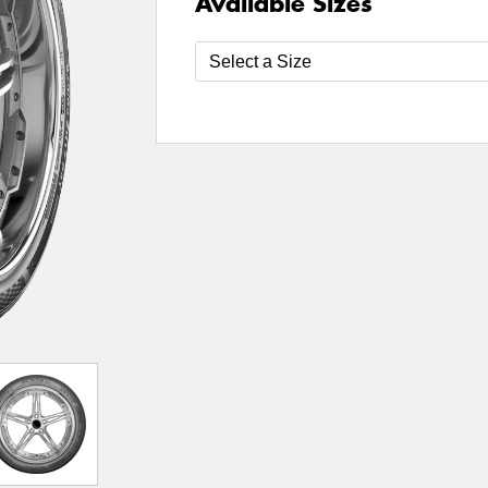
Available Sizes