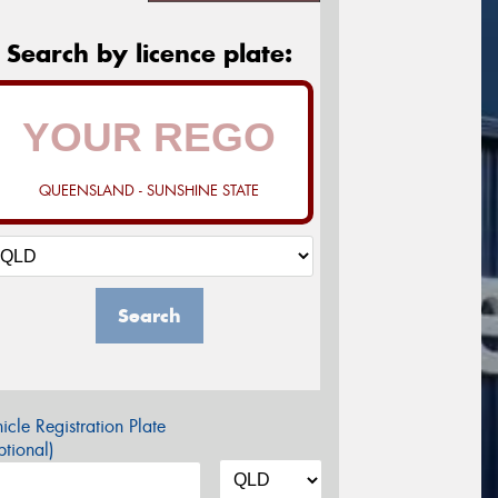
Search by licence plate:
QUEENSLAND - SUNSHINE STATE
Search
icle Registration Plate
tional)