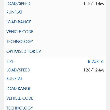
118/114M
8.25R16
128/124M