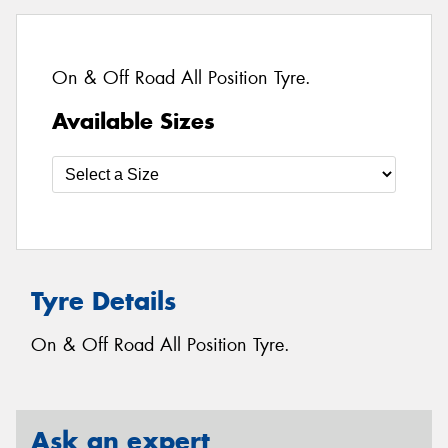
On & Off Road All Position Tyre.
Available Sizes
Tyre Details
On & Off Road All Position Tyre.
Ask an expert