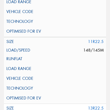
11R22.5
148/145M
13R22.5