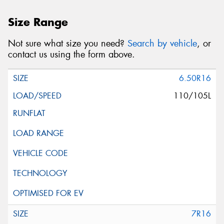
Size Range
Not sure what size you need?
Search by vehicle
, or
contact us using the form above.
6.50R16
110/105L
7R16