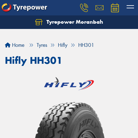
Tyrepower Moranbah
Home
Tyres
Hifly
HH301
Hifly HH301