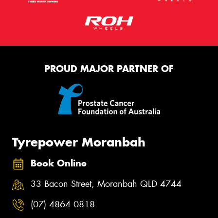
PROUD MAJOR PARTNER OF
Tyrepower Moranbah
Book Online
33 Bacon Street, Moranbah QLD 4744
(07) 4864 0818