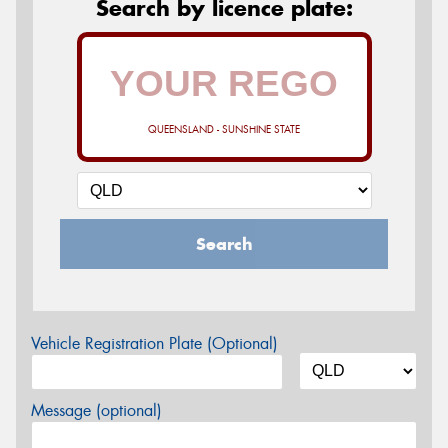
Search by licence plate:
QUEENSLAND - SUNSHINE STATE
Search
Vehicle Registration Plate (Optional)
Message (optional)