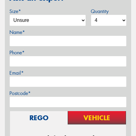
Size*
Quantity
Name*
Phone*
Email*
Postcode*
REGO
VEHICLE