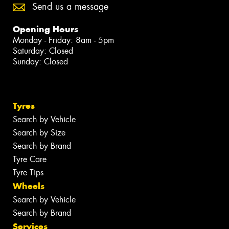
Send us a message
Opening Hours
Monday - Friday: 8am - 5pm
Saturday: Closed
Sunday: Closed
Tyres
Search by Vehicle
Search by Size
Search by Brand
Tyre Care
Tyre Tips
Wheels
Search by Vehicle
Search by Brand
Services