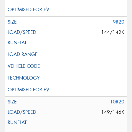
9R20
144/142K
10R20
149/146K