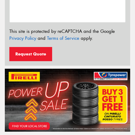
This site is protected by reCAPTCHA and the Google
Privacy Policy
and
Terms of Service
apply.
Request Quote