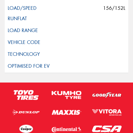
156/152L