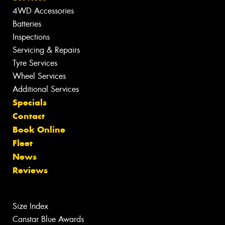
4WD Accessories
Batteries
Inspections
Servicing & Repairs
Tyre Services
Wheel Services
Additional Services
Specials
Contact
Book Online
Fleet
News
Reviews
Size Index
Canstar Blue Awards