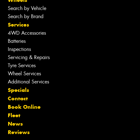
Wheels
Search by Vehicle
Search by Brand
Services
4WD Accessories
Batteries
Inspections
Servicing & Repairs
Tyre Services
Wheel Services
Additional Services
Specials
Contact
Book Online
Fleet
News
Reviews