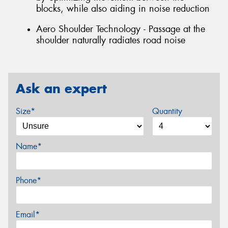
blocks, while also aiding in noise reduction
Aero Shoulder Technology - Passage at the
shoulder naturally radiates road noise
Ask an expert
Size*
Quantity
Name*
Phone*
Email*