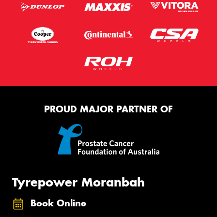
PROUD MAJOR PARTNER OF
Tyrepower Moranbah
Book Online