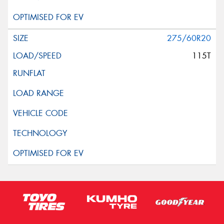
275/60R20
115T