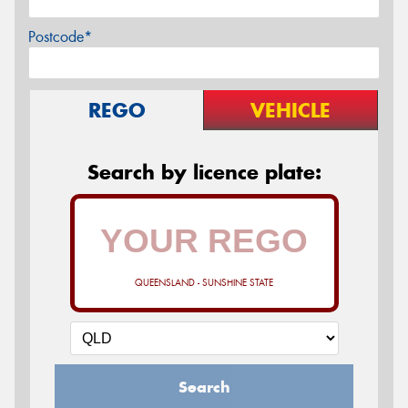
Postcode*
REGO
VEHICLE
Search by licence plate:
QUEENSLAND - SUNSHINE STATE
Search