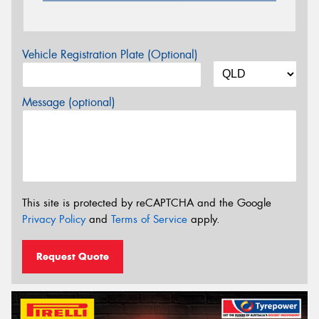
Vehicle Registration Plate (Optional)
Message (optional)
This site is protected by reCAPTCHA and the Google
Privacy Policy
and
Terms of Service
apply.
Request Quote