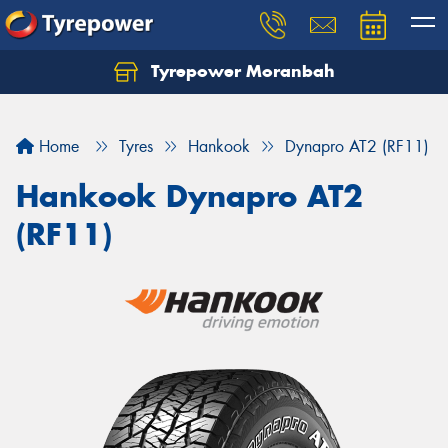
Tyrepower Moranbah
Home
Tyres
Hankook
Dynapro AT2 (RF11)
Hankook Dynapro AT2
(RF11)