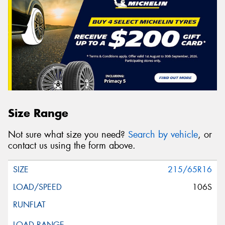
Size Range
Not sure what size you need?
Search by vehicle
, or
contact us using the form above.
215/65R16
106S