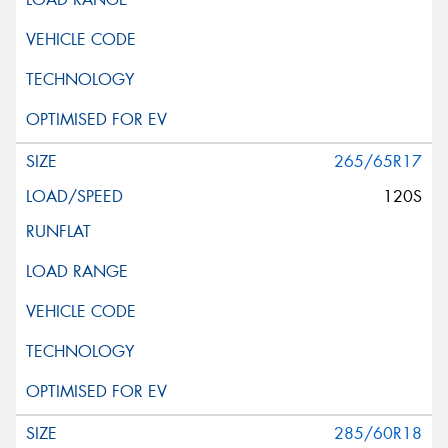
265/65R17
120S
285/60R18