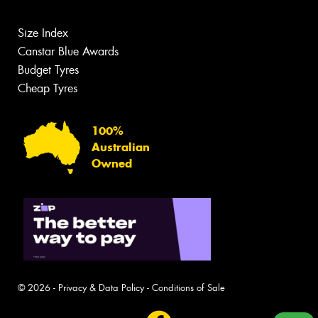
Size Index
Canstar Blue Awards
Budget Tyres
Cheap Tyres
100%
Australian
Owned
© 2026 -
Privacy & Data Policy
-
Conditions of Sale