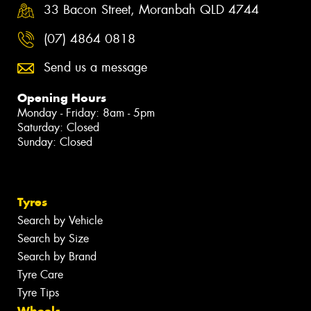
33 Bacon Street, Moranbah QLD 4744
(07) 4864 0818
Send us a message
Opening Hours
Monday - Friday: 8am - 5pm
Saturday: Closed
Sunday: Closed
Tyres
Search by Vehicle
Search by Size
Search by Brand
Tyre Care
Tyre Tips