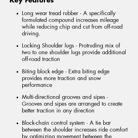
Key Features
Long wear tread rubber - A specifically
formulated compound increases mileage
while reducing chip and cut from off-road
driving.
Locking Shoulder lugs - Protruding mix of
two to one shoulder lugs provide additional
off-road traction
Biting block edge - Extra biting edge
provides more traction and snow
performance
Multi-directional grooves and sipes -
Grooves and sipes are arranged to create
better traction in any direction
Block-chain control system - A tie bar
between the shoulder increases ride comfort
by optimizing movement between the