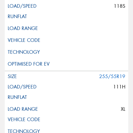
118S
255/55R19
111H
XL