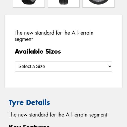
The new standard for the All-Terrain
segment
Available Sizes
Tyre Details
The new standard for the All-Terrain segment