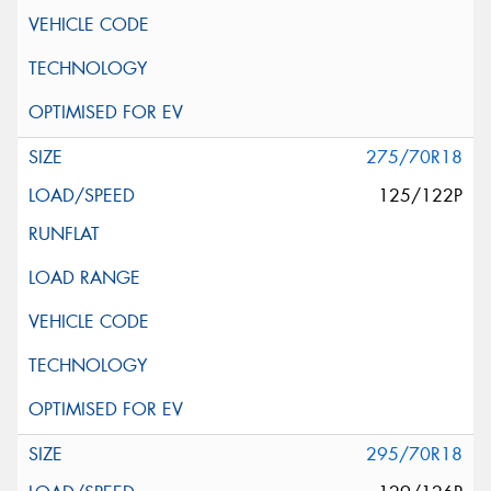
275/70R18
125/122P
295/70R18