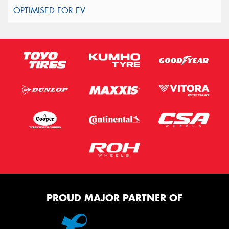
PROUD MAJOR PARTNER OF