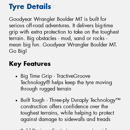
Tyre Details
Goodyear Wrangler Boulder MT is built for
serious off-road adventures. It delivers big-time
grip with extra protection to take on the toughest
terrain. Big obstacles - mud, sand or rocks -
mean big fun. Goodyear Wrangler Boulder MT.
Go Big!
Key Features
Big Time Grip - TractiveGroove
Technology® helps keep the tyre moving
through rugged terrain
Built Tough - Three-ply Duraply Technology™
construction offers confidence over the
toughest terrains, while helping to protect
against damage to sidewalls and treads