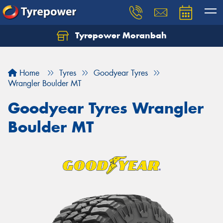
Tyrepower Moranbah
Home
Tyres
Goodyear Tyres
Wrangler Boulder MT
Goodyear Tyres Wrangler
Boulder MT