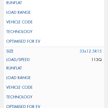
33x12.5R15
113Q