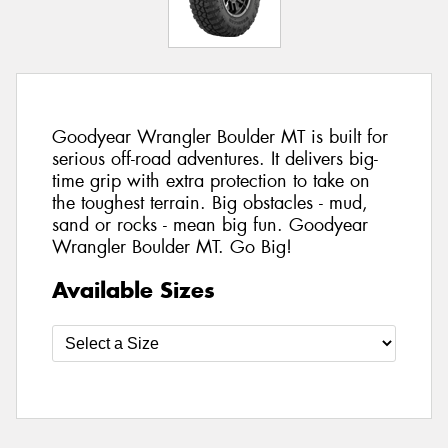
Goodyear Wrangler Boulder MT is built for
serious off-road adventures. It delivers big-
time grip with extra protection to take on
the toughest terrain. Big obstacles - mud,
sand or rocks - mean big fun. Goodyear
Wrangler Boulder MT. Go Big!
Available Sizes