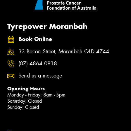
Tyrepower Moranbah
Book Online
33 Bacon Street, Moranbah QLD 4744
(07) 4864 0818
Send us a message
Opening Hours
Monday - Friday: 8am - 5pm
Saturday: Closed
Sunday: Closed