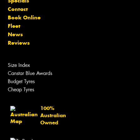
Specials
Contact
Book Online
Fleet
News
Reviews
Size Index
Canstar Blue Awards
Budget Tyres
Cheap Tyres
100%
Australian
Owned