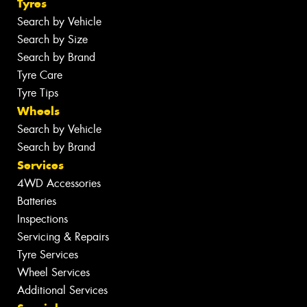
Tyres
Search by Vehicle
Search by Size
Search by Brand
Tyre Care
Tyre Tips
Wheels
Search by Vehicle
Search by Brand
Services
4WD Accessories
Batteries
Inspections
Servicing & Repairs
Tyre Services
Wheel Services
Additional Services