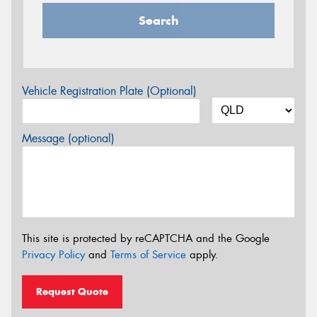
Search
Vehicle Registration Plate (Optional)
Message (optional)
This site is protected by reCAPTCHA and the Google
Privacy Policy
and
Terms of Service
apply.
Request Quote