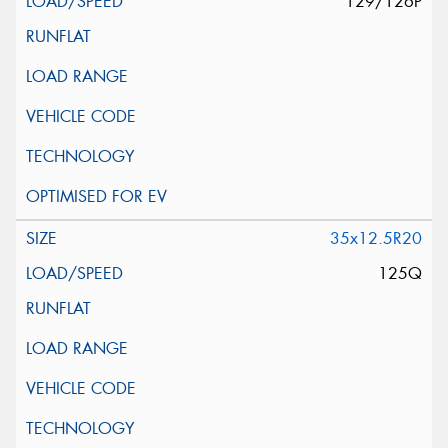
129/126P
35x12.5R20
125Q