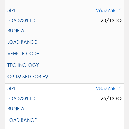
265/75R16
123/120Q
285/75R16
126/123Q