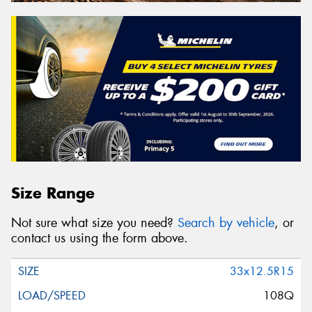
Size Range
Not sure what size you need?
Search by vehicle
, or
contact us using the form above.
33x12.5R15
108Q