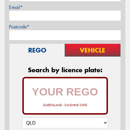
Email*
Postcode*
REGO
VEHICLE
Search by licence plate:
QUEENSLAND - SUNSHINE STATE