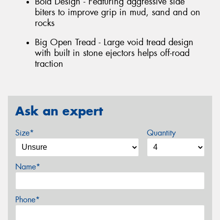
Bold Design - Featuring aggressive side
biters to improve grip in mud, sand and on
rocks
Big Open Tread - Large void tread design
with built in stone ejectors helps off-road
traction
Ask an expert
Size*
Quantity
Name*
Phone*