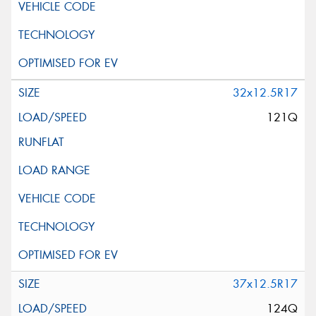
32x12.5R17
121Q
37x12.5R17
124Q