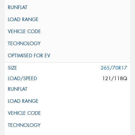
265/70R17
121/118Q