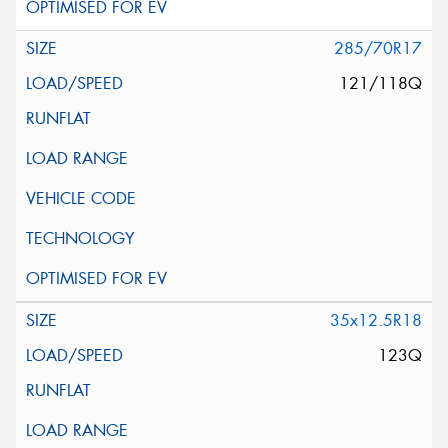
285/70R17
121/118Q
35x12.5R18
123Q