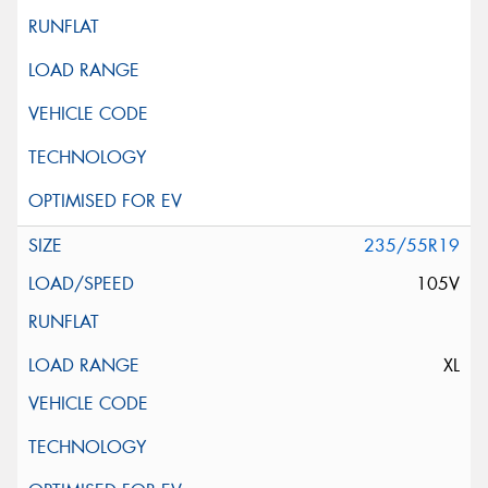
235/55R19
105V
XL