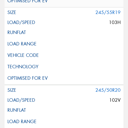
245/55R19
103H
245/50R20
102V