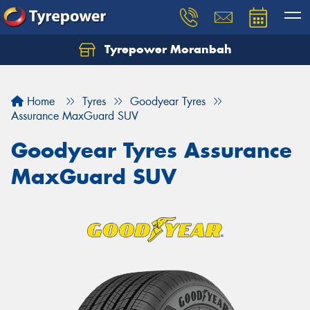
Tyrepower Moranbah
Home
Tyres
Goodyear Tyres
Assurance MaxGuard SUV
Goodyear Tyres Assurance
MaxGuard SUV