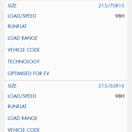
215/70R15
98H
215/65R16
98H