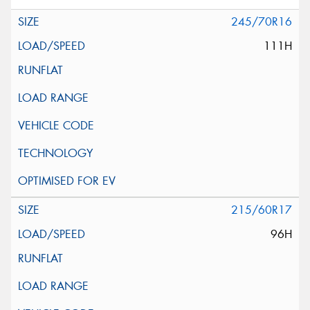
245/70R16
111H
215/60R17
96H