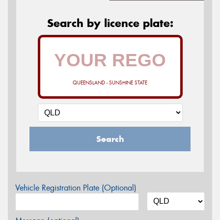
Search by licence plate:
QUEENSLAND - SUNSHINE STATE
Search
Vehicle Registration Plate (Optional)