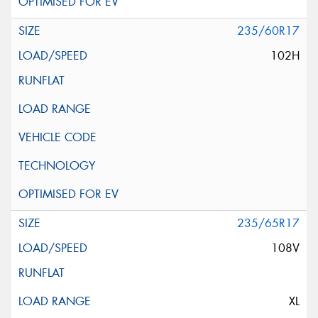
235/60R17
102H
235/65R17
108V
XL