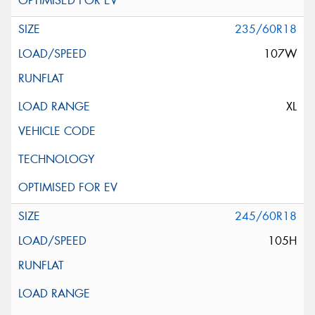
235/60R18
107W
XL
245/60R18
105H