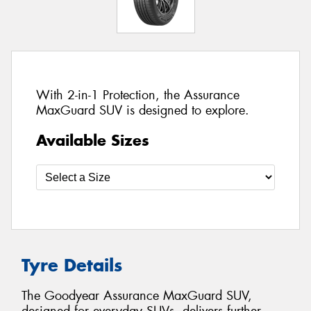
With 2-in-1 Protection, the Assurance
MaxGuard SUV is designed to explore.
Available Sizes
Tyre Details
The Goodyear Assurance MaxGuard SUV,