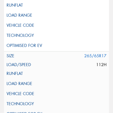
265/65R17
112H