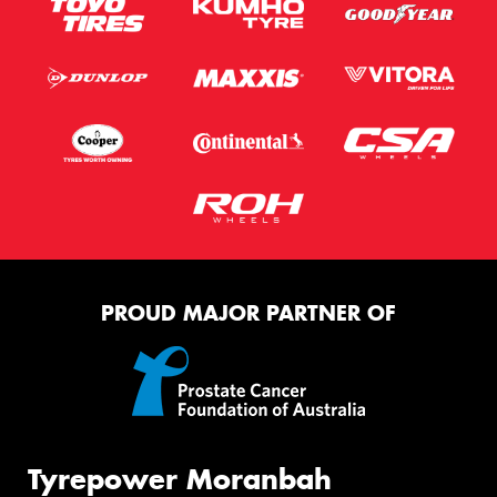
PROUD MAJOR PARTNER OF
Tyrepower Moranbah