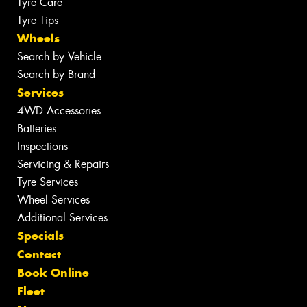
Tyre Care
Tyre Tips
Wheels
Search by Vehicle
Search by Brand
Services
4WD Accessories
Batteries
Inspections
Servicing & Repairs
Tyre Services
Wheel Services
Additional Services
Specials
Contact
Book Online
Fleet