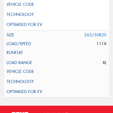
265/50R20
111V
XL