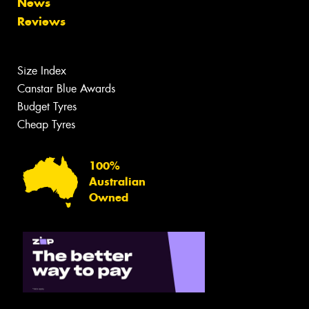
News
Reviews
Size Index
Canstar Blue Awards
Budget Tyres
Cheap Tyres
100%
Australian
Owned