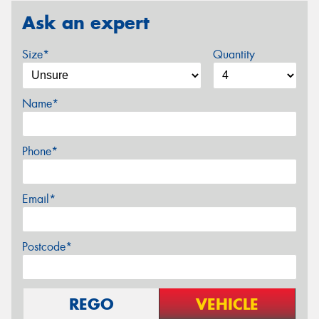
Ask an expert
Size*
Quantity
Name*
Phone*
Email*
Postcode*
REGO
VEHICLE