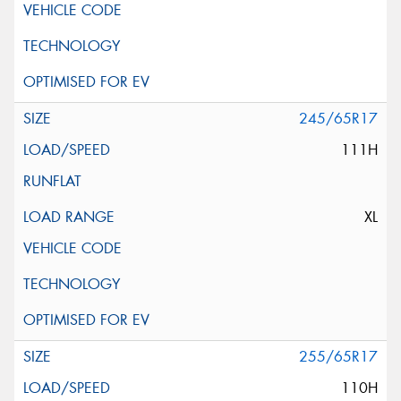
245/65R17
111H
XL
255/65R17
110H