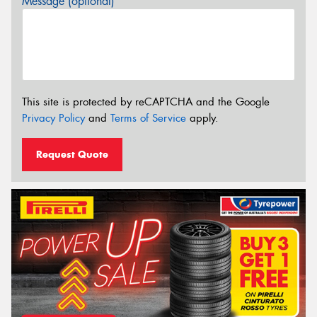
Message (optional)
This site is protected by reCAPTCHA and the Google
Privacy Policy
and
Terms of Service
apply.
Request Quote