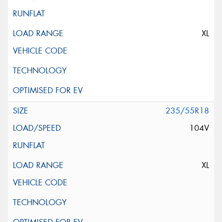
XL
235/55R18
104V
XL