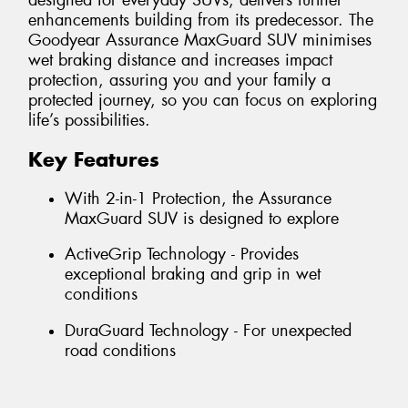
designed for everyday SUVs, delivers further
enhancements building from its predecessor. The
Goodyear Assurance MaxGuard SUV minimises
wet braking distance and increases impact
protection, assuring you and your family a
protected journey, so you can focus on exploring
life’s possibilities.
Key Features
With 2-in-1 Protection, the Assurance
MaxGuard SUV is designed to explore
ActiveGrip Technology - Provides
exceptional braking and grip in wet
conditions
DuraGuard Technology - For unexpected
road conditions