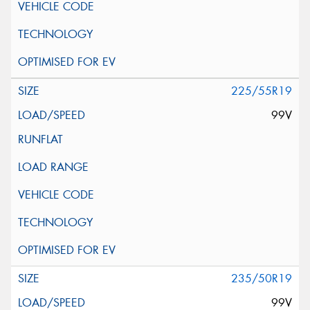
225/55R19
99V
235/50R19
99V