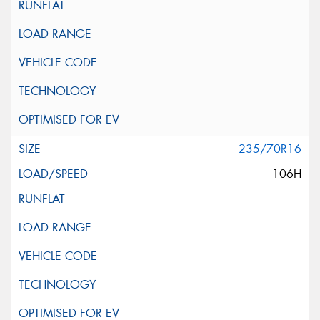
235/70R16
106H