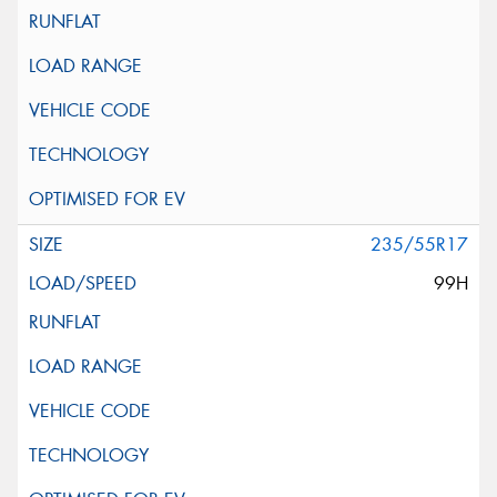
235/55R17
99H