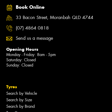
Book Online
33 Bacon Street, Moranbah QLD 4744
(07) 4864 0818
Send us a message
Opening Hours
Monday - Friday: 8am - 5pm
Saturday: Closed
Sunday: Closed
Tyres
Search by Vehicle
Search by Size
Search by Brand