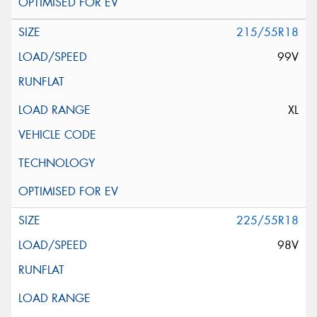
215/55R18
99V
XL
225/55R18
98V