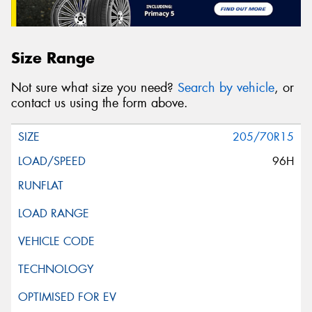
Size Range
Not sure what size you need?
Search by vehicle
, or
contact us using the form above.
205/70R15
96H