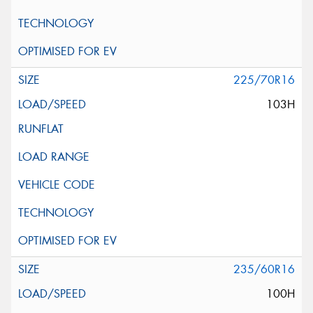
225/70R16
103H
235/60R16
100H