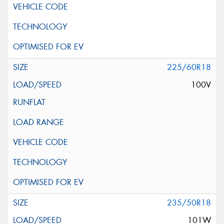
225/60R18
100V
235/50R18
101W