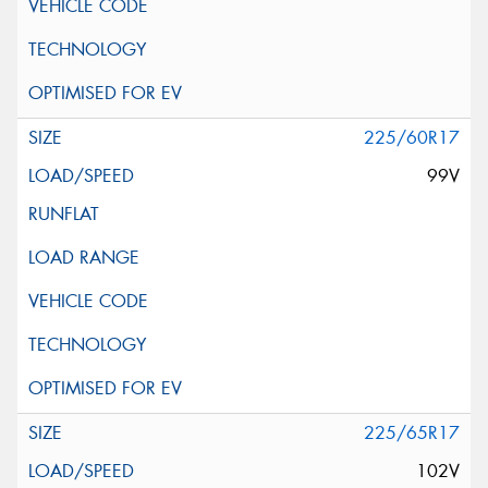
225/60R17
99V
225/65R17
102V