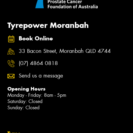
Tyrepower Moranbah
Book Online
33 Bacon Street, Moranbah QLD 4744
(07) 4864 0818
Send us a message
Opening Hours
Monday - Friday: 8am - 5pm
Saturday: Closed
Sunday: Closed