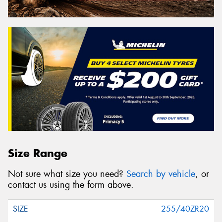
Size Range
Not sure what size you need?
Search by vehicle
, or
contact us using the form above.
255/40ZR20