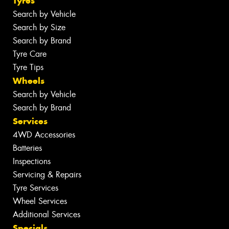
Tyres
Search by Vehicle
Search by Size
Search by Brand
Tyre Care
Tyre Tips
Wheels
Search by Vehicle
Search by Brand
Services
4WD Accessories
Batteries
Inspections
Servicing & Repairs
Tyre Services
Wheel Services
Additional Services
Specials