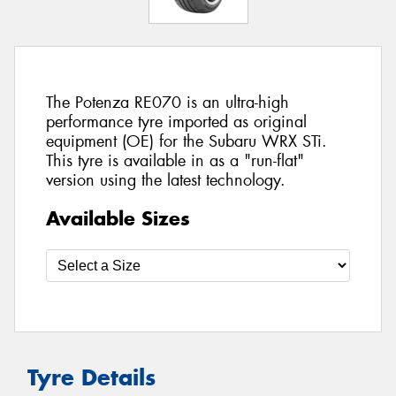
The Potenza RE070 is an ultra-high
performance tyre imported as original
equipment (OE) for the Subaru WRX STi.
This tyre is available in as a "run-flat"
version using the latest technology.
Available Sizes
Tyre Details