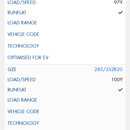
97Y
285/35ZR20
100Y