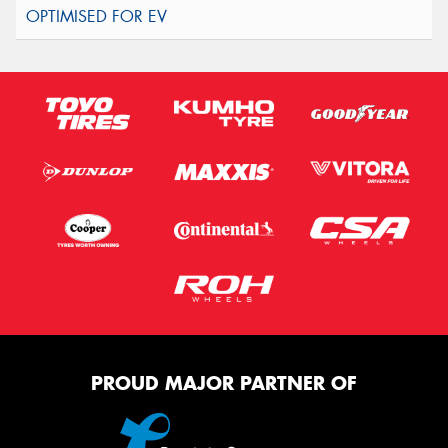
PROUD MAJOR PARTNER OF