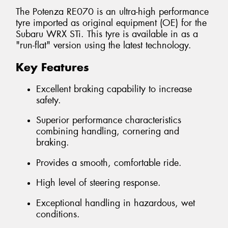
The Potenza RE070 is an ultra-high performance
tyre imported as original equipment (OE) for the
Subaru WRX STi. This tyre is available in as a
"run-flat" version using the latest technology.
Key Features
Excellent braking capability to increase
safety.
Superior performance characteristics
combining handling, cornering and
braking.
Provides a smooth, comfortable ride.
High level of steering response.
Exceptional handling in hazardous, wet
conditions.