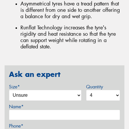
Asymmetrical tyres have a tread pattern that
is different from one side to another offering
a balance for dry and wet grip.
Runflat Technology increases the tyre's
rigidity and heat resistance so that the tyre
can support weight while rotating in a
deflated state.
Ask an expert
Size*
Quantity
Name*
Phone*