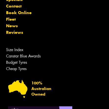
Contact
Book Online
Fleet
News
Reviews
Size Index
Canstar Blue Awards
Budget Tyres
Cheap Tyres
100%
Australian
Owned