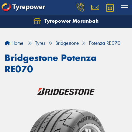
Tyrepower Moranbah
Home
Tyres
Bridgestone
Potenza RE070
Bridgestone Potenza
RE070