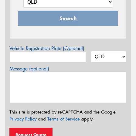
Search
Vehicle Registration Plate (Optional)
Message (optional)
This site is protected by reCAPTCHA and the Google
Privacy Policy
and
Terms of Service
apply.
Request Quote