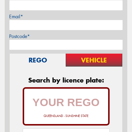
Email*
Postcode*
REGO
VEHICLE
Search by licence plate:
QUEENSLAND - SUNSHINE STATE