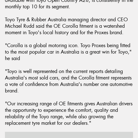
available with Toyo Open Country A28, is consistently in the
monthly top 10 for its segment.
Toyo Tyre & Rubber Australia managing director and CEO
Michael Rudd said the OE Corolla fitment is a watershed
moment in Toyo's local history and for the Proxes brand.
"Corolla is a global motoring icon. Toyo Proxes being fitted
to the most popular car in Australia is a great win for Toyo,"
he said
"Toyo is well represented on the current reports detailing
Australia's most sold cars, and the Corolla fitment represents
a vote of confidence from Australia's number one automotive
brand.
"Our increasing range of OE fitments gives Australian drivers
the opportunity to experience the comfort, quality and
reliability of the Toyo range, while also growing the
replacement tyre market for our dealers."