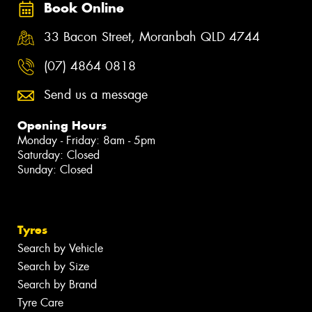
Book Online
33 Bacon Street, Moranbah QLD 4744
(07) 4864 0818
Send us a message
Opening Hours
Monday - Friday: 8am - 5pm
Saturday: Closed
Sunday: Closed
Tyres
Search by Vehicle
Search by Size
Search by Brand
Tyre Care