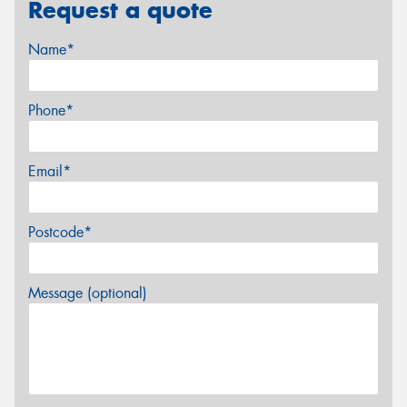
Request a quote
Name*
Phone*
Email*
Postcode*
Message (optional)