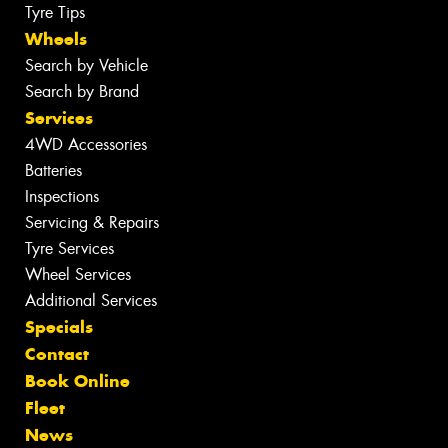
Tyre Tips
Wheels
Search by Vehicle
Search by Brand
Services
4WD Accessories
Batteries
Inspections
Servicing & Repairs
Tyre Services
Wheel Services
Additional Services
Specials
Contact
Book Online
Fleet
News