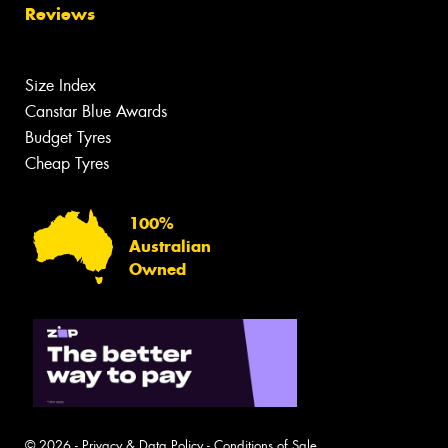
Reviews
Size Index
Canstar Blue Awards
Budget Tyres
Cheap Tyres
100%
Australian
Owned
© 2026 -
Privacy & Data Policy
-
Conditions of Sale