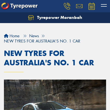
Tyrepower Moranbah
Home
News
NEW TYRES FOR AUSTRALIA'S NO. 1 CAR
NEW TYRES FOR
AUSTRALIA'S NO. 1 CAR