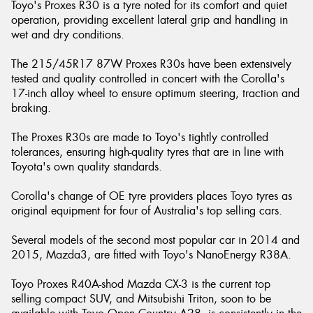
Toyo's Proxes R30 is a tyre noted for its comfort and quiet
operation, providing excellent lateral grip and handling in
wet and dry conditions.
The 215/45R17 87W Proxes R30s have been extensively
tested and quality controlled in concert with the Corolla's
17-inch alloy wheel to ensure optimum steering, traction and
braking.
The Proxes R30s are made to Toyo's tightly controlled
tolerances, ensuring high-quality tyres that are in line with
Toyota's own quality standards.
Corolla's change of OE tyre providers places Toyo tyres as
original equipment for four of Australia's top selling cars.
Several models of the second most popular car in 2014 and
2015, Mazda3, are fitted with Toyo's NanoEnergy R38A.
Toyo Proxes R40A-shod Mazda CX-3 is the current top
selling compact SUV, and Mitsubishi Triton, soon to be