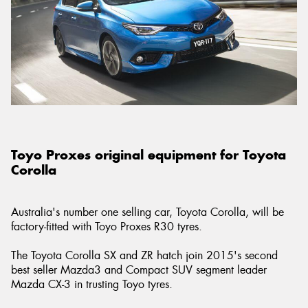
Toyo Proxes original equipment for Toyota
Corolla
Australia's number one selling car, Toyota Corolla, will be
factory-fitted with Toyo Proxes R30 tyres.
The Toyota Corolla SX and ZR hatch join 2015's second
best seller Mazda3 and Compact SUV segment leader
Mazda CX-3 in trusting Toyo tyres.