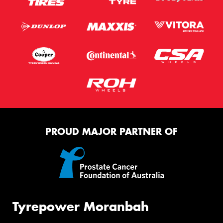
PROUD MAJOR PARTNER OF
Tyrepower Moranbah