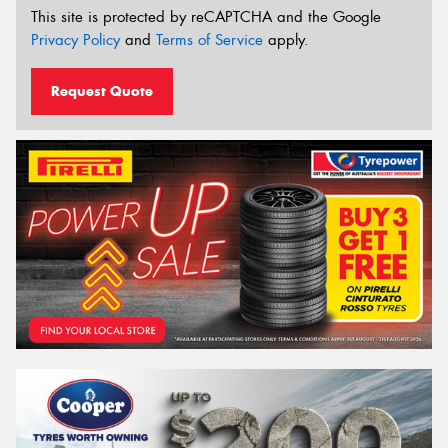
This site is protected by reCAPTCHA and the Google
Privacy Policy
and
Terms of Service
apply.
Request Quote