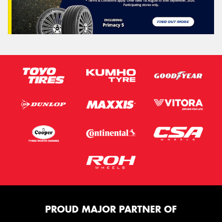
PROUD MAJOR PARTNER OF