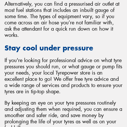
Alternatively, you can find a pressurised air outlet at
most fuel stations that includes an inbuilt gauge of
some time. The types of equipment vary, so if you
come across an air hose you’re not familiar with,
ask the attendant for a quick run down on how it
works.
Stay cool under pressure
If you're looking for professional advice on what tyre
pressures you should run, or what gauge or pump fits
your needs, your local Tyrepower store is an
excellent place to go! We offer free tyre advice and
a wide range of services and products to ensure your
tyres are in tip-top shape.
By keeping an eye on your tyre pressures routinely
and adjusting them when required, you can ensure a
smoother and safer ride, and save money by
prolonging the life of your tyres as well as on your