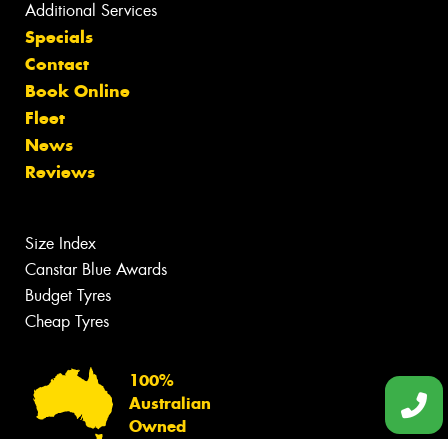
Additional Services
Specials
Contact
Book Online
Fleet
News
Reviews
Size Index
Canstar Blue Awards
Budget Tyres
Cheap Tyres
100%
Australian
Owned