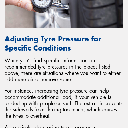
Adjusting Tyre Pressure for
Specific Conditions
While you’ll find specific information on
recommended tyre pressures in the places listed
above, there are situations where you want to either
add more air or remove some.
For instance, increasing tyre pressure can help
accommodate additional load, if your vehicle is
loaded up with people or stuff. The extra air prevents
the sidewalls from flexing too much, which causes
the tyres to overheat.
Alternatively, decreasing tyre pressures is