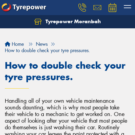
Tyrepower Moranbah
Home
News
How to double check your tyre pressures.
How to double check your
tyre pressures.
Handling all of your own vehicle maintenance
sounds daunting, which is why most people take
their vehicle to a mechanic to get worked on. One
aspect of looking after your vehicle that most people
do themselves is just washing their car. Routinely
washing your car leaves the paint protected with a