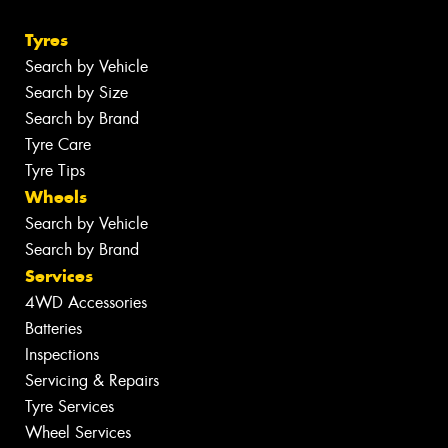
Tyres
Search by Vehicle
Search by Size
Search by Brand
Tyre Care
Tyre Tips
Wheels
Search by Vehicle
Search by Brand
Services
4WD Accessories
Batteries
Inspections
Servicing & Repairs
Tyre Services
Wheel Services