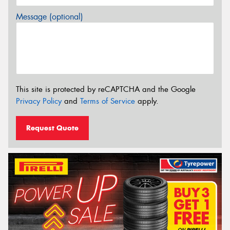
Message (optional)
This site is protected by reCAPTCHA and the Google
Privacy Policy
and
Terms of Service
apply.
Request Quote