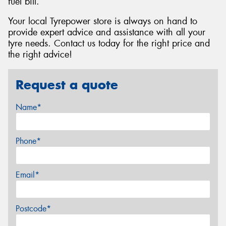
fuel bill.
Your local Tyrepower store is always on hand to
provide expert advice and assistance with all your
tyre needs. Contact us today for the right price and
the right advice!
Request a quote
Name*
Phone*
Email*
Postcode*