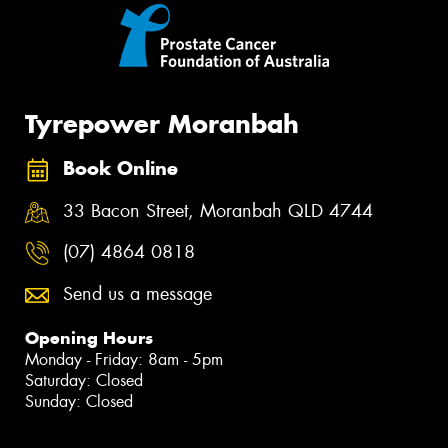
Tyrepower Moranbah
Book Online
33 Bacon Street, Moranbah QLD 4744
(07) 4864 0818
Send us a message
Opening Hours
Monday - Friday: 8am - 5pm
Saturday: Closed
Sunday: Closed