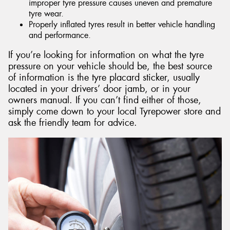
improper tyre pressure causes uneven and premature
tyre wear.
Properly inflated tyres result in better vehicle handling
and performance.
If you’re looking for information on what the tyre
pressure on your vehicle should be, the best source
of information is the tyre placard sticker, usually
located in your drivers’ door jamb, or in your
owners manual. If you can’t find either of those,
simply come down to your local Tyrepower store and
ask the friendly team for advice.