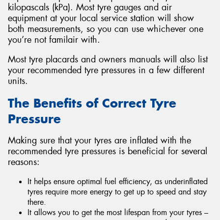
kilopascals (kPa). Most tyre gauges and air
equipment at your local service station will show
both measurements, so you can use whichever one
you’re not familair with.
Most tyre placards and owners manuals will also list
your recommended tyre pressures in a few different
units.
The Benefits of Correct Tyre
Pressure
Making sure that your tyres are inflated with the
recommended tyre pressures is beneficial for several
reasons:
It helps ensure optimal fuel efficiency, as underinflated
tyres require more energy to get up to speed and stay
there.
It allows you to get the most lifespan from your tyres –