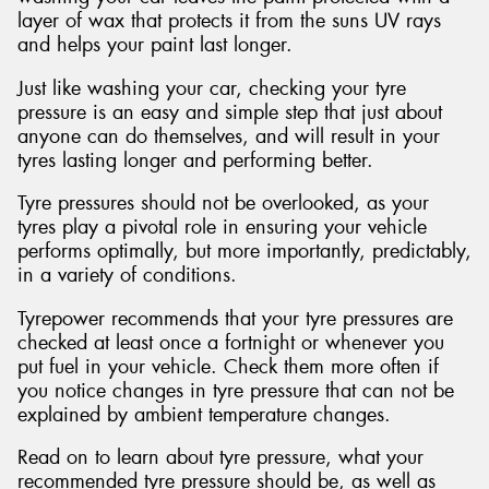
layer of wax that protects it from the suns UV rays
and helps your paint last longer.
Just like washing your car, checking your tyre
pressure is an easy and simple step that just about
anyone can do themselves, and will result in your
tyres lasting longer and performing better.
Tyre pressures should not be overlooked, as your
tyres play a pivotal role in ensuring your vehicle
performs optimally, but more importantly, predictably,
in a variety of conditions.
Tyrepower recommends that your tyre pressures are
checked at least once a fortnight or whenever you
put fuel in your vehicle. Check them more often if
you notice changes in tyre pressure that can not be
explained by ambient temperature changes.
Read on to learn about tyre pressure, what your
recommended tyre pressure should be, as well as