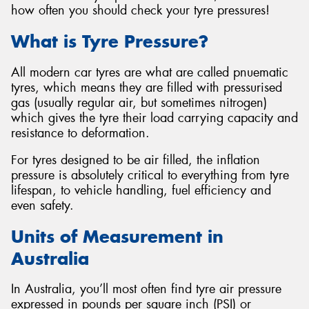
how often you should check your tyre pressures!
What is Tyre Pressure?
All modern car tyres are what are called pnuematic
tyres, which means they are filled with pressurised
gas (usually regular air, but sometimes nitrogen)
which gives the tyre their load carrying capacity and
resistance to deformation.
For tyres designed to be air filled, the inflation
pressure is absolutely critical to everything from tyre
lifespan, to vehicle handling, fuel efficiency and
even safety.
Units of Measurement in
Australia
In Australia, you’ll most often find tyre air pressure
expressed in pounds per square inch (PSI) or