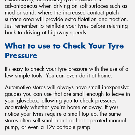
advantageous when driving on soft surfaces such as
mud or sand, where the increased contact patch
surface area will provide extra flotation and traction.
Just remember to reinflate your tyres before returning
back to driving at highway speeds.
What to use to Check Your Tyre
Pressure
It’s easy to check your tyre pressure with the use of a
few simple tools. You can even do it at home.
Automotive stores will always have small inexpensive
gauges you can use that are small enough to leave in
your glovebox, allowing you to check pressures
accurately whether you’re home or away. If you
notice your tyres require a small top up, the same
stores often sell small hand or foot operated manual
pump, or even a 12v portable pump.