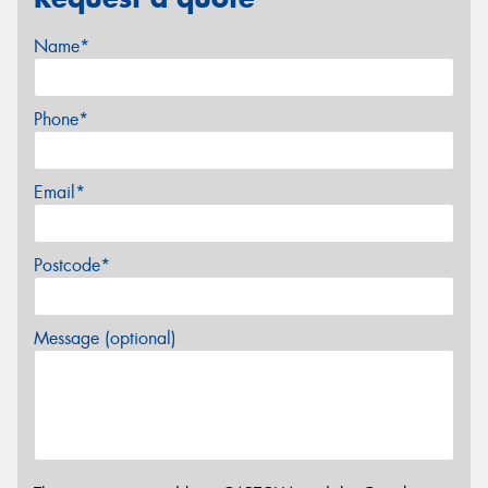
Name*
Phone*
Email*
Postcode*
Message (optional)