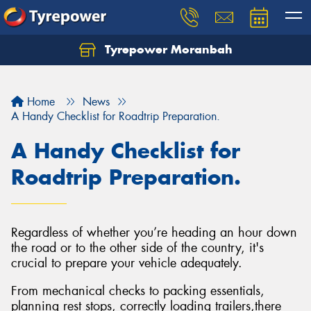
Tyrepower Moranbah
Home
News
A Handy Checklist for Roadtrip Preparation.
A Handy Checklist for
Roadtrip Preparation.
Regardless of whether you’re heading an hour down
the road or to the other side of the country, it's
crucial to prepare your vehicle adequately.
From mechanical checks to packing essentials,
planning rest stops, correctly loading trailers,there