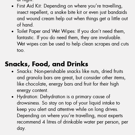
First Aid Kit: Depending on where you’re travelling,
insect repellent, a snake bite kit or even just bandaids
and wound cream help out when things get a little out
of hand.
Toilet Paper and Wet Wipes: If you don’t need them,
fantastic. If you do need them, they are invaluable.
Wet wipes can be used to help clean scrapes and cuts
too.
Snacks, Food, and Drinks
Snacks: Non-perishable snacks like nuts, dried fruits
and granola bars are great, but consider other items,
like chocolate, energy bars and fruit for their high
energy content.
Hydration: Dehydration is a primary cause of
drowsiness. So stay on top of your liquid intake to
keep you alert and attentive while on long drives.
Depending on where you’re travelling, most experts
recommend 4 litres of drinkable water per person, per
day.