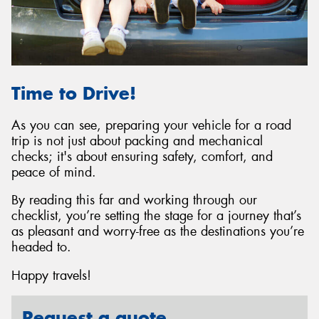
Time to Drive!
As you can see, preparing your vehicle for a road
trip is not just about packing and mechanical
checks; it's about ensuring safety, comfort, and
peace of mind.
By reading this far and working through our
checklist, you’re setting the stage for a journey that’s
as pleasant and worry-free as the destinations you’re
headed to.
Happy travels!
Request a quote