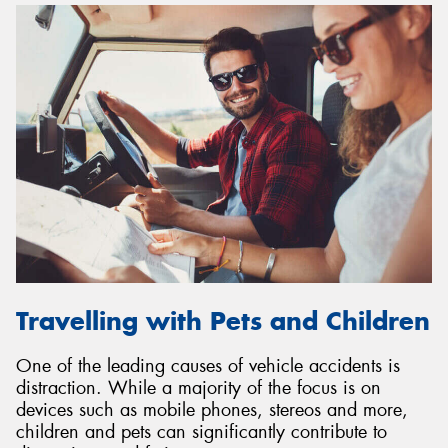
Travelling with Pets and Children
One of the leading causes of vehicle accidents is
distraction. While a majority of the focus is on
devices such as mobile phones, stereos and more,
children and pets can significantly contribute to