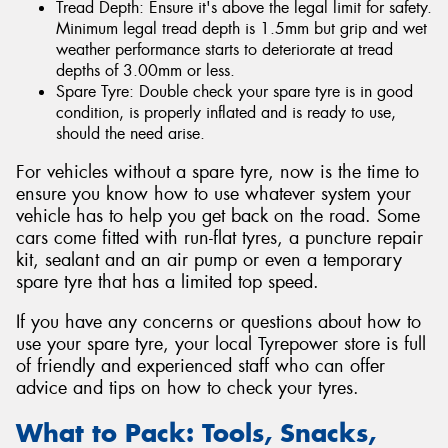
Tread Depth: Ensure it's above the legal limit for safety.
Minimum legal tread depth is 1.5mm but grip and wet
weather performance starts to deteriorate at tread
depths of 3.00mm or less.
Spare Tyre: Double check your spare tyre is in good
condition, is properly inflated and is ready to use,
should the need arise.
For vehicles without a spare tyre, now is the time to
ensure you know how to use whatever system your
vehicle has to help you get back on the road. Some
cars come fitted with run-flat tyres, a puncture repair
kit, sealant and an air pump or even a temporary
spare tyre that has a limited top speed.
If you have any concerns or questions about how to
use your spare tyre, your local Tyrepower store is full
of friendly and experienced staff who can offer
advice and tips on how to check your tyres.
What to Pack: Tools, Snacks,