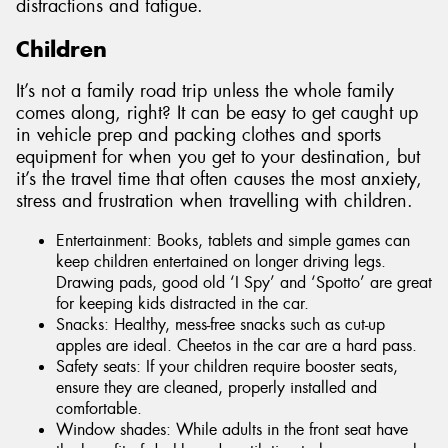
distractions and fatigue.
Children
It’s not a family road trip unless the whole family
comes along, right? It can be easy to get caught up
in vehicle prep and packing clothes and sports
equipment for when you get to your destination, but
it’s the travel time that often causes the most anxiety,
stress and frustration when travelling with children.
Entertainment: Books, tablets and simple games can
keep children entertained on longer driving legs.
Drawing pads, good old ‘I Spy’ and ‘Spotto’ are great
for keeping kids distracted in the car.
Snacks: Healthy, mess-free snacks such as cut-up
apples are ideal. Cheetos in the car are a hard pass.
Safety seats: If your children require booster seats,
ensure they are cleaned, properly installed and
comfortable.
Window shades: While adults in the front seat have