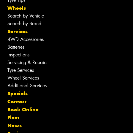
Tyre Tips
Wheels
Search by Vehicle
Search by Brand
Services
4WD Accessories
Batteries
Inspections
Servicing & Repairs
Tyre Services
Wheel Services
Additional Services
Specials
Contact
Book Online
Fleet
News