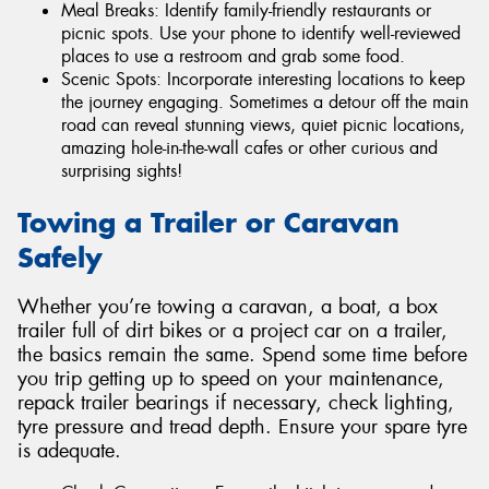
Meal Breaks: Identify family-friendly restaurants or
picnic spots. Use your phone to identify well-reviewed
places to use a restroom and grab some food.
Scenic Spots: Incorporate interesting locations to keep
the journey engaging. Sometimes a detour off the main
road can reveal stunning views, quiet picnic locations,
amazing hole-in-the-wall cafes or other curious and
surprising sights!
Towing a Trailer or Caravan
Safely
Whether you’re towing a caravan, a boat, a box
trailer full of dirt bikes or a project car on a trailer,
the basics remain the same. Spend some time before
you trip getting up to speed on your maintenance,
repack trailer bearings if necessary, check lighting,
tyre pressure and tread depth. Ensure your spare tyre
is adequate.