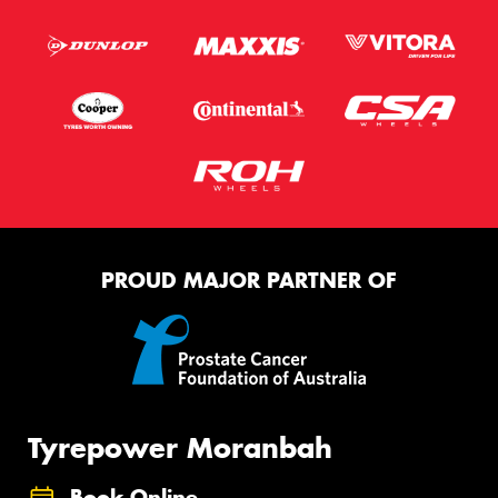
PROUD MAJOR PARTNER OF
Tyrepower Moranbah
Book Online