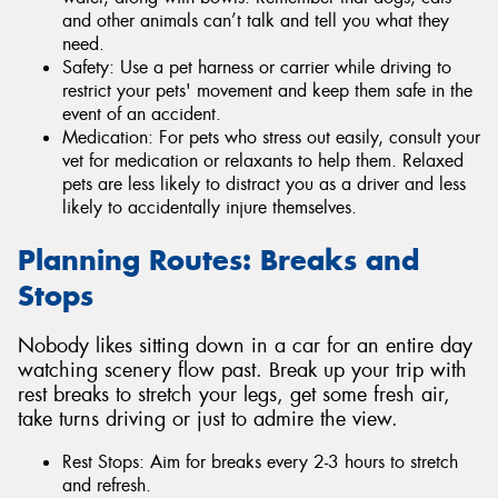
and other animals can’t talk and tell you what they
need.
Safety: Use a pet harness or carrier while driving to
restrict your pets' movement and keep them safe in the
event of an accident.
Medication: For pets who stress out easily, consult your
vet for medication or relaxants to help them. Relaxed
pets are less likely to distract you as a driver and less
likely to accidentally injure themselves.
Planning Routes: Breaks and
Stops
Nobody likes sitting down in a car for an entire day
watching scenery flow past. Break up your trip with
rest breaks to stretch your legs, get some fresh air,
take turns driving or just to admire the view.
Rest Stops: Aim for breaks every 2-3 hours to stretch
and refresh.