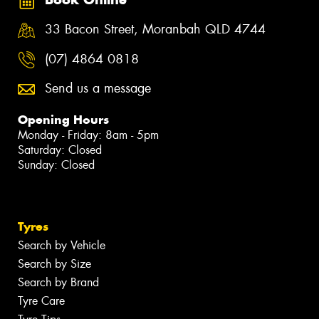
33 Bacon Street, Moranbah QLD 4744
(07) 4864 0818
Send us a message
Opening Hours
Monday - Friday: 8am - 5pm
Saturday: Closed
Sunday: Closed
Tyres
Search by Vehicle
Search by Size
Search by Brand
Tyre Care