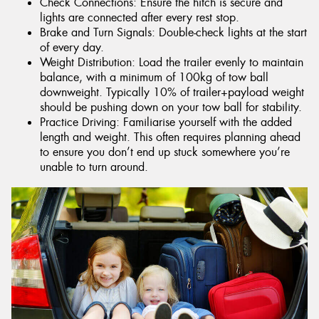
Check Connections: Ensure the hitch is secure and
lights are connected after every rest stop.
Brake and Turn Signals: Double-check lights at the start
of every day.
Weight Distribution: Load the trailer evenly to maintain
balance, with a minimum of 100kg of tow ball
downweight. Typically 10% of trailer+payload weight
should be pushing down on your tow ball for stability.
Practice Driving: Familiarise yourself with the added
length and weight. This often requires planning ahead
to ensure you don’t end up stuck somewhere you’re
unable to turn around.