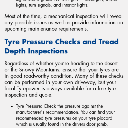
lights, turn signals, and interior lights.
Most of the time, a mechanical inspection will reveal
any possible issues as well as provide information on
upcoming maintenance requirements.
Tyre Pressure Checks and Tread
Depth Inspections
Regardless of whether you’re heading to the desert
or the Snowy Mountains, ensure that your tyres are
in good roadworthy condition. Many of these checks
can be performed in your own driveway, but your
local Tyrepower is always available for a free tyre
inspection and quote.
Tyre Pressure: Check the pressure against the
manufacturer's recommendation. You can find your
recommended tyre pressures on your tyre placard
which is usually found in the drivers door jamb.