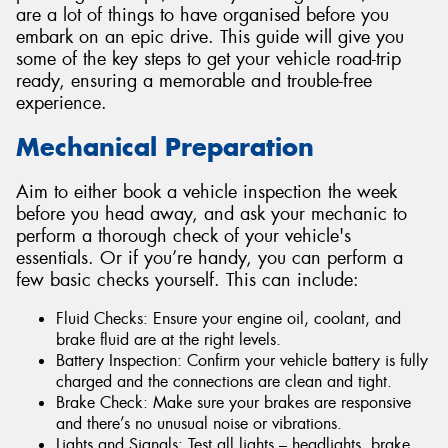
are a lot of things to have organised before you
embark on an epic drive. This guide will give you
some of the key steps to get your vehicle road-trip
ready, ensuring a memorable and trouble-free
experience.
Mechanical Preparation
Aim to either book a vehicle inspection the week
before you head away, and ask your mechanic to
perform a thorough check of your vehicle's
essentials. Or if you’re handy, you can perform a
few basic checks yourself. This can include:
Fluid Checks: Ensure your engine oil, coolant, and
brake fluid are at the right levels.
Battery Inspection: Confirm your vehicle battery is fully
charged and the connections are clean and tight.
Brake Check: Make sure your brakes are responsive
and there’s no unusual noise or vibrations.
Lights and Signals: Test all lights – headlights, brake