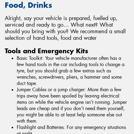
Food, Drinks
Alright, say your vehicle is prepared, fuelled up,
serviced and ready to go… What next? What
should you bring with you? We recommend a small
selection of hand tools, food and water
Tools and Emergency Kits
Basic Toolkit: Your vehicle manufacturer often has a
few hand tools in the car including tools to change a
tyre, but you should grab a few extras such as
wrenches, screwdrivers, pliers, a hammer and some
duct tape.
Jumper Cables or a jump charger: More than a few
trips away have been spoiled by leaving electrical
items on while the vehicle engine isn’t running. Jumper
leads are cheap and if you don’t need them yourself,
you might be able to at least help someone else out
with them.
Flashlight and Batteries: For any emergency situations
at night.