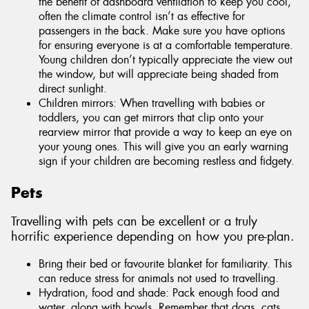
the benefit of dashboard ventilation to keep you cool,
often the climate control isn’t as effective for
passengers in the back. Make sure you have options
for ensuring everyone is at a comfortable temperature.
Young children don’t typically appreciate the view out
the window, but will appreciate being shaded from
direct sunlight.
Children mirrors: When travelling with babies or
toddlers, you can get mirrors that clip onto your
rearview mirror that provide a way to keep an eye on
your young ones. This will give you an early warning
sign if your children are becoming restless and fidgety.
Pets
Travelling with pets can be excellent or a truly
horrific experience depending on how you pre-plan.
Bring their bed or favourite blanket for familiarity. This
can reduce stress for animals not used to travelling.
Hydration, food and shade: Pack enough food and
water, along with bowls. Remember that dogs, cats