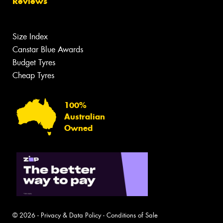
Reviews
Size Index
Canstar Blue Awards
Budget Tyres
Cheap Tyres
100%
Australian
Owned
© 2026 -
Privacy & Data Policy
-
Conditions of Sale