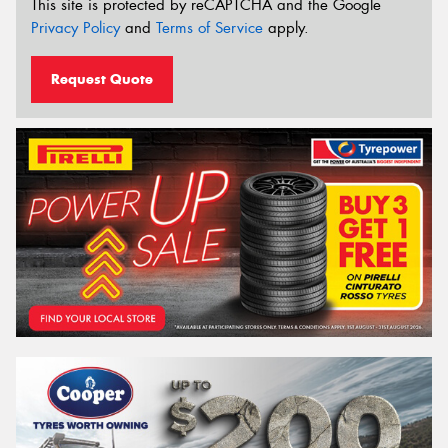
This site is protected by reCAPTCHA and the Google
Privacy Policy
and
Terms of Service
apply.
Request Quote