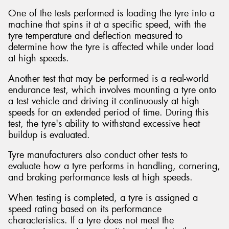
One of the tests performed is loading the tyre into a
machine that spins it at a specific speed, with the
tyre temperature and deflection measured to
determine how the tyre is affected while under load
at high speeds.
Another test that may be performed is a real-world
endurance test, which involves mounting a tyre onto
a test vehicle and driving it continuously at high
speeds for an extended period of time. During this
test, the tyre's ability to withstand excessive heat
buildup is evaluated.
Tyre manufacturers also conduct other tests to
evaluate how a tyre performs in handling, cornering,
and braking performance tests at high speeds.
When testing is completed, a tyre is assigned a
speed rating based on its performance
characteristics. If a tyre does not meet the