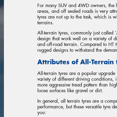
For many SUV and 4WD owners, the lure
areas, and off sealed roads is very att
tyres are not up to the task, which is 
terrains.
All-terrain tyres, commonly just called ‘
design that work well on a variety of d
and off-road terrain. Compared to HT ty
rugged designs to withstand the demand
Attributes of All-Terrain
All-terrain tyres are a popular upgrade 
variety of different driving conditions,
more aggressive tread pattern than hig
loose surfaces like gravel or dirt.
In general, all terrain tyres are a c
performance, but these versatile tyre de
you: