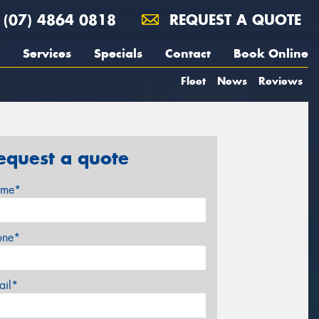
(07) 4864 0818
REQUEST A QUOTE
Services
Specials
Contact
Book Online
Fleet
News
Reviews
equest a quote
me*
one*
ail*