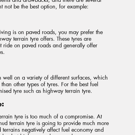
ht not be the best option, for example:
iving is on paved roads, you may prefer the
ay terrain tyre offers. These tyres are
t ride on paved roads and generally offer
es.
m well on a variety of different surfaces, which
 than other types of tyres. For the best fuel
mised tyre such as highway terrain tyre.
e:
 terrain tyre is too much of a compromise. At
 mud terrain tyre is going to provide much more
terrains negatively affect fuel economy and