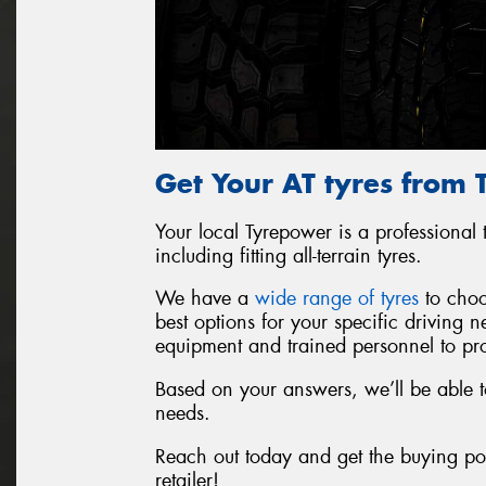
Get Your AT tyres from
Your local Tyrepower is a professional t
including fitting all-terrain tyres.
We have a
wide range of tyres
to choo
best options for your specific driving
equipment and trained personnel to prop
Based on your answers, we’ll be able t
needs.
Reach out today and get the buying pow
retailer!