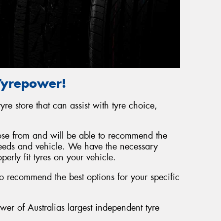
 Tyrepower!
yre store that can assist with tyre choice,
se from and will be able to recommend the
 needs and vehicle. We have the necessary
erly fit tyres on your vehicle.
o recommend the best options for your specific
er of Australias largest independent tyre