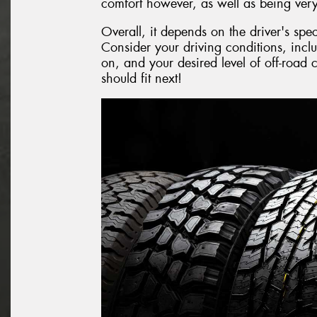
comfort however, as well as being very
Overall, it depends on the driver's spe
Consider your driving conditions, inclu
on, and your desired level of off-road
should fit next!