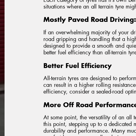
situations where an all terrain tyre mig
Mostly Paved Road Driving:
If an overwhelming majority of your dr
road gripping and handling that a highw
designed to provide a smooth and quie
better fuel efficiency than all-terrain tyr
Better Fuel Efficiency
All-terrain tyres are designed to perfor
can result in a higher rolling resistance
efficiency, consider a sealed-road opti
More Off Road Performanc
At some point, the versatility of an all
this point, stepping up to a dedicated
durability and performance. Many mud 