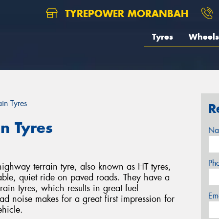
TYREPOWER MORANBAH
Tyres
Wheels
ain Tyres
R
in Tyres
Na
Ph
ghway terrain tyre, also known as HT tyres,
able, quiet ride on paved roads. They have a
rain tyres, which results in great fuel
Em
ad noise makes for a great first impression for
ehicle.