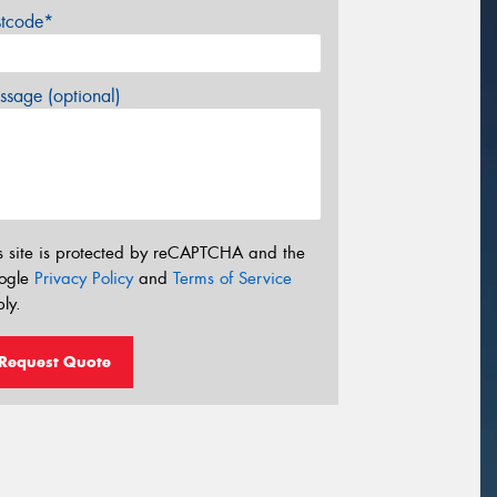
stcode*
sage (optional)
s site is protected by reCAPTCHA and the
ogle
Privacy Policy
and
Terms of Service
ly.
Request Quote