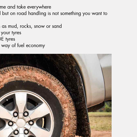
time and take everywhere
ad but on road handling is not something you want to
h as mud, rocks, snow or sand
 your tyres
OE tyres
he way of fuel economy