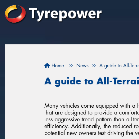
Home
News
A guide to All-Terr
A guide to All-Terra
Many vehicles come equipped with a hi
that are designed to provide a comfort
less aggressive tread pattern than all-ter
efficiency. Additionally, the reduced ro
potential new owners test driving the v