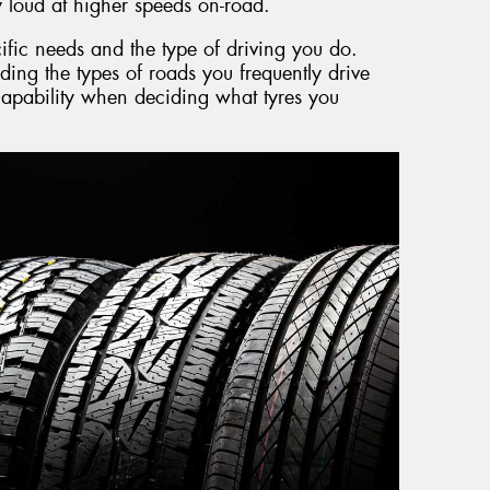
 loud at higher speeds on-road.
cific needs and the type of driving you do.
ding the types of roads you frequently drive
 capability when deciding what tyres you