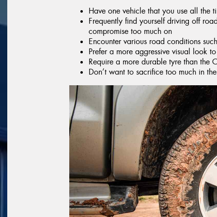
Have one vehicle that you use all the 
Frequently find yourself driving off ro
compromise too much on
Encounter various road conditions suc
Prefer a more aggressive visual look to
Require a more durable tyre than the 
Don’t want to sacrifice too much in t