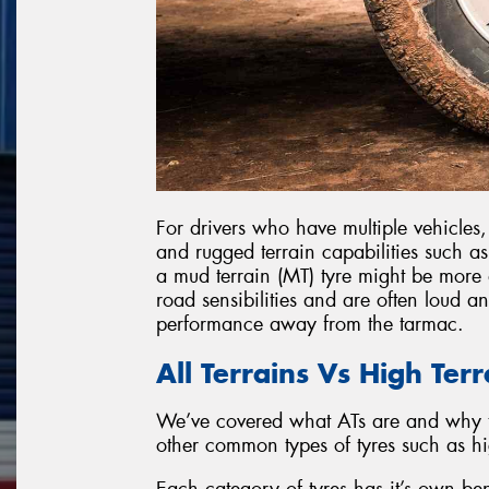
For drivers who have multiple vehicles
and rugged terrain capabilities such a
a mud terrain (MT) tyre might be more 
road sensibilities and are often loud a
performance away from the tarmac.
All Terrains Vs High Ter
We’ve covered what ATs are and why 
other common types of tyres such as h
Each category of tyres has it’s own be