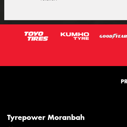
P
Tyrepower Moranbah