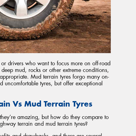
, or drivers who want to focus more on off-road
s deep mud, rocks or other extreme conditions,
appropriate. Mud terrain tyres forgo many on-
nd uncomfortable tyres, but offer exceptional
rain Vs Mud Terrain Tyres
they’re amazing, but how do they compare to
ighway terrain and mud terrain tyres?
nefits and drawbacks, and there are several