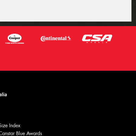
Size Index
Canstar Blue Awards