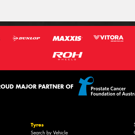
ROUD MAJOR PARTNER OF
Tyres
Search by Vehicle