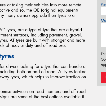
 of taking their vehicles into more remote
Po
ractive and so, the OE (original equipment)
why many owners upgrade their tyres to all
Mes
AT’ tyres, are a type of tyre that are a hybrid
ifferent surfaces, including pavement, gravel,
res, AT tyres are built with stronger and more
s of heavier duty and off-road use.
Thi
 tyres
Go
app
for drivers looking for a tyre that can handle a
 including both on and off-road. AT tyres feature
hway tyres, which helps to improve traction on
ompromise between on road manners and off road
signs are some of the best options available if