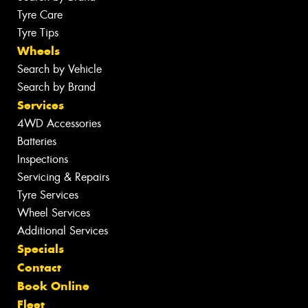
Tyre Care
Tyre Tips
Wheels
Search by Vehicle
Search by Brand
Services
4WD Accessories
Batteries
Inspections
Servicing & Repairs
Tyre Services
Wheel Services
Additional Services
Specials
Contact
Book Online
Fleet