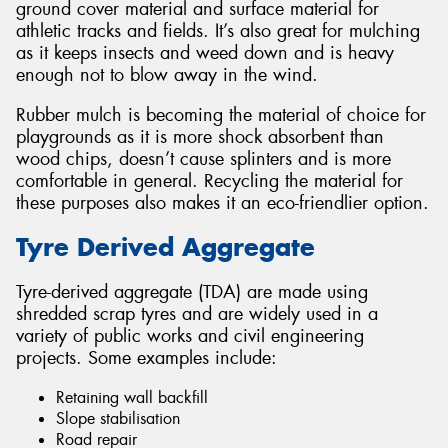
ground cover material and surface material for
athletic tracks and fields. It’s also great for mulching
as it keeps insects and weed down and is heavy
enough not to blow away in the wind.
Rubber mulch is becoming the material of choice for
playgrounds as it is more shock absorbent than
wood chips, doesn’t cause splinters and is more
comfortable in general. Recycling the material for
these purposes also makes it an eco-friendlier option.
Tyre Derived Aggregate
Tyre-derived aggregate (TDA) are made using
shredded scrap tyres and are widely used in a
variety of public works and civil engineering
projects. Some examples include:
Retaining wall backfill
Slope stabilisation
Road repair