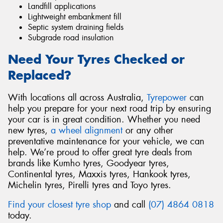
Landfill applications
Lightweight embankment fill
Septic system draining fields
Subgrade road insulation
Need Your Tyres Checked or
Replaced?
With locations all across Australia,
Tyrepower
can
help you prepare for your next road trip by ensuring
your car is in great condition. Whether you need
new tyres,
a wheel alignment
or any other
preventative maintenance for your vehicle, we can
help. We’re proud to offer great tyre deals from
brands like Kumho tyres, Goodyear tyres,
Continental tyres, Maxxis tyres, Hankook tyres,
Michelin tyres, Pirelli tyres and Toyo tyres.
Find your closest tyre shop
and call
(07) 4864 0818
today.