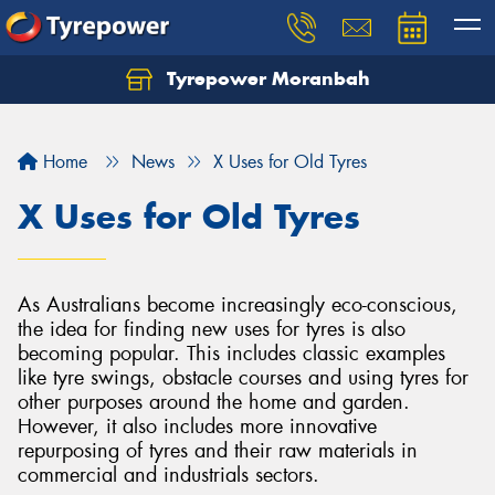
Tyrepower Moranbah
Home
News
X Uses for Old Tyres
X Uses for Old Tyres
As Australians become increasingly eco-conscious,
the idea for finding new uses for tyres is also
becoming popular. This includes classic examples
like tyre swings, obstacle courses and using tyres for
other purposes around the home and garden.
However, it also includes more innovative
repurposing of tyres and their raw materials in
commercial and industrials sectors.