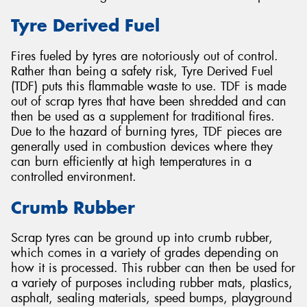
Tyre Derived Fuel
Fires fueled by tyres are notoriously out of control.
Rather than being a safety risk, Tyre Derived Fuel
(TDF) puts this flammable waste to use. TDF is made
out of scrap tyres that have been shredded and can
then be used as a supplement for traditional fires.
Due to the hazard of burning tyres, TDF pieces are
generally used in combustion devices where they
can burn efficiently at high temperatures in a
controlled environment.
Crumb Rubber
Scrap tyres can be ground up into crumb rubber,
which comes in a variety of grades depending on
how it is processed. This rubber can then be used for
a variety of purposes including rubber mats, plastics,
asphalt, sealing materials, speed bumps, playground