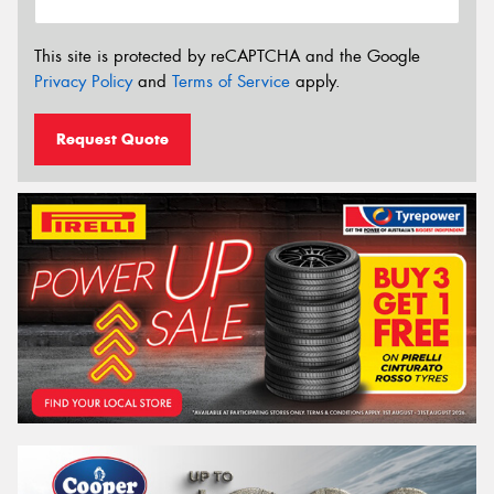
This site is protected by reCAPTCHA and the Google
Privacy Policy
and
Terms of Service
apply.
Request Quote