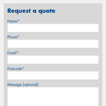
Request a quote
Name*
Phone*
Email*
Postcode*
Message (optional)