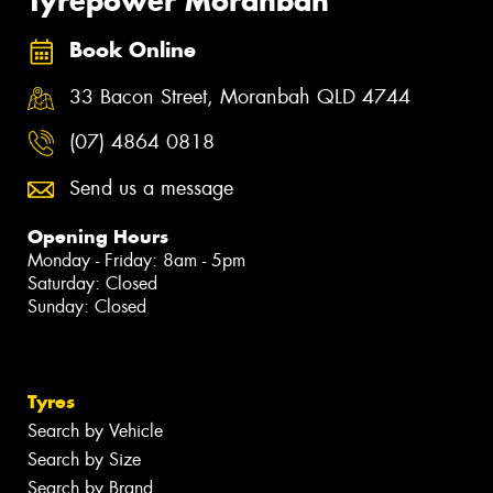
Tyrepower Moranbah
Book Online
33 Bacon Street, Moranbah QLD 4744
(07) 4864 0818
Send us a message
Opening Hours
Monday - Friday: 8am - 5pm
Saturday: Closed
Sunday: Closed
Tyres
Search by Vehicle
Search by Size
Search by Brand