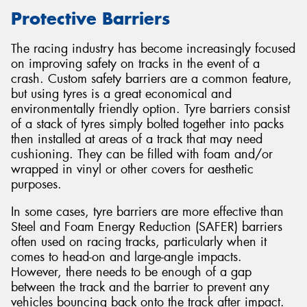
Protective Barriers
The racing industry has become increasingly focused
on improving safety on tracks in the event of a
crash. Custom safety barriers are a common feature,
but using tyres is a great economical and
environmentally friendly option. Tyre barriers consist
of a stack of tyres simply bolted together into packs
then installed at areas of a track that may need
cushioning. They can be filled with foam and/or
wrapped in vinyl or other covers for aesthetic
purposes.
In some cases, tyre barriers are more effective than
Steel and Foam Energy Reduction (SAFER) barriers
often used on racing tracks, particularly when it
comes to head-on and large-angle impacts.
However, there needs to be enough of a gap
between the track and the barrier to prevent any
vehicles bouncing back onto the track after impact.