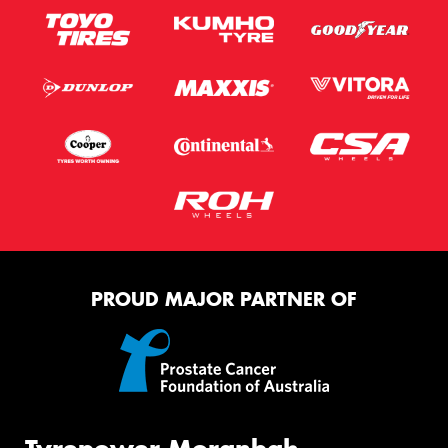
PROUD MAJOR PARTNER OF