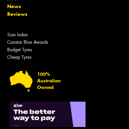
News
Reviews
Size Index
Canstar Blue Awards
Budget Tyres
Cheap Tyres
100%
Australian
Owned