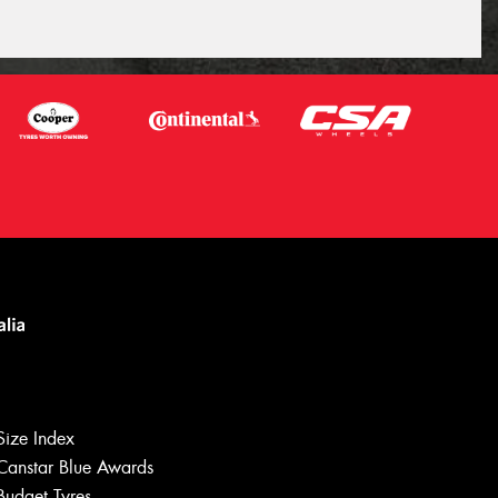
Size Index
Canstar Blue Awards
Budget Tyres