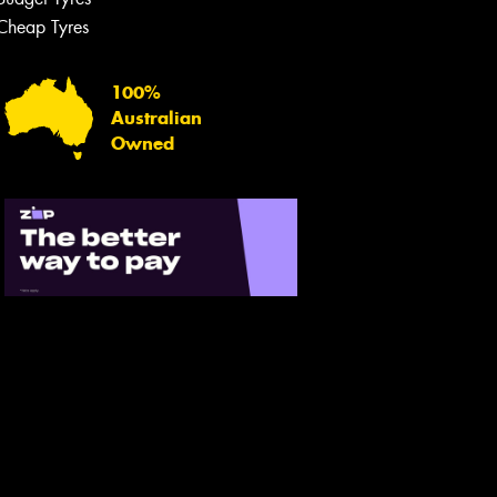
Cheap Tyres
100%
Australian
Owned