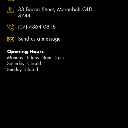
33 Bacon Street, Moranbah QLD
4744
(07) 4864 0818
Send us a message
Opening Hours
Monday - Friday: 8am - 5pm
Saturday: Closed
Sunday: Closed