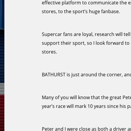
effective platform to communicate the e
stores, to the sport’s huge fanbase.
Supercar fans are loyal, research will te
support their sport, so I look forward 
stores.
BATHURST is just around the corner, and
Many of you will know that the great Pe
year’s race will mark 10 years since his p
Peter and I were close as both a driver a