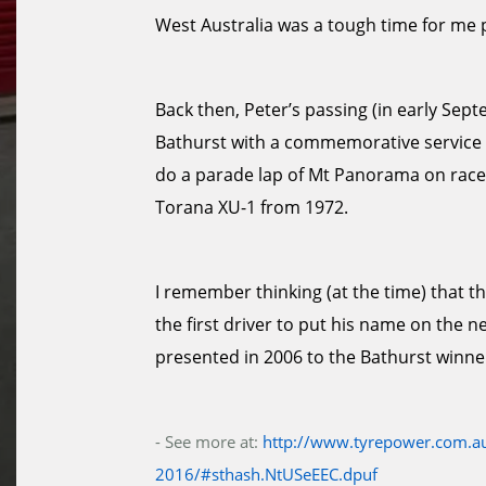
West Australia was a tough time for me 
Back then, Peter’s passing (in early Se
Bathurst with a commemorative service an
do a parade lap of Mt Panorama on race
Torana XU-1 from 1972.
I remember thinking (at the time) that t
the first driver to put his name on the n
presented in 2006 to the Bathurst winne
- See more at:
http://www.tyrepower.com.au
2016/#sthash.NtUSeEEC.dpuf