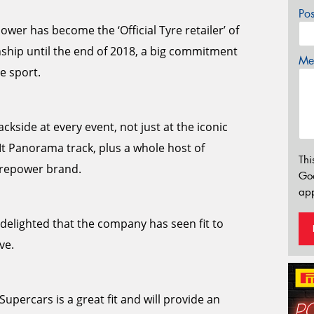
Po
wer has become the ‘Official Tyre retailer’ of
ship until the end of 2018, a big commitment
Mes
e sport.
ckside at every event, not just at the iconic
Mt Panorama track, plus a whole host of
Thi
yrepower brand.
Go
app
elighted that the company has seen fit to
ve.
upercars is a great fit and will provide an