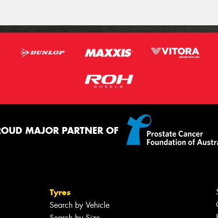
ROUD MAJOR PARTNER OF
Tyres
Search by Vehicle
Search by Size