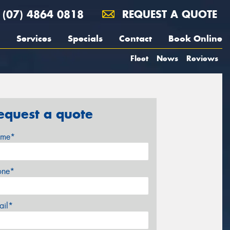
(07) 4864 0818
REQUEST A QUOTE
Services
Specials
Contact
Book Online
Fleet
News
Reviews
equest a quote
me*
one*
ail*