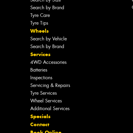
Search by Brand
Tyre Care
Tyre Tips
Wheels
Search by Vehicle
Search by Brand
Services
4WD Accessories
Batteries
Inspections
Servicing & Repairs
Tyre Services
Wheel Services
Additional Services
Specials
Contact
Book Online