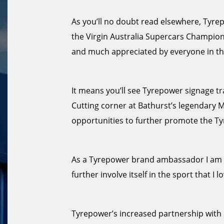
As you’ll no doubt read elsewhere, Tyrepo
the Virgin Australia Supercars Champion
and much appreciated by everyone in th
It means you’ll see Tyrepower signage tra
Cutting corner at Bathurst’s legendary 
opportunities to further promote the T
As a Tyrepower brand ambassador I am d
further involve itself in the sport that I lo
Tyrepower’s increased partnership with S