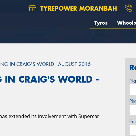
TYREPOWER MORANBAH
Tyres
Wheels
NG IN CRAIG'S WORLD - AUGUST 2016
R
 IN CRAIG'S WORLD -
Na
Ph
has extended its involvement with Supercar
Em