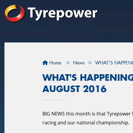
Home
News
WHAT'S HAPPENI
WHAT'S HAPPENING
AUGUST 2016
BIG NEWS this month is that Tyrepower 
racing and our national championship.