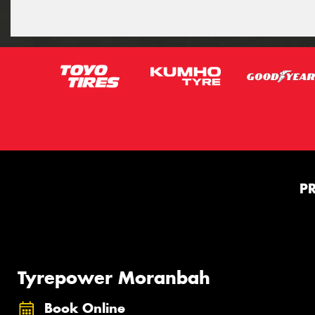
P
Tyrepower Moranbah
Book Online