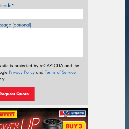
stcode*
sage (optional)
s site is protected by reCAPTCHA and the
ogle
Privacy Policy
and
Terms of Service
ly.
Request Quote