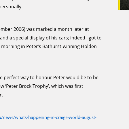
personally.
ptember 2006) was marked a month later at
d a special display of his cars; indeed I got to
 morning in Peter’s Bathurst-winning Holden
he perfect way to honour Peter would be to be
ew ‘Peter Brock Trophy’, which was first
r.
/news/whats-happening-in-craigs-world-august-