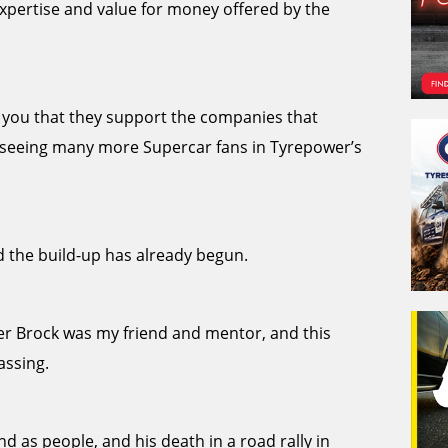
xpertise and value for money offered by the
ll you that they support the companies that
to seeing many more Supercar fans in Tyrepower’s
 the build-up has already begun.
ter Brock was my friend and mentor, and this
assing.
nd as people, and his death in a road rally in