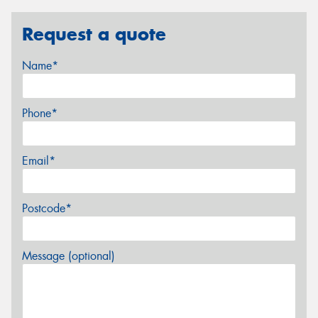
Request a quote
Name*
Phone*
Email*
Postcode*
Message (optional)