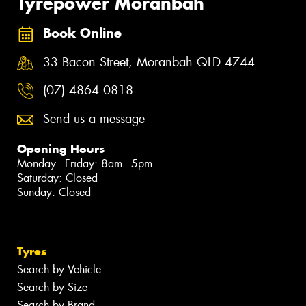
Tyrepower Moranbah
Book Online
33 Bacon Street, Moranbah QLD 4744
(07) 4864 0818
Send us a message
Opening Hours
Monday - Friday: 8am - 5pm
Saturday: Closed
Sunday: Closed
Tyres
Search by Vehicle
Search by Size
Search by Brand