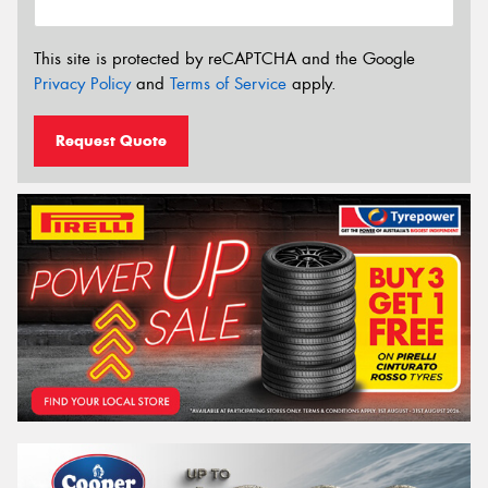
This site is protected by reCAPTCHA and the Google
Privacy Policy
and
Terms of Service
apply.
Request Quote