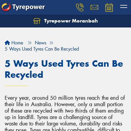
Tyrepower Moranbah
Home
News
5 Ways Used Tyres Can Be Recycled
5 Ways Used Tyres Can Be
Recycled
Every year, around 50 million tyres reach the end of
their life in Australia. However, only a small portion
of these are recycled with two thirds of them ending
up in landfill. Tyres are a challenging source of
waste due to their large volume, durability and risks
they pose. Tyres are highly combustible, difficult to