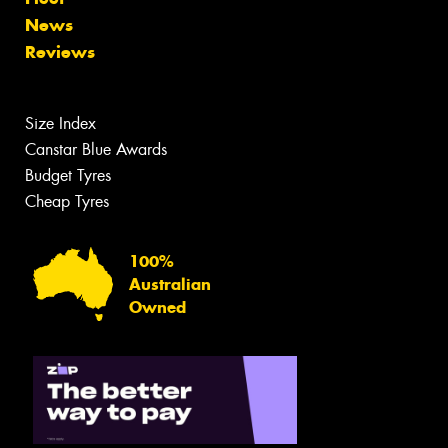
News
Reviews
Size Index
Canstar Blue Awards
Budget Tyres
Cheap Tyres
100%
Australian
Owned