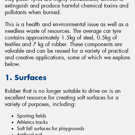
extinguish and produce harmful chemical toxins and
pollutants when burned.
This is a health and environmental issue as well as a
needless waste of resources. The average car tyre
contains approximately 1.5kg of steel, 0.5kg of
textiles and 7 kg of rubber. These components are
valuable and can be reused for a variety of practical
and creative applications, some of which we explore
below.
1. Surfaces
Rubber that is no longer suitable to drive on is an
excellent resource for creating soft surfaces for a
variety of purposes, including:
Sporting fields
Athletics tracks
Soft fall surfaces for playgrounds
Artificial turf