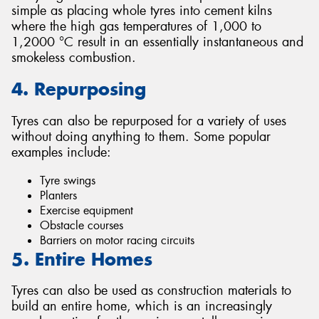
simple as placing whole tyres into cement kilns
where the high gas temperatures of 1,000 to
1,2000 °C result in an essentially instantaneous and
smokeless combustion.
4. Repurposing
Tyres can also be repurposed for a variety of uses
without doing anything to them. Some popular
examples include:
Tyre swings
Planters
Exercise equipment
Obstacle courses
Barriers on motor racing circuits
5. Entire Homes
Tyres can also be used as construction materials to
build an entire home, which is an increasingly