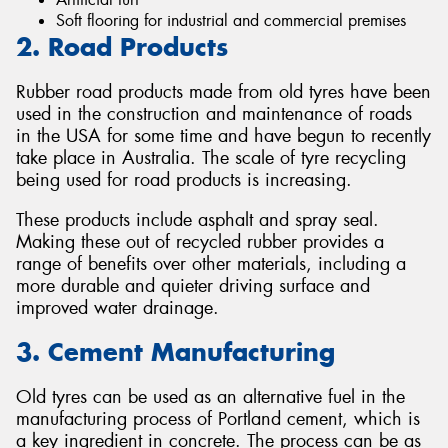
Soft flooring for industrial and commercial premises
2. Road Products
Rubber road products made from old tyres have been
used in the construction and maintenance of roads
in the USA for some time and have begun to recently
take place in Australia. The scale of tyre recycling
being used for road products is increasing.
These products include asphalt and spray seal.
Making these out of recycled rubber provides a
range of benefits over other materials, including a
more durable and quieter driving surface and
improved water drainage.
3. Cement Manufacturing
Old tyres can be used as an alternative fuel in the
manufacturing process of Portland cement, which is
a key ingredient in concrete. The process can be as