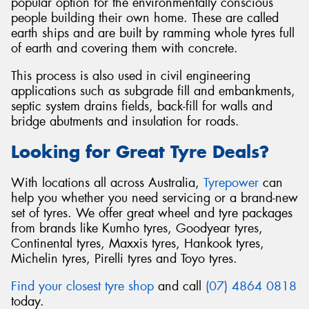
popular option for the environmentally conscious
people building their own home. These are called
earth ships and are built by ramming whole tyres full
of earth and covering them with concrete.
This process is also used in civil engineering
applications such as subgrade fill and embankments,
septic system drains fields, back-fill for walls and
bridge abutments and insulation for roads.
Looking for Great Tyre Deals?
With locations all across Australia,
Tyrepower
can
help you whether you need servicing or a brand-new
set of tyres. We offer great wheel and tyre packages
from brands like Kumho tyres, Goodyear tyres,
Continental tyres, Maxxis tyres, Hankook tyres,
Michelin tyres, Pirelli tyres and Toyo tyres.
Find your closest tyre shop
and call
(07) 4864 0818
today.