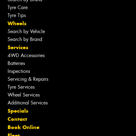
Tyre Care
Tyre Tips
Wheels
Search by Vehicle
Search by Brand
Services
4WD Accessories
Batteries
Inspections
Servicing & Repairs
Tyre Services
Wheel Services
Additional Services
Specials
Contact
Book Online
Fleet