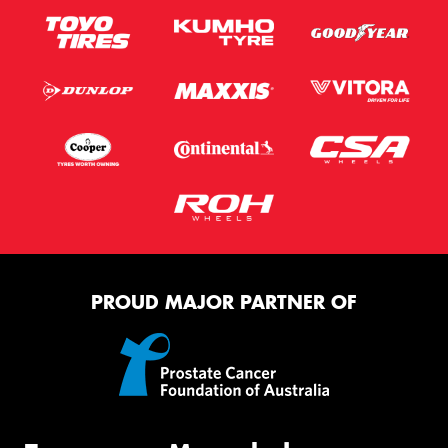
PROUD MAJOR PARTNER OF