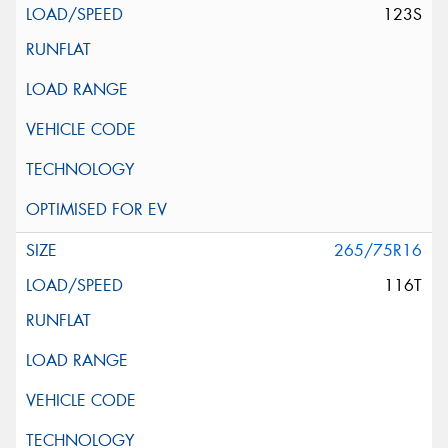
123S
265/75R16
116T