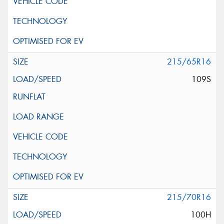
215/65R16
109S
215/70R16
100H