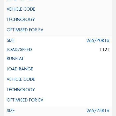
265/70R16
112T
265/75R16