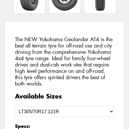
The NEW Yokohama Geolandar AT4 is the
best all terrain tyre for off-road use and city
driving from the comprehensive Yokohama
4x4 tyre range. Ideal for family four-wheel
drives and dual-cab work utes that require
high level performance on and off-road,
this tyre offers spirited drivers the best of
both worlds.
Available Sizes
Specs: