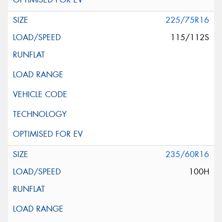
225/75R16
115/112S
235/60R16
100H