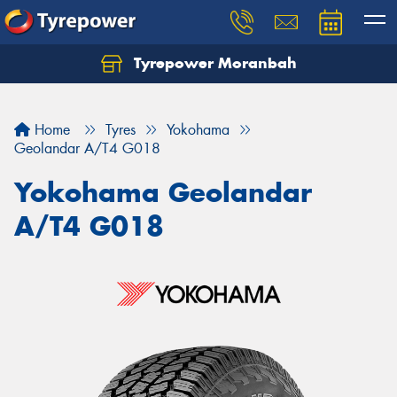
Tyrepower Moranbah
Home
Tyres
Yokohama
Geolandar A/T4 G018
Yokohama Geolandar
A/T4 G018