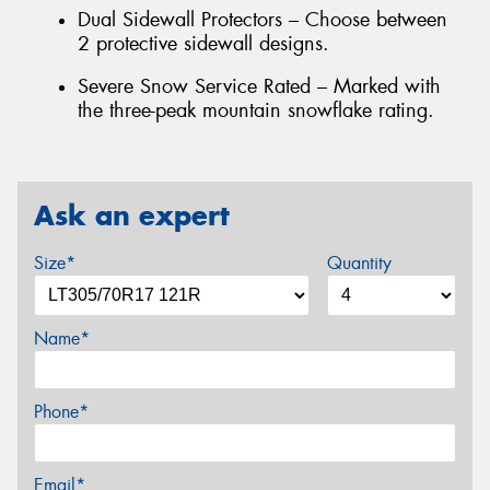
Dual Sidewall Protectors – Choose between
2 protective sidewall designs.
Severe Snow Service Rated – Marked with
the three-peak mountain snowflake rating.
Ask an expert
Size*
Quantity
Name*
Phone*
Email*