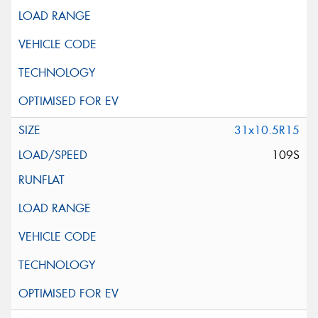
31x10.5R15
109S