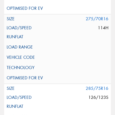
275/70R16
114H
285/75R16
126/123S