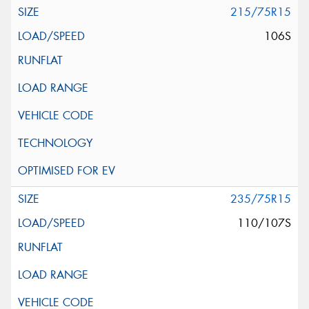
215/75R15
106S
235/75R15
110/107S