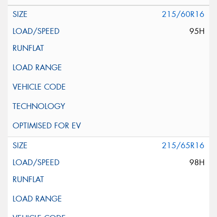
215/60R16
95H
215/65R16
98H