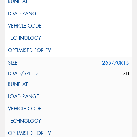
265/70R15
112H