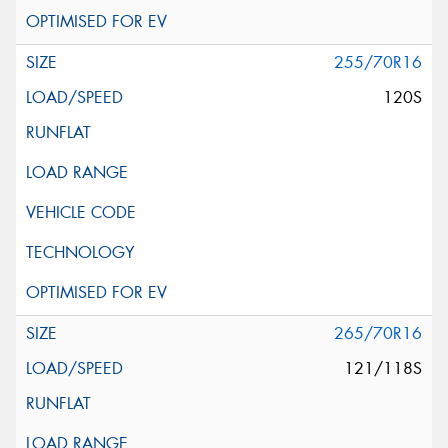
255/70R16
120S
265/70R16
121/118S