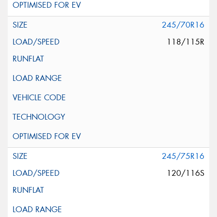
245/70R16
118/115R
245/75R16
120/116S