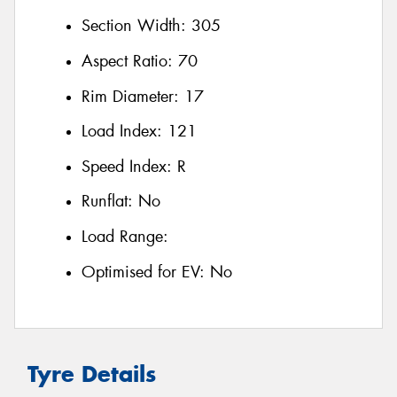
Section Width:
305
Aspect Ratio:
70
Rim Diameter:
17
Load Index:
121
Speed Index:
R
Runflat:
No
Load Range:
Optimised for EV:
No
Tyre Details