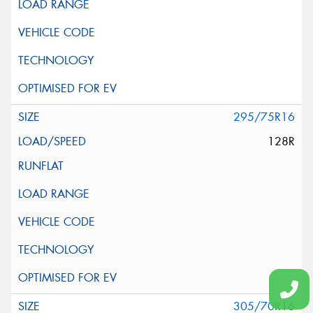
295/75R16
128R
305/70R16