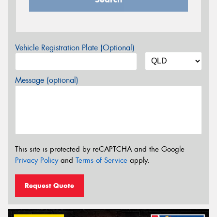
Vehicle Registration Plate (Optional)
Message (optional)
This site is protected by reCAPTCHA and the Google
Privacy Policy
and
Terms of Service
apply.
Request Quote