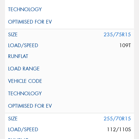
235/75R15
109T
255/70R15
112/110S