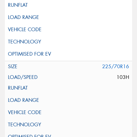
225/70R16
103H