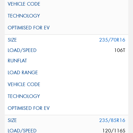
235/70R16
106T
235/85R16
120/116S