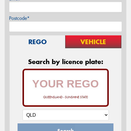
Postcode*
REGO
VEHICLE
Search by licence plate:
QUEENSLAND - SUNSHINE STATE
Search