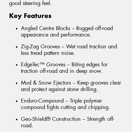
good steering feel.
Key Features
Angled Centre Blocks – Rugged off-road
appearance and performance.
Zig-Zag Grooves – Wet road traction and
less tread pattern noise.
EdgeTec™ Grooves – Biting edges for
traction off-road and in deep snow.
Mud & Snow Ejectors – Keep grooves clear
and protect against stone drilling.
Enduro-Compound – Triple polymer
compound fights cutting and chipping.
Geo-Shield® Construction – Strength off-
road.