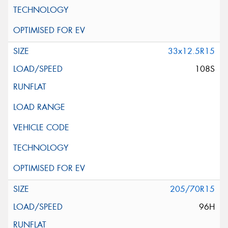
33x12.5R15
108S
205/70R15
96H