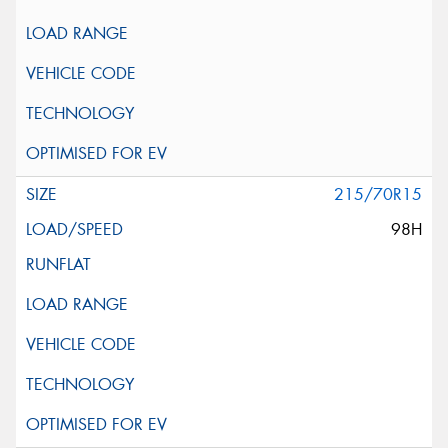
215/70R15
98H