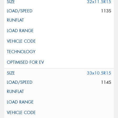
32x11.5R15
113S
33x10.5R15
114S