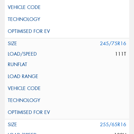
245/75R16
111T
255/65R16