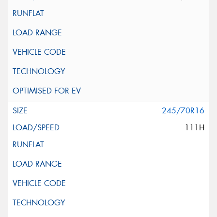
245/70R16
111H