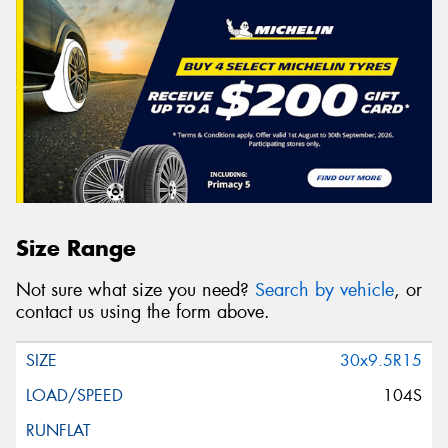
Size Range
Not sure what size you need?
Search by vehicle
, or
contact us using the form above.
30x9.5R15
104S