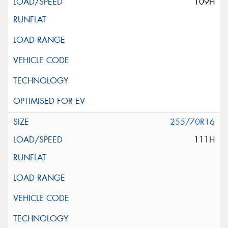
109H
255/70R16
111H