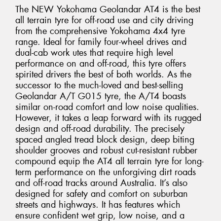
The NEW Yokohama Geolandar AT4 is the best
all terrain tyre for off-road use and city driving
from the comprehensive Yokohama 4x4 tyre
range. Ideal for family four-wheel drives and
dual-cab work utes that require high level
performance on and off-road, this tyre offers
spirited drivers the best of both worlds. As the
successor to the much-loved and best-selling
Geolandar A/T G015 tyre, the A/T4 boasts
similar on-road comfort and low noise qualities.
However, it takes a leap forward with its rugged
design and off-road durability. The precisely
spaced angled tread block design, deep biting
shoulder grooves and robust cut-resistant rubber
compound equip the AT4 all terrain tyre for long-
term performance on the unforgiving dirt roads
and off-road tracks around Australia. It’s also
designed for safety and comfort on suburban
streets and highways. It has features which
ensure confident wet grip, low noise, and a