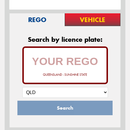
REGO
VEHICLE
Search by licence plate:
QUEENSLAND - SUNSHINE STATE
Search