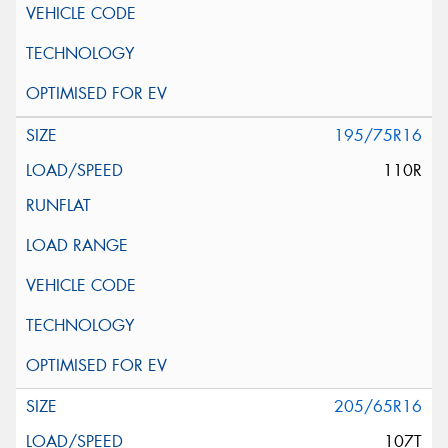
195/75R16
110R
205/65R16
107T