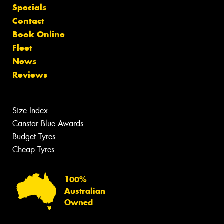
Specials
Contact
Book Online
Fleet
News
Reviews
Size Index
Canstar Blue Awards
Budget Tyres
Cheap Tyres
100%
Australian
Owned