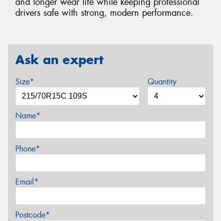
and longer wear life while keeping professional
drivers safe with strong, modern performance.
Ask an expert
Size*
Quantity
Name*
Phone*
Email*
Postcode*