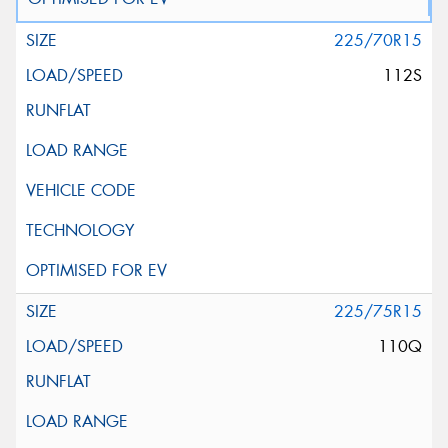
225/70R15
112S
225/75R15
110Q