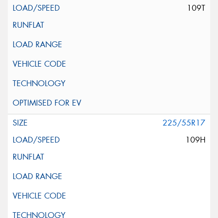
109T
225/55R17
109H