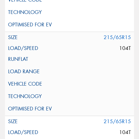
215/65R15
104T
215/65R15
104T