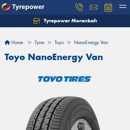
Tyrepower Moranbah
Home
Tyres
Toyo
NanoEnergy Van
Toyo NanoEnergy Van