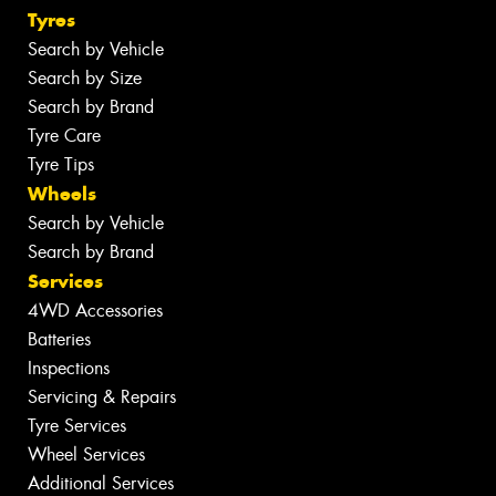
Tyres
Search by Vehicle
Search by Size
Search by Brand
Tyre Care
Tyre Tips
Wheels
Search by Vehicle
Search by Brand
Services
4WD Accessories
Batteries
Inspections
Servicing & Repairs
Tyre Services
Wheel Services
Additional Services