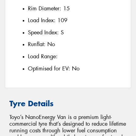
Rim Diameter:
15
Load Index:
109
Speed Index:
S
Runflat:
No
Load Range:
Optimised for EV:
No
Tyre Details
Toyo’s NanoEnergy Van is a premium light-
commercial tyre that’s designed to reduce lifetime
running costs through lower fuel consumption