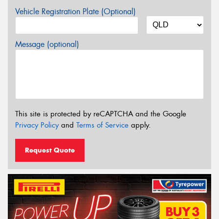
Vehicle Registration Plate (Optional)
Message (optional)
This site is protected by reCAPTCHA and the Google
Privacy Policy
and
Terms of Service
apply.
Request Quote