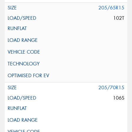
205/65R15
102T
205/70R15
106S