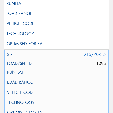
215/70R15
109S