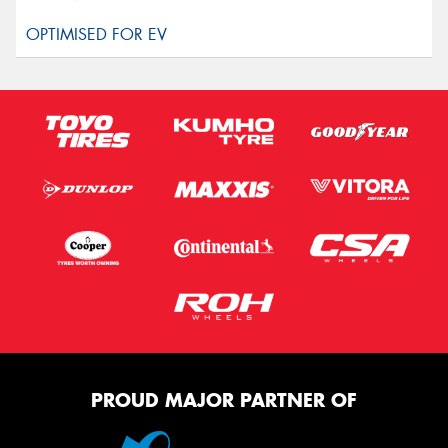
PROUD MAJOR PARTNER OF