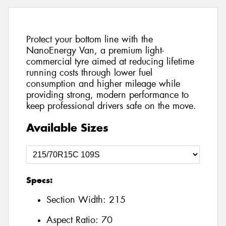
Protect your bottom line with the
NanoEnergy Van, a premium light-
commercial tyre aimed at reducing lifetime
running costs through lower fuel
consumption and higher mileage while
providing strong, modern performance to
keep professional drivers safe on the move.
Available Sizes
Specs:
Section Width:
215
Aspect Ratio:
70