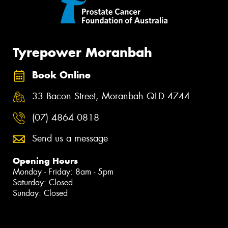
Tyrepower Moranbah
Book Online
33 Bacon Street, Moranbah QLD 4744
(07) 4864 0818
Send us a message
Opening Hours
Monday - Friday: 8am - 5pm
Saturday: Closed
Sunday: Closed