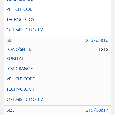
235/65R16
121S
215/60R17