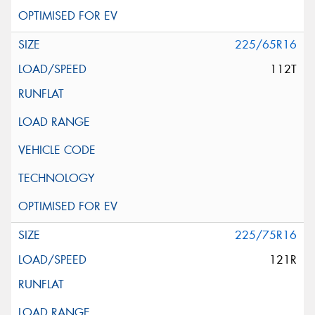
225/65R16
112T
225/75R16
121R