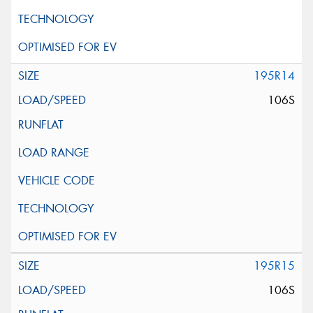
195R14
106S
195R15
106S