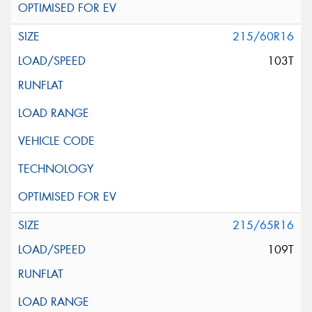
215/60R16
103T
215/65R16
109T