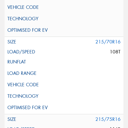
215/70R16
108T
215/75R16