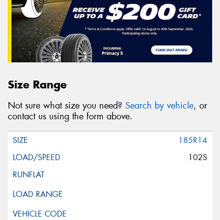
Size Range
Not sure what size you need?
Search by vehicle
, or
contact us using the form above.
185R14
102S