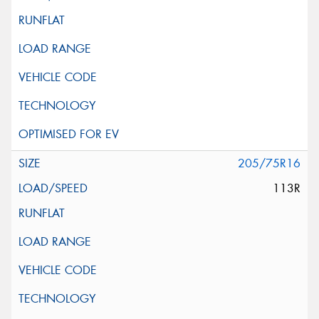
205/75R16
113R