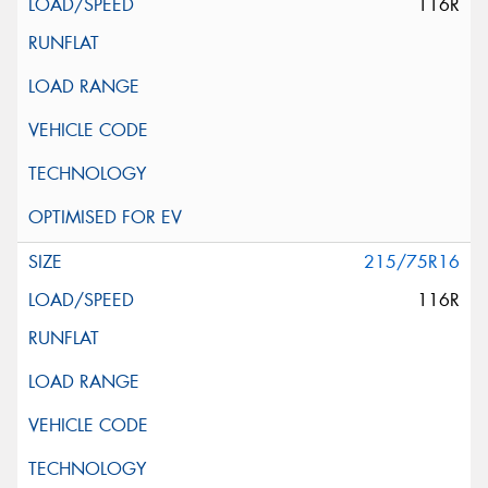
116R
215/75R16
116R