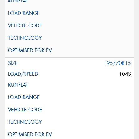
195/70R15
104S