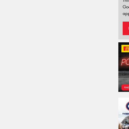
Thi
Go
app