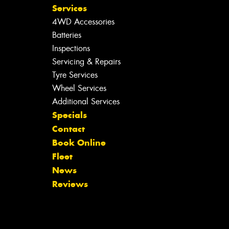
Services
4WD Accessories
Batteries
Inspections
Servicing & Repairs
Tyre Services
Wheel Services
Additional Services
Specials
Contact
Book Online
Fleet
News
Reviews