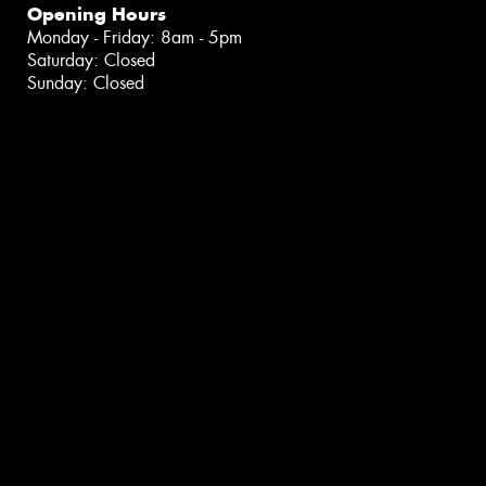
Opening Hours
Monday - Friday: 8am - 5pm
Saturday: Closed
Sunday: Closed