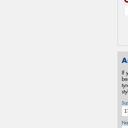
A
If
be
ty
st
Siz
Na