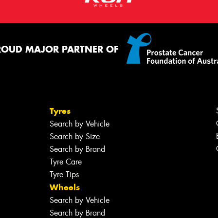
ROUD MAJOR PARTNER OF
Tyres
Search by Vehicle
Search by Size
Search by Brand
Tyre Care
Tyre Tips
Wheels
Search by Vehicle
Search by Brand