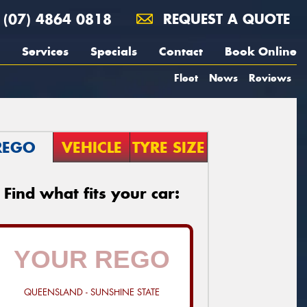
(07) 4864 0818
REQUEST A QUOTE
Services
Specials
Contact
Book Online
Fleet
News
Reviews
REGO
VEHICLE
TYRE SIZE
Find what fits your car:
QUEENSLAND - SUNSHINE STATE