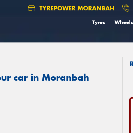
TYREPOWER MORANBAH
Tyres
Wheels
our car in Moranbah