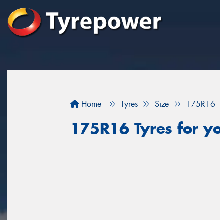
Home
Tyres
Size
175R16
175R16 Tyres for y