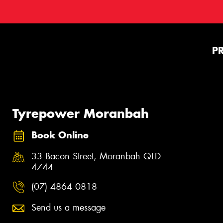
P
Tyrepower Moranbah
Book Online
33 Bacon Street, Moranbah QLD
4744
(07) 4864 0818
Send us a message