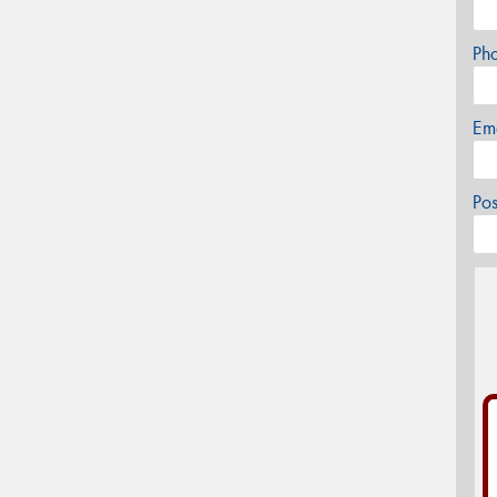
Ph
Em
Po