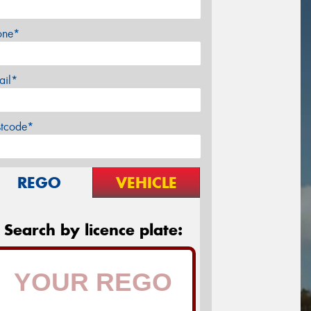
one*
ail*
stcode*
REGO
VEHICLE
Search by licence plate: