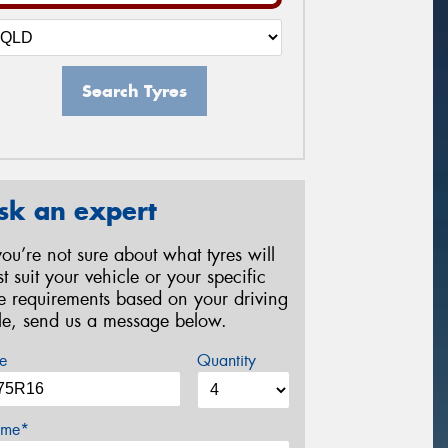
Search Tyres
sk an expert
 you’re not sure about what tyres will
st suit your vehicle or your specific
re requirements based on your driving
yle, send us a message below.
e
Quantity
me*