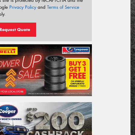
s site is protected by reCAPTCHA and the
ogle
Privacy Policy
and
Terms of Service
ly.
Request Quote