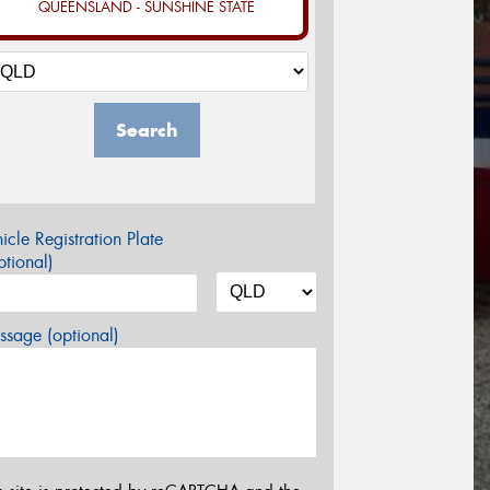
QUEENSLAND - SUNSHINE STATE
Search
icle Registration Plate
tional)
sage (optional)