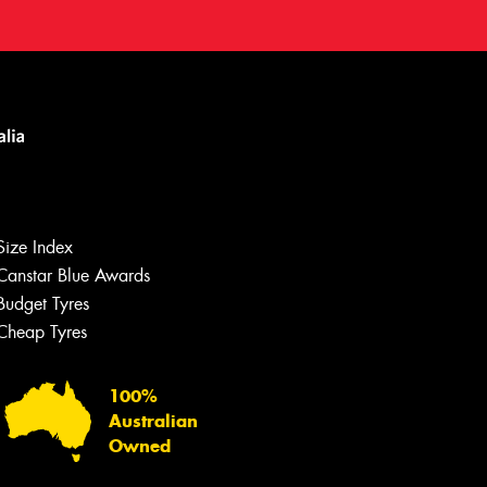
Size Index
Canstar Blue Awards
Budget Tyres
Cheap Tyres
100%
Australian
Owned