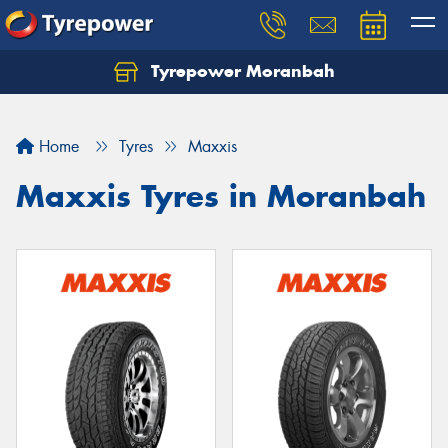
Tyrepower Moranbah
Home
Tyres
Maxxis
Maxxis Tyres in Moranbah