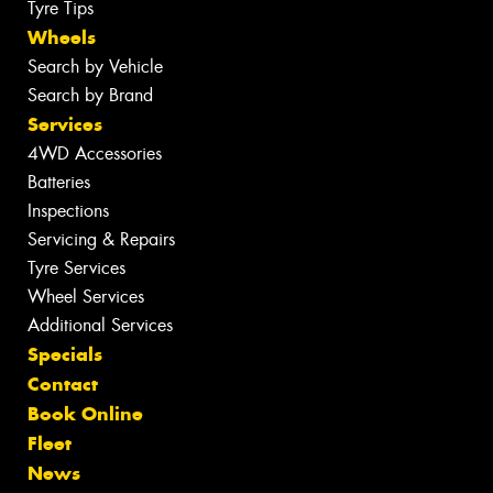
Tyre Tips
Wheels
Search by Vehicle
Search by Brand
Services
4WD Accessories
Batteries
Inspections
Servicing & Repairs
Tyre Services
Wheel Services
Additional Services
Specials
Contact
Book Online
Fleet
News