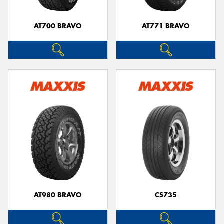
AT700 BRAVO
AT771 BRAVO
AT980 BRAVO
CS735