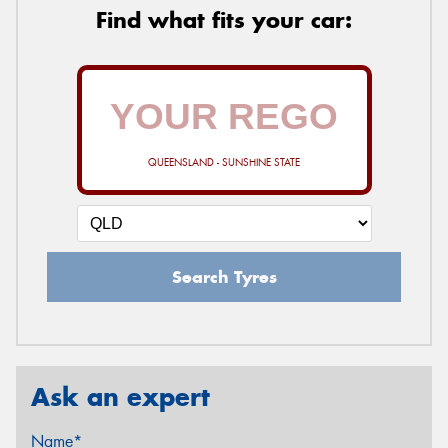
Find what fits your car:
QUEENSLAND - SUNSHINE STATE
Search Tyres
Ask an expert
Name*