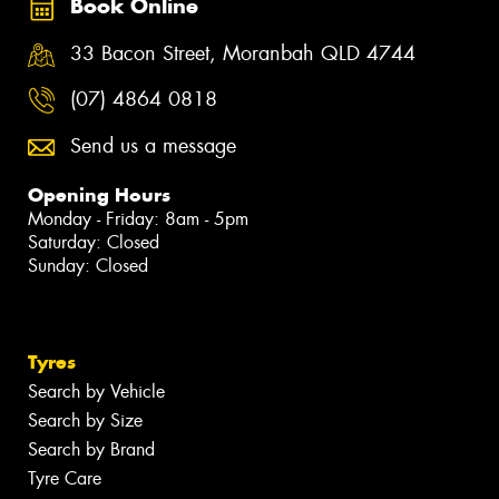
Book Online
33 Bacon Street, Moranbah QLD 4744
(07) 4864 0818
Send us a message
Opening Hours
Monday - Friday: 8am - 5pm
Saturday: Closed
Sunday: Closed
Tyres
Search by Vehicle
Search by Size
Search by Brand
Tyre Care