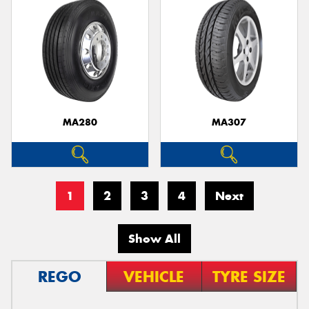
MA280
MA307
1
2
3
4
Next
Show All
REGO
VEHICLE
TYRE SIZE