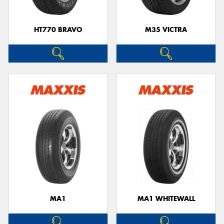
HT770 BRAVO
M35 VICTRA
MA1
MA1 WHITEWALL