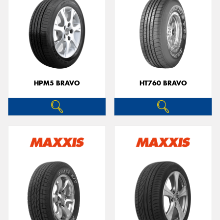
HPM5 BRAVO
HT760 BRAVO