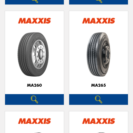
MA260
MA265