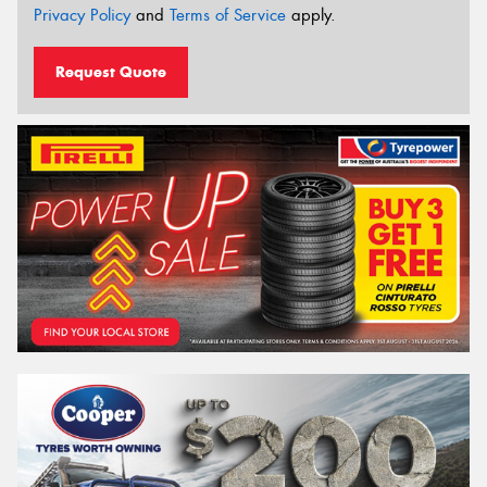
Privacy Policy
and
Terms of Service
apply.
Request Quote