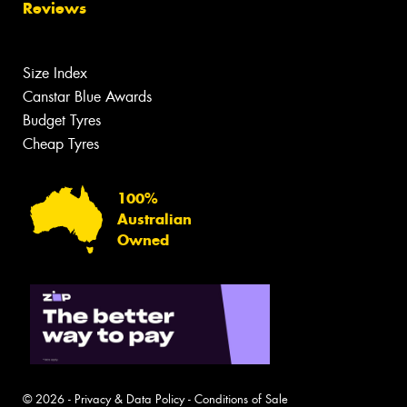
Reviews
Size Index
Canstar Blue Awards
Budget Tyres
Cheap Tyres
100%
Australian
Owned
© 2026 -
Privacy & Data Policy
-
Conditions of Sale