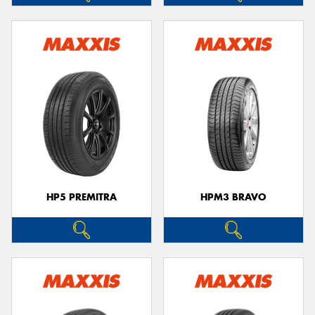
HP5 PREMITRA
HPM3 BRAVO