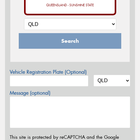
QUEENSLAND - SUNSHINE STATE
Search
Vehicle Registration Plate (Optional)
Message (optional)
This site is protected by reCAPTCHA and the Google