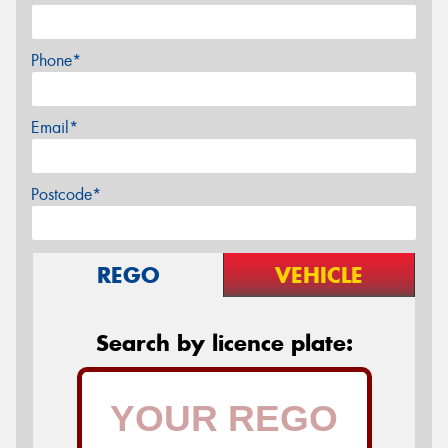
Phone*
Email*
Postcode*
REGO
VEHICLE
Search by licence plate: