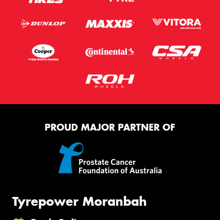
PROUD MAJOR PARTNER OF
Tyrepower Moranbah